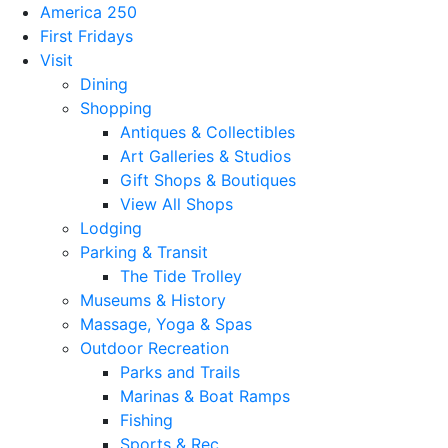
America 250
First Fridays
Visit
Dining
Shopping
Antiques & Collectibles
Art Galleries & Studios
Gift Shops & Boutiques
View All Shops
Lodging
Parking & Transit
The Tide Trolley
Museums & History
Massage, Yoga & Spas
Outdoor Recreation
Parks and Trails
Marinas & Boat Ramps
Fishing
Sports & Rec