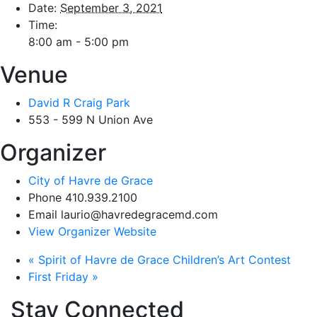
Date:
September 3, 2021
Time:
8:00 am - 5:00 pm
Venue
David R Craig Park
553 - 599 N Union Ave
Organizer
City of Havre de Grace
Phone
410.939.2100
Email
laurio@havredegracemd.com
View Organizer Website
«
Spirit of Havre de Grace Children’s Art Contest
First Friday
»
Stay Connected