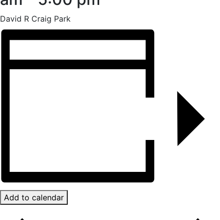
David R Craig Park
Add to calendar