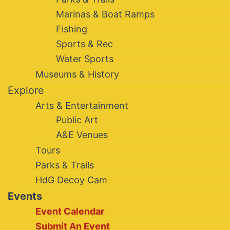
Marinas & Boat Ramps
Fishing
Sports & Rec
Water Sports
Museums & History
Explore
Arts & Entertainment
Public Art
A&E Venues
Tours
Parks & Trails
HdG Decoy Cam
Events
Event Calendar
Submit An Event