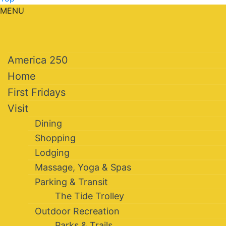
MENU
America 250
Home
First Fridays
Visit
Dining
Shopping
Lodging
Massage, Yoga & Spas
Parking & Transit
The Tide Trolley
Outdoor Recreation
Parks & Trails