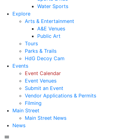
Water Sports
Explore
Arts & Entertainment
A&E Venues
Public Art
Tours
Parks & Trails
HdG Decoy Cam
Events
Event Calendar
Event Venues
Submit an Event
Vendor Applications & Permits
Filming
Main Street
Main Street News
News