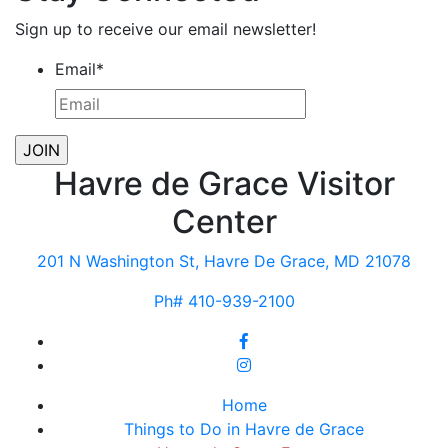
Sign up to receive our email newsletter!
Email
*
Havre de Grace Visitor
Center
201 N Washington St, Havre De Grace, MD 21078
Ph# 410-939-2100
Home
Things to Do in Havre de Grace