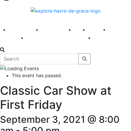
America 250
First Fridays
Visit
Explore
Events
Main Street
News
This event has passed.
Classic Car Show at
First Friday
September 3, 2021 @ 8:00
am
-
5:00 pm