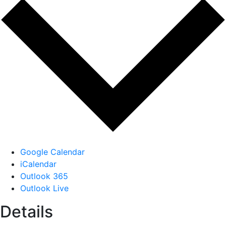
Google Calendar
iCalendar
Outlook 365
Outlook Live
Details