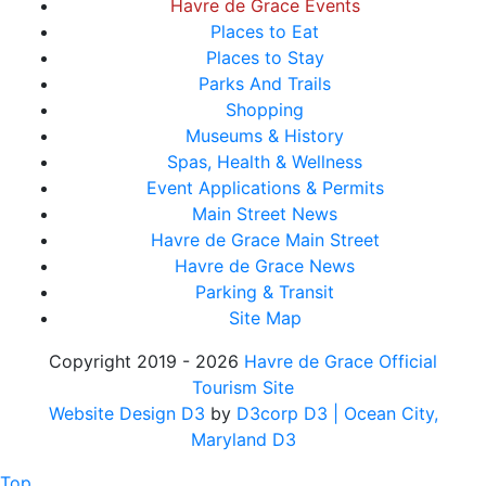
Havre de Grace Events
Places to Eat
Places to Stay
Parks And Trails
Shopping
Museums & History
Spas, Health & Wellness
Event Applications & Permits
Main Street News
Havre de Grace Main Street
Havre de Grace News
Parking & Transit
Site Map
Copyright 2019 - 2026
Havre de Grace Official
Tourism Site
Website Design D3
by
D3corp D3
| Ocean City,
Maryland D3
Top