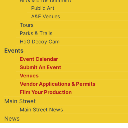
Arts & Entertainment
Public Art
A&E Venues
Tours
Parks & Trails
HdG Decoy Cam
Events
Event Calendar
Submit An Event
Venues
Vendor Applications & Permits
Film Your Production
Main Street
Main Street News
News