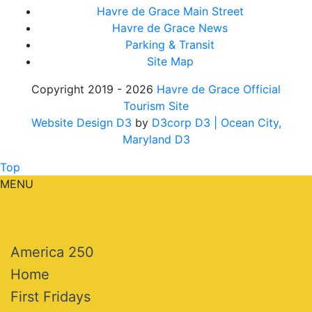
Havre de Grace Main Street
Havre de Grace News
Parking & Transit
Site Map
Copyright 2019 - 2026
Havre de Grace Official
Tourism Site
Website Design D3
by
D3corp D3
| Ocean City,
Maryland D3
Top
MENU
America 250
Home
First Fridays