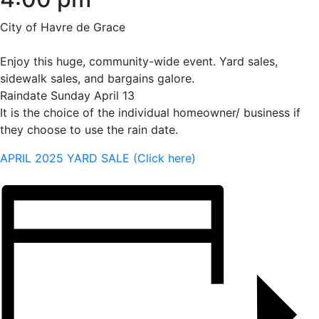
City of Havre de Grace
Enjoy this huge, community-wide event. Yard sales,
sidewalk sales, and bargains galore.
Raindate Sunday April 13
It is the choice of the individual homeowner/ business if
they choose to use the rain date.
APRIL 2025 YARD SALE (Click here)