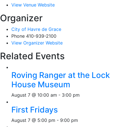
View Venue Website
Organizer
City of Havre de Grace
Phone
410-939-2100
View Organizer Website
Related Events
Roving Ranger at the Lock
House Museum
August 7 @ 10:00 am
-
3:00 pm
First Fridays
August 7 @ 5:00 pm
-
9:00 pm