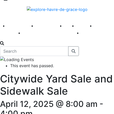
America 250
First Fridays
Visit
Explore
Events
Main Street
News
This event has passed.
Citywide Yard Sale and
Sidewalk Sale
April 12, 2025 @ 8:00 am
-
4:00 pm