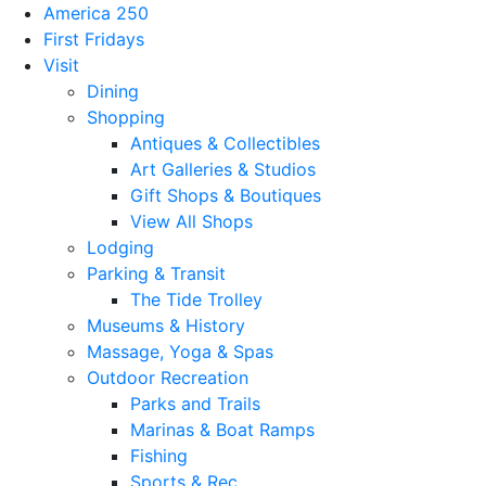
America 250
First Fridays
Visit
Dining
Shopping
Antiques & Collectibles
Art Galleries & Studios
Gift Shops & Boutiques
View All Shops
Lodging
Parking & Transit
The Tide Trolley
Museums & History
Massage, Yoga & Spas
Outdoor Recreation
Parks and Trails
Marinas & Boat Ramps
Fishing
Sports & Rec