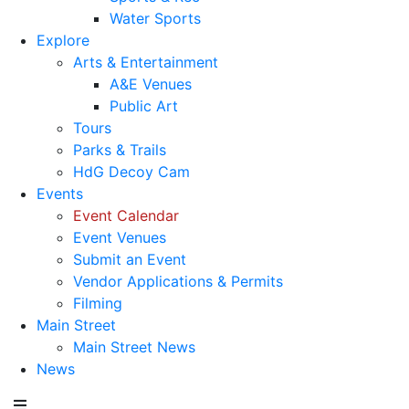
Water Sports
Explore
Arts & Entertainment
A&E Venues
Public Art
Tours
Parks & Trails
HdG Decoy Cam
Events
Event Calendar
Event Venues
Submit an Event
Vendor Applications & Permits
Filming
Main Street
Main Street News
News