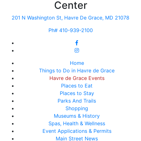
Center
201 N Washington St, Havre De Grace, MD 21078
Ph# 410-939-2100
Home
Things to Do in Havre de Grace
Havre de Grace Events
Places to Eat
Places to Stay
Parks And Trails
Shopping
Museums & History
Spas, Health & Wellness
Event Applications & Permits
Main Street News