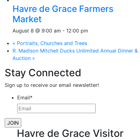
Havre de Grace Farmers
Market
August 8 @ 9:00 am
-
12:00 pm
«
Portraits, Churches and Trees
R. Madison Mitchell Ducks Unlimited Annual Dinner &
Auction
»
Stay Connected
Sign up to receive our email newsletter!
Email
*
Havre de Grace Visitor