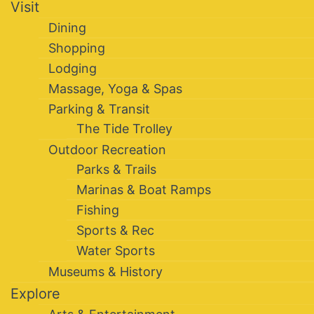
Visit
Dining
Shopping
Lodging
Massage, Yoga & Spas
Parking & Transit
The Tide Trolley
Outdoor Recreation
Parks & Trails
Marinas & Boat Ramps
Fishing
Sports & Rec
Water Sports
Museums & History
Explore