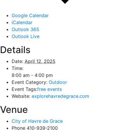
Google Calendar
iCalendar
Outlook 365
Outlook Live
Details
Date:
April 12, 2025
Time:
8:00 am - 4:00 pm
Event Category:
Outdoor
Event Tags:
free events
Website:
explorehavredegrace.com
Venue
City of Havre de Grace
Phone
410-939-2100