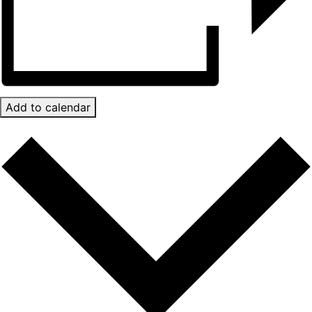
Add to calendar