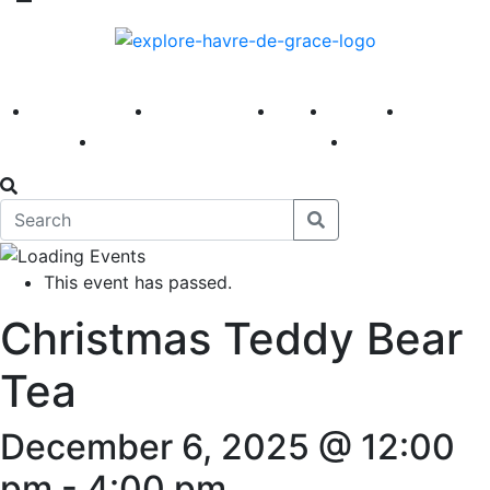
America 250
First Fridays
Visit
Explore
Events
Main Street
News
This event has passed.
Christmas Teddy Bear
Tea
December 6, 2025 @ 12:00
pm
-
4:00 pm