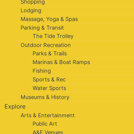
Shopping
Lodging
Massage, Yoga & Spas
Parking & Transit
The Tide Trolley
Outdoor Recreation
Parks & Trails
Marinas & Boat Ramps
Fishing
Sports & Rec
Water Sports
Museums & History
Explore
Arts & Entertainment
Public Art
A&E Venues