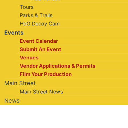
Tours
Parks & Trails
HdG Decoy Cam
Events
Event Calendar
Submit An Event
Venues
Vendor Applications & Permits
Film Your Production
Main Street
Main Street News
News