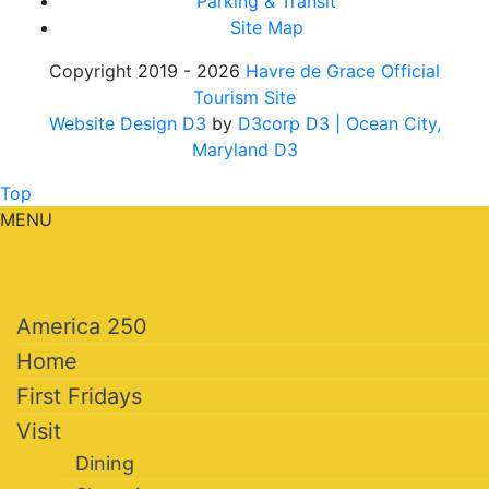
Parking & Transit
Site Map
Copyright 2019 - 2026
Havre de Grace Official
Tourism Site
Website Design D3
by
D3corp D3
| Ocean City,
Maryland D3
Top
MENU
America 250
Home
First Fridays
Visit
Dining