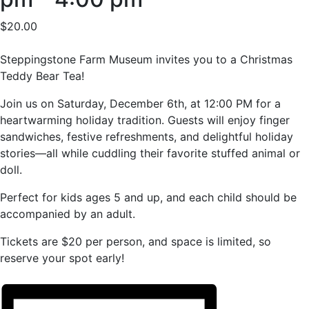
$20.00
Steppingstone Farm Museum invites you to a Christmas
Teddy Bear Tea!
Join us on Saturday, December 6th, at 12:00 PM for a
heartwarming holiday tradition. Guests will enjoy finger
sandwiches, festive refreshments, and delightful holiday
stories—all while cuddling their favorite stuffed animal or
doll.
Perfect for kids ages 5 and up, and each child should be
accompanied by an adult.
Tickets are $20 per person, and space is limited, so
reserve your spot early!