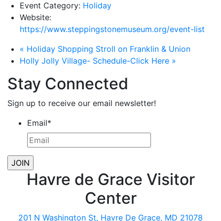
Event Category:
Holiday
Website:
https://www.steppingstonemuseum.org/event-list
«
Holiday Shopping Stroll on Franklin & Union
Holly Jolly Village- Schedule-Click Here
»
Stay Connected
Sign up to receive our email newsletter!
Email
*
Havre de Grace Visitor
Center
201 N Washington St, Havre De Grace, MD 21078