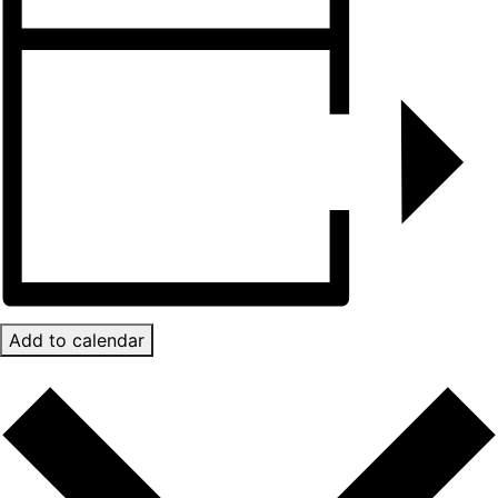
Add to calendar