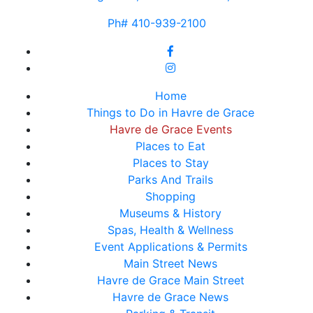
Ph# 410-939-2100
Home
Things to Do in Havre de Grace
Havre de Grace Events
Places to Eat
Places to Stay
Parks And Trails
Shopping
Museums & History
Spas, Health & Wellness
Event Applications & Permits
Main Street News
Havre de Grace Main Street
Havre de Grace News