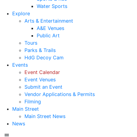
Water Sports
Explore
Arts & Entertainment
A&E Venues
Public Art
Tours
Parks & Trails
HdG Decoy Cam
Events
Event Calendar
Event Venues
Submit an Event
Vendor Applications & Permits
Filming
Main Street
Main Street News
News