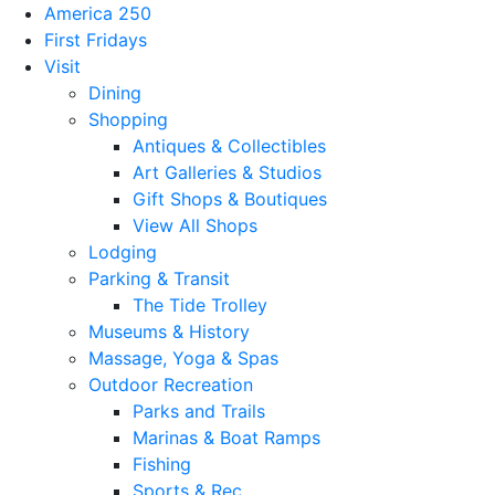
America 250
First Fridays
Visit
Dining
Shopping
Antiques & Collectibles
Art Galleries & Studios
Gift Shops & Boutiques
View All Shops
Lodging
Parking & Transit
The Tide Trolley
Museums & History
Massage, Yoga & Spas
Outdoor Recreation
Parks and Trails
Marinas & Boat Ramps
Fishing
Sports & Rec