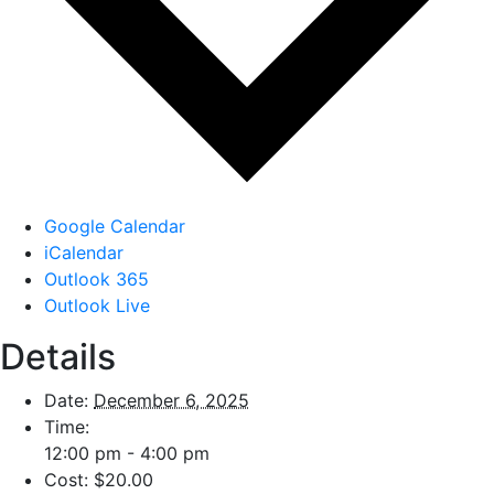
Google Calendar
iCalendar
Outlook 365
Outlook Live
Details
Date:
December 6, 2025
Time:
12:00 pm - 4:00 pm
Cost:
$20.00