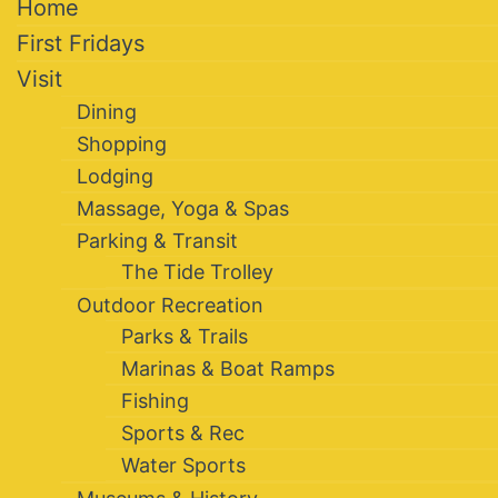
Home
First Fridays
Visit
Dining
Shopping
Lodging
Massage, Yoga & Spas
Parking & Transit
The Tide Trolley
Outdoor Recreation
Parks & Trails
Marinas & Boat Ramps
Fishing
Sports & Rec
Water Sports