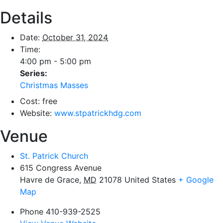
Details
Date:
October 31, 2024
Time:
4:00 pm - 5:00 pm
Series:
Christmas Masses
Cost:
free
Website:
www.stpatrickhdg.com
Venue
St. Patrick Church
615 Congress Avenue
Havre de Grace
,
MD
21078
United States
+ Google
Map
Phone
410-939-2525