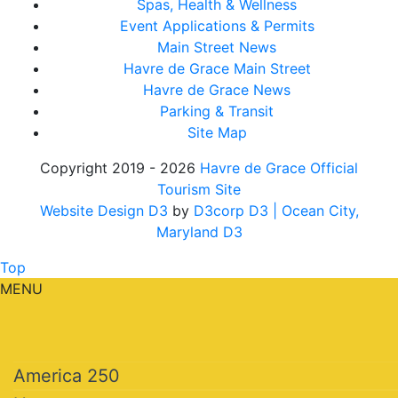
Spas, Health & Wellness
Event Applications & Permits
Main Street News
Havre de Grace Main Street
Havre de Grace News
Parking & Transit
Site Map
Copyright 2019 - 2026
Havre de Grace Official
Tourism Site
Website Design D3
by
D3corp D3
| Ocean City,
Maryland D3
Top
MENU
America 250