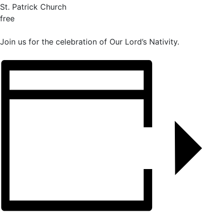
St. Patrick Church
free
Join us for the celebration of Our Lord’s Nativity.