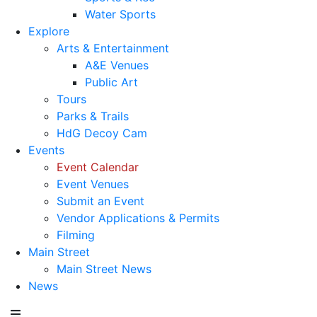
Water Sports
Explore
Arts & Entertainment
A&E Venues
Public Art
Tours
Parks & Trails
HdG Decoy Cam
Events
Event Calendar
Event Venues
Submit an Event
Vendor Applications & Permits
Filming
Main Street
Main Street News
News