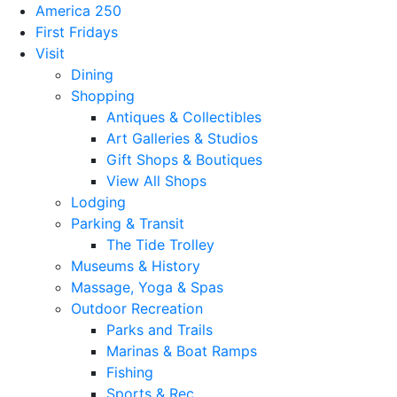
America 250
First Fridays
Visit
Dining
Shopping
Antiques & Collectibles
Art Galleries & Studios
Gift Shops & Boutiques
View All Shops
Lodging
Parking & Transit
The Tide Trolley
Museums & History
Massage, Yoga & Spas
Outdoor Recreation
Parks and Trails
Marinas & Boat Ramps
Fishing
Sports & Rec