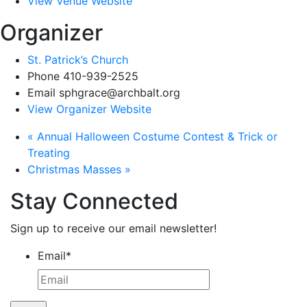
View Venue Website
Organizer
St. Patrick’s Church
Phone
410-939-2525
Email
sphgrace@archbalt.org
View Organizer Website
«
Annual Halloween Costume Contest & Trick or
Treating
Christmas Masses
»
Stay Connected
Sign up to receive our email newsletter!
Email
*