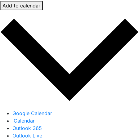
Add to calendar
Google Calendar
iCalendar
Outlook 365
Outlook Live