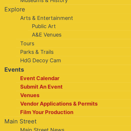
Museums & History
Explore
Arts & Entertainment
Public Art
A&E Venues
Tours
Parks & Trails
HdG Decoy Cam
Events
Event Calendar
Submit An Event
Venues
Vendor Applications & Permits
Film Your Production
Main Street
Main Street News