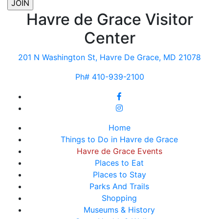
Havre de Grace Visitor
Center
201 N Washington St, Havre De Grace, MD 21078
Ph# 410-939-2100
Home
Things to Do in Havre de Grace
Havre de Grace Events
Places to Eat
Places to Stay
Parks And Trails
Shopping
Museums & History