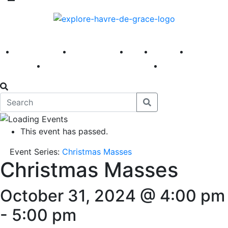
America 250
First Fridays
Visit
Explore
Events
Main Street
News
This event has passed.
Event Series:
Christmas Masses
Christmas Masses
October 31, 2024 @ 4:00 pm
-
5:00 pm