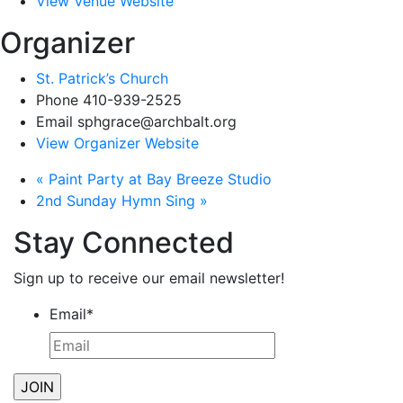
View Venue Website
Organizer
St. Patrick’s Church
Phone
410-939-2525
Email
sphgrace@archbalt.org
View Organizer Website
«
Paint Party at Bay Breeze Studio
2nd Sunday Hymn Sing
»
Stay Connected
Sign up to receive our email newsletter!
Email
*