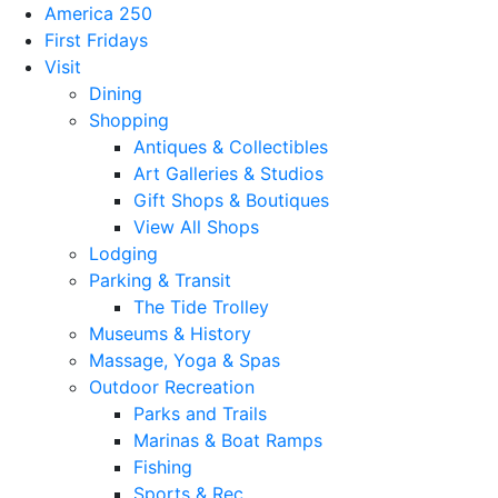
America 250
First Fridays
Visit
Dining
Shopping
Antiques & Collectibles
Art Galleries & Studios
Gift Shops & Boutiques
View All Shops
Lodging
Parking & Transit
The Tide Trolley
Museums & History
Massage, Yoga & Spas
Outdoor Recreation
Parks and Trails
Marinas & Boat Ramps
Fishing
Sports & Rec