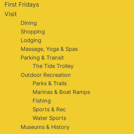
First Fridays
Visit
Dining
Shopping
Lodging
Massage, Yoga & Spas
Parking & Transit
The Tide Trolley
Outdoor Recreation
Parks & Trails
Marinas & Boat Ramps
Fishing
Sports & Rec
Water Sports
Museums & History