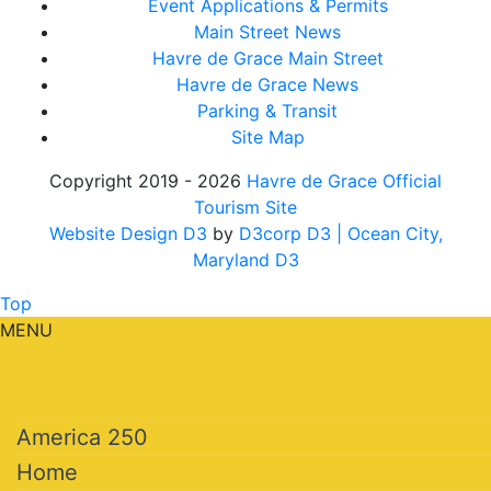
Event Applications & Permits
Main Street News
Havre de Grace Main Street
Havre de Grace News
Parking & Transit
Site Map
Copyright 2019 - 2026
Havre de Grace Official
Tourism Site
Website Design D3
by
D3corp D3
| Ocean City,
Maryland D3
Top
MENU
America 250
Home