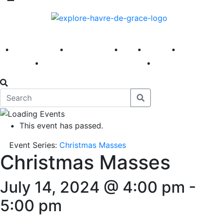
America 250
First Fridays
Visit
Explore
Events
Main Street
News
This event has passed.
Event Series:
Christmas Masses
Christmas Masses
July 14, 2024 @ 4:00 pm
-
5:00 pm