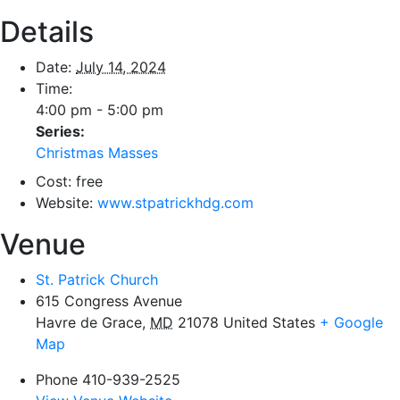
Details
Date:
July 14, 2024
Time:
4:00 pm - 5:00 pm
Series:
Christmas Masses
Cost:
free
Website:
www.stpatrickhdg.com
Venue
St. Patrick Church
615 Congress Avenue
Havre de Grace
,
MD
21078
United States
+ Google
Map
Phone
410-939-2525