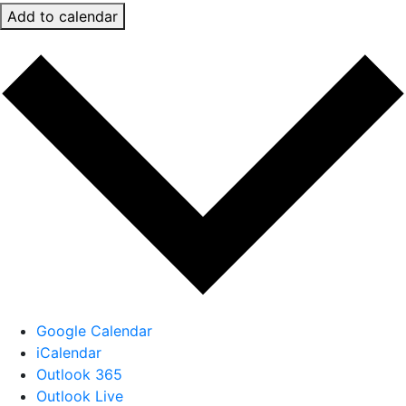
Add to calendar
Google Calendar
iCalendar
Outlook 365
Outlook Live