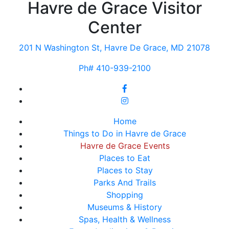
Havre de Grace Visitor
Center
201 N Washington St, Havre De Grace, MD 21078
Ph# 410-939-2100
Home
Things to Do in Havre de Grace
Havre de Grace Events
Places to Eat
Places to Stay
Parks And Trails
Shopping
Museums & History
Spas, Health & Wellness