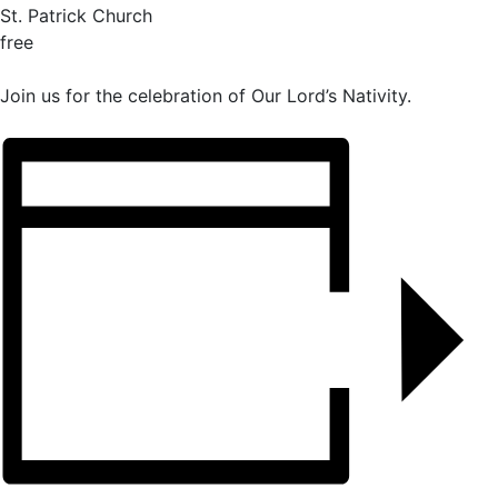
St. Patrick Church
free
Join us for the celebration of Our Lord’s Nativity.