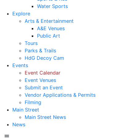
Water Sports
Explore
Arts & Entertainment
A&E Venues
Public Art
Tours
Parks & Trails
HdG Decoy Cam
Events
Event Calendar
Event Venues
Submit an Event
Vendor Applications & Permits
Filming
Main Street
Main Street News
News