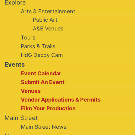
Explore
Arts & Entertainment
Public Art
A&E Venues
Tours
Parks & Trails
HdG Decoy Cam
Events
Event Calendar
Submit An Event
Venues
Vendor Applications & Permits
Film Your Production
Main Street
Main Street News