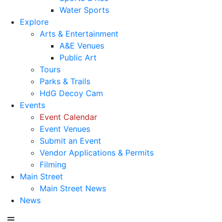
Water Sports
Explore
Arts & Entertainment
A&E Venues
Public Art
Tours
Parks & Trails
HdG Decoy Cam
Events
Event Calendar
Event Venues
Submit an Event
Vendor Applications & Permits
Filming
Main Street
Main Street News
News