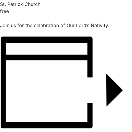
St. Patrick Church
free
Join us for the celebration of Our Lord’s Nativity.