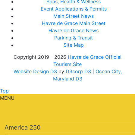
Spas, Health & Wellness
Event Applications & Permits
Main Street News
Havre de Grace Main Street
Havre de Grace News
Parking & Transit
Site Map
Copyright 2019 - 2026
Havre de Grace Official
Tourism Site
Website Design D3
by
D3corp D3
| Ocean City,
Maryland D3
Top
MENU
America 250