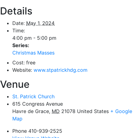
Details
Date:
May 1, 2024
Time:
4:00 pm - 5:00 pm
Series:
Christmas Masses
Cost:
free
Website:
www.stpatrickhdg.com
Venue
St. Patrick Church
615 Congress Avenue
Havre de Grace
,
MD
21078
United States
+ Google
Map
Phone
410-939-2525