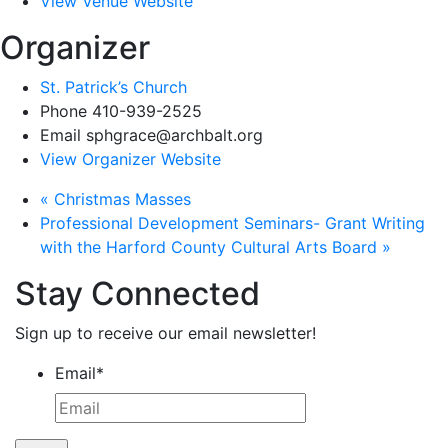
View Venue Website
Organizer
St. Patrick’s Church
Phone
410-939-2525
Email
sphgrace@archbalt.org
View Organizer Website
«
Christmas Masses
Professional Development Seminars- Grant Writing
with the Harford County Cultural Arts Board
»
Stay Connected
Sign up to receive our email newsletter!
Email
*