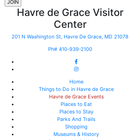
Havre de Grace Visitor
Center
201 N Washington St, Havre De Grace, MD 21078
Ph# 410-939-2100
Home
Things to Do in Havre de Grace
Havre de Grace Events
Places to Eat
Places to Stay
Parks And Trails
Shopping
Museums & History