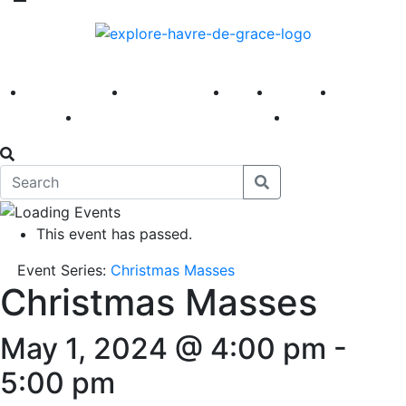
America 250
First Fridays
Visit
Explore
Events
Main Street
News
This event has passed.
Event Series:
Christmas Masses
Christmas Masses
May 1, 2024 @ 4:00 pm
-
5:00 pm