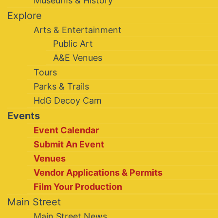
Museums & History
Explore
Arts & Entertainment
Public Art
A&E Venues
Tours
Parks & Trails
HdG Decoy Cam
Events
Event Calendar
Submit An Event
Venues
Vendor Applications & Permits
Film Your Production
Main Street
Main Street News