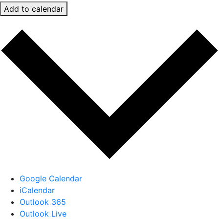
Add to calendar
Google Calendar
iCalendar
Outlook 365
Outlook Live