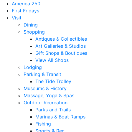
America 250
First Fridays
Visit
Dining
Shopping
Antiques & Collectibles
Art Galleries & Studios
Gift Shops & Boutiques
View All Shops
Lodging
Parking & Transit
The Tide Trolley
Museums & History
Massage, Yoga & Spas
Outdoor Recreation
Parks and Trails
Marinas & Boat Ramps
Fishing
Sports & Rec