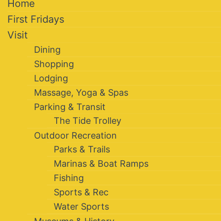
Home
First Fridays
Visit
Dining
Shopping
Lodging
Massage, Yoga & Spas
Parking & Transit
The Tide Trolley
Outdoor Recreation
Parks & Trails
Marinas & Boat Ramps
Fishing
Sports & Rec
Water Sports