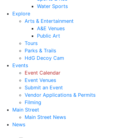
Water Sports
Explore
Arts & Entertainment
A&E Venues
Public Art
Tours
Parks & Trails
HdG Decoy Cam
Events
Event Calendar
Event Venues
Submit an Event
Vendor Applications & Permits
Filming
Main Street
Main Street News
News