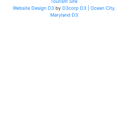
Tourism Site
Website Design D3
by
D3corp D3
| Ocean City,
Maryland D3