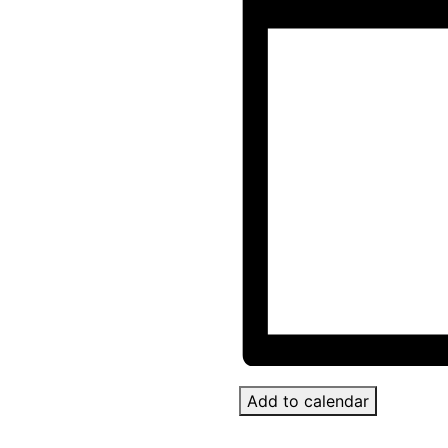
Add to calendar