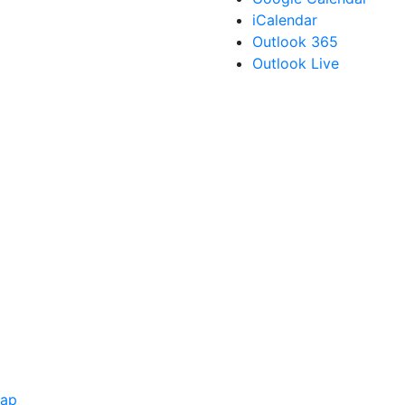
iCalendar
Outlook 365
Outlook Live
Map