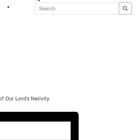
eet
News
of Our Lord’s Nativity.