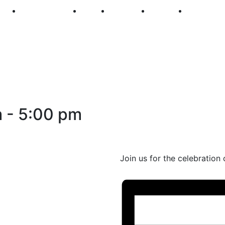
250
First Fridays
Visit
Explore
Events
Main Str
m
-
5:00 pm
Join us for the celebration 