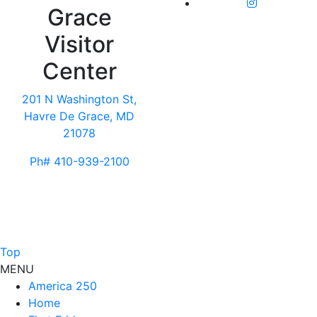
Grace
Visitor
Center
201 N Washington St,
Havre De Grace, MD
21078
Ph# 410-939-2100
Top
MENU
America 250
Home