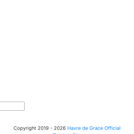
Copyright 2019 - 2026
Havre de Grace Official