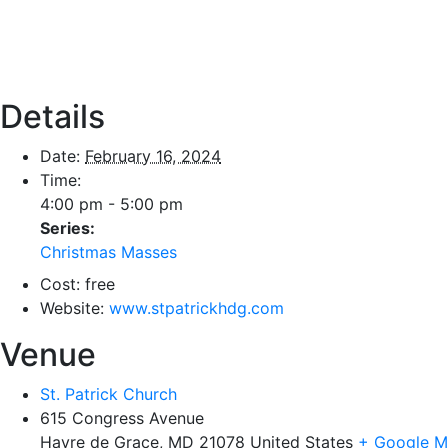
Details
Date:
February 16, 2024
Time:
4:00 pm - 5:00 pm
Series:
Christmas Masses
Cost:
free
Website:
www.stpatrickhdg.com
Venue
St. Patrick Church
615 Congress Avenue
Havre de Grace
,
MD
21078
United States
+ Google 