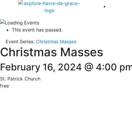
America 
This event has passed.
Event Series:
Christmas Masses
Christmas Masses
February 16, 2024 @ 4:00 p
St. Patrick Church
free