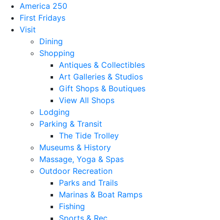
America 250
First Fridays
Visit
Dining
Shopping
Antiques & Collectibles
Art Galleries & Studios
Gift Shops & Boutiques
View All Shops
Lodging
Parking & Transit
The Tide Trolley
Museums & History
Massage, Yoga & Spas
Outdoor Recreation
Parks and Trails
Marinas & Boat Ramps
Fishing
Sports & Rec