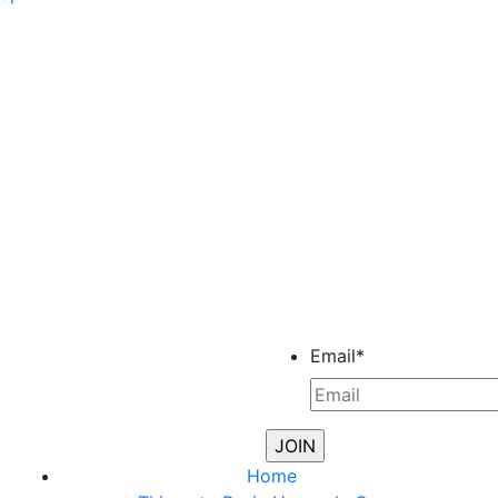
Email
*
Home