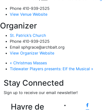
Phone
410-939-2525
View Venue Website
Organizer
St. Patrick’s Church
Phone
410-939-2525
Email
sphgrace@archbalt.org
View Organizer Website
«
Christmas Masses
Tidewater Players presents: Elf the Musical
»
Stay Connected
Sign up to receive our email newsletter!
Havre de