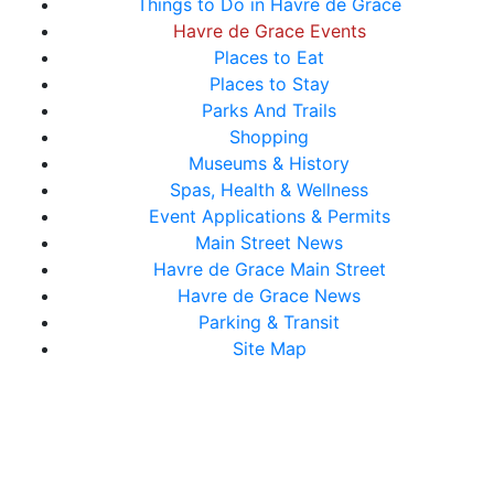
Things to Do in Havre de Grace
Havre de Grace Events
Places to Eat
Places to Stay
Parks And Trails
Shopping
Museums & History
Spas, Health & Wellness
Event Applications & Permits
Main Street News
Havre de Grace Main Street
Havre de Grace News
Parking & Transit
Site Map