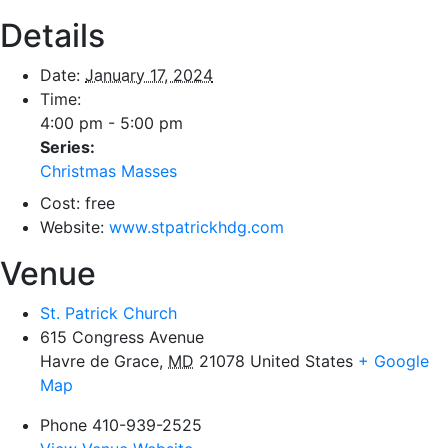
Details
Date:
January 17, 2024
Time:
4:00 pm - 5:00 pm
Series:
Christmas Masses
Cost:
free
Website:
www.stpatrickhdg.com
Venue
St. Patrick Church
615 Congress Avenue
Havre de Grace
,
MD
21078
United States
+ Google
Map
Phone
410-939-2525