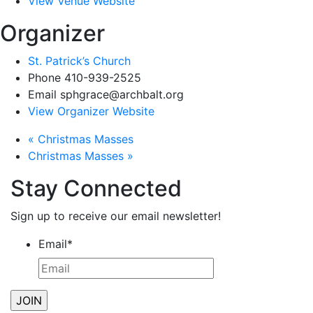
View Venue Website
Organizer
St. Patrick’s Church
Phone
410-939-2525
Email
sphgrace@archbalt.org
View Organizer Website
«
Christmas Masses
Christmas Masses
»
Stay Connected
Sign up to receive our email newsletter!
Email
*