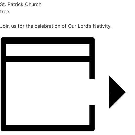
St. Patrick Church
free
Join us for the celebration of Our Lord’s Nativity.