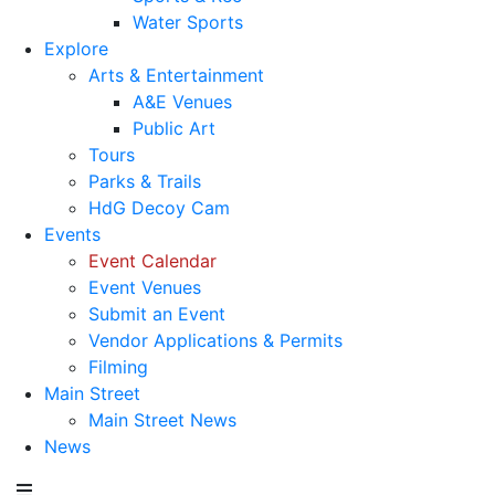
Water Sports
Explore
Arts & Entertainment
A&E Venues
Public Art
Tours
Parks & Trails
HdG Decoy Cam
Events
Event Calendar
Event Venues
Submit an Event
Vendor Applications & Permits
Filming
Main Street
Main Street News
News