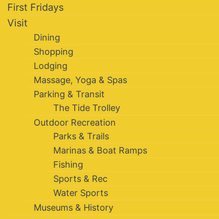
First Fridays
Visit
Dining
Shopping
Lodging
Massage, Yoga & Spas
Parking & Transit
The Tide Trolley
Outdoor Recreation
Parks & Trails
Marinas & Boat Ramps
Fishing
Sports & Rec
Water Sports
Museums & History