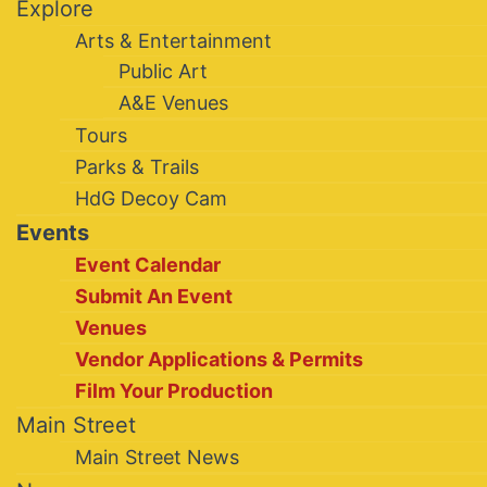
Explore
Arts & Entertainment
Public Art
A&E Venues
Tours
Parks & Trails
HdG Decoy Cam
Events
Event Calendar
Submit An Event
Venues
Vendor Applications & Permits
Film Your Production
Main Street
Main Street News