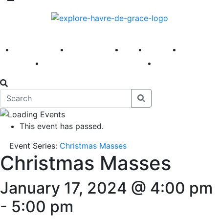
America 250
First Fridays
Visit
Explore
Events
Main Street
News
This event has passed.
Event Series:
Christmas Masses
Christmas Masses
January 17, 2024 @ 4:00 pm
-
5:00 pm