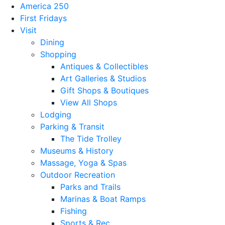
America 250
First Fridays
Visit
Dining
Shopping
Antiques & Collectibles
Art Galleries & Studios
Gift Shops & Boutiques
View All Shops
Lodging
Parking & Transit
The Tide Trolley
Museums & History
Massage, Yoga & Spas
Outdoor Recreation
Parks and Trails
Marinas & Boat Ramps
Fishing
Sports & Rec