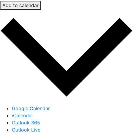
Add to calendar
Google Calendar
iCalendar
Outlook 365
Outlook Live