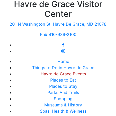
Havre de Grace Visitor
Center
201 N Washington St, Havre De Grace, MD 21078
Ph# 410-939-2100
Home
Things to Do in Havre de Grace
Havre de Grace Events
Places to Eat
Places to Stay
Parks And Trails
Shopping
Museums & History
Spas, Health & Wellness