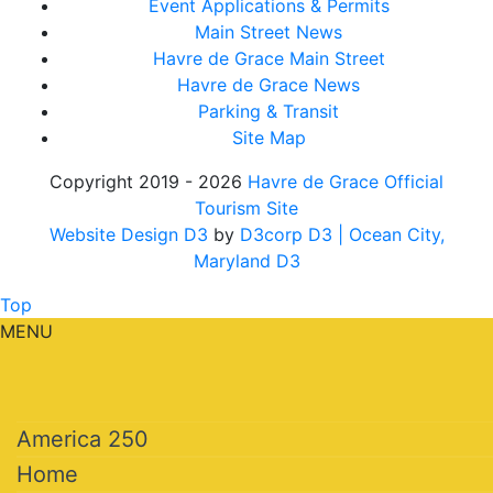
Event Applications & Permits
Main Street News
Havre de Grace Main Street
Havre de Grace News
Parking & Transit
Site Map
Copyright 2019 - 2026
Havre de Grace Official
Tourism Site
Website Design D3
by
D3corp D3
| Ocean City,
Maryland D3
Top
MENU
America 250
Home