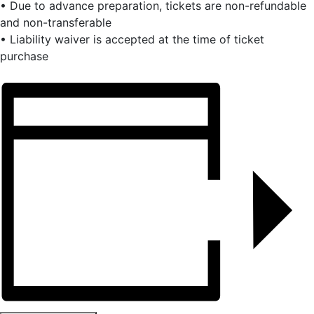
• Due to advance preparation, tickets are non-refundable
and non-transferable
• Liability waiver is accepted at the time of ticket
purchase