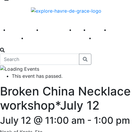
America 250
First Fridays
Visit
Explore
Events
Main Street
News
This event has passed.
Broken China Necklace
workshop*July 12
July 12 @ 11:00 am
-
1:00 pm