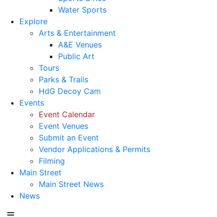
Water Sports
Explore
Arts & Entertainment
A&E Venues
Public Art
Tours
Parks & Trails
HdG Decoy Cam
Events
Event Calendar
Event Venues
Submit an Event
Vendor Applications & Permits
Filming
Main Street
Main Street News
News