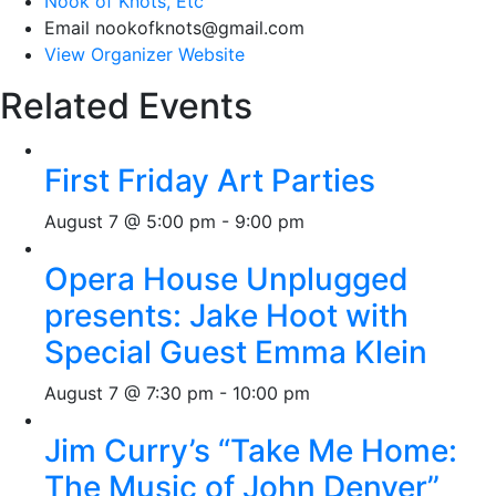
Nook of Knots, Etc
Email
nookofknots@gmail.com
View Organizer Website
Related Events
First Friday Art Parties
August 7 @ 5:00 pm
-
9:00 pm
Opera House Unplugged
presents: Jake Hoot with
Special Guest Emma Klein
August 7 @ 7:30 pm
-
10:00 pm
Jim Curry’s “Take Me Home:
The Music of John Denver”