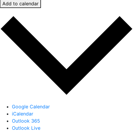
Add to calendar
Google Calendar
iCalendar
Outlook 365
Outlook Live