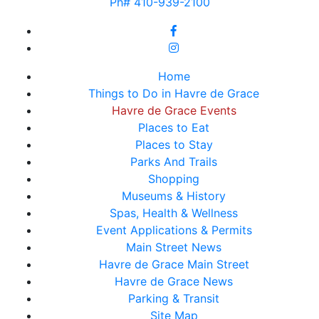
Ph# 410-939-2100
Home
Things to Do in Havre de Grace
Havre de Grace Events
Places to Eat
Places to Stay
Parks And Trails
Shopping
Museums & History
Spas, Health & Wellness
Event Applications & Permits
Main Street News
Havre de Grace Main Street
Havre de Grace News
Parking & Transit
Site Map