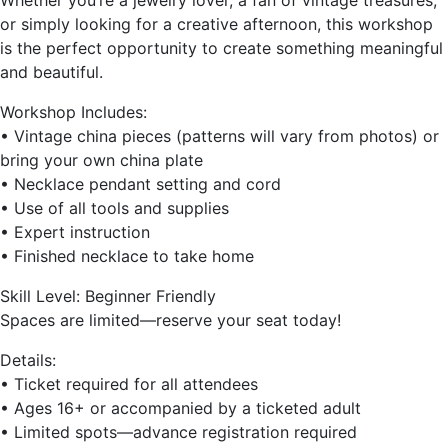
Whether you’re a jewelry lover, a fan of vintage treasures,
or simply looking for a creative afternoon, this workshop
is the perfect opportunity to create something meaningful
and beautiful.
Workshop Includes:
• Vintage china pieces (patterns will vary from photos) or
bring your own china plate
• Necklace pendant setting and cord
• Use of all tools and supplies
• Expert instruction
• Finished necklace to take home
Skill Level: Beginner Friendly
Spaces are limited—reserve your seat today!
Details:
• Ticket required for all attendees
• Ages 16+ or accompanied by a ticketed adult
• Limited spots—advance registration required