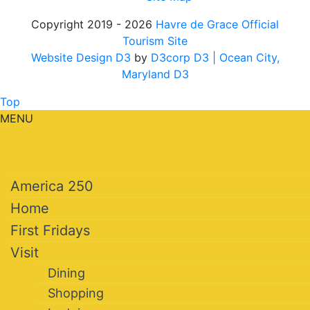
Copyright 2019 - 2026
Havre de Grace Official
Tourism Site
Website Design D3
by
D3corp D3
| Ocean City,
Maryland D3
Top
MENU
America 250
Home
First Fridays
Visit
Dining
Shopping