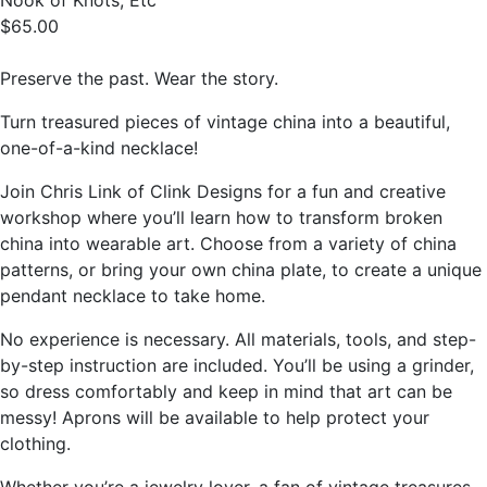
Nook of Knots, Etc
$65.00
Preserve the past. Wear the story.
Turn treasured pieces of vintage china into a beautiful,
one-of-a-kind necklace!
Join Chris Link of Clink Designs for a fun and creative
workshop where you’ll learn how to transform broken
china into wearable art. Choose from a variety of china
patterns, or bring your own china plate, to create a unique
pendant necklace to take home.
No experience is necessary. All materials, tools, and step-
by-step instruction are included. You’ll be using a grinder,
so dress comfortably and keep in mind that art can be
messy! Aprons will be available to help protect your
clothing.