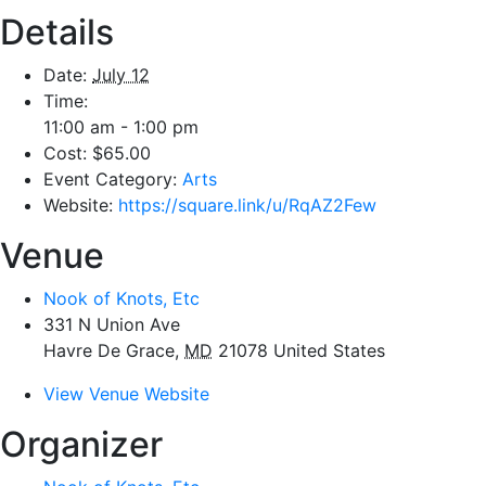
Details
Date:
July 12
Time:
11:00 am - 1:00 pm
Cost:
$65.00
Event Category:
Arts
Website:
https://square.link/u/RqAZ2Few
Venue
Nook of Knots, Etc
331 N Union Ave
Havre De Grace
,
MD
21078
United States
View Venue Website
Organizer