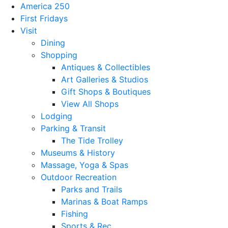
America 250
First Fridays
Visit
Dining
Shopping
Antiques & Collectibles
Art Galleries & Studios
Gift Shops & Boutiques
View All Shops
Lodging
Parking & Transit
The Tide Trolley
Museums & History
Massage, Yoga & Spas
Outdoor Recreation
Parks and Trails
Marinas & Boat Ramps
Fishing
Sports & Rec