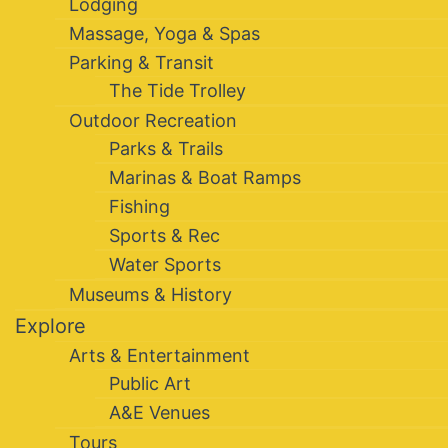
Lodging
Massage, Yoga & Spas
Parking & Transit
The Tide Trolley
Outdoor Recreation
Parks & Trails
Marinas & Boat Ramps
Fishing
Sports & Rec
Water Sports
Museums & History
Explore
Arts & Entertainment
Public Art
A&E Venues
Tours