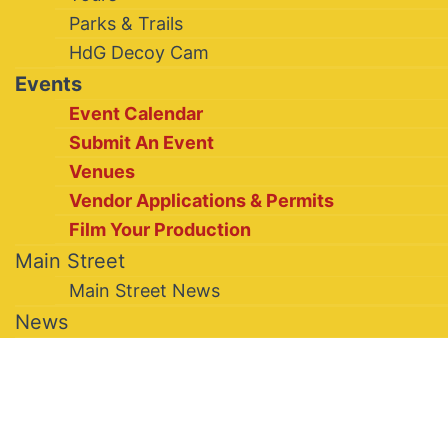
Parks & Trails
HdG Decoy Cam
Events
Event Calendar
Submit An Event
Venues
Vendor Applications & Permits
Film Your Production
Main Street
Main Street News
News