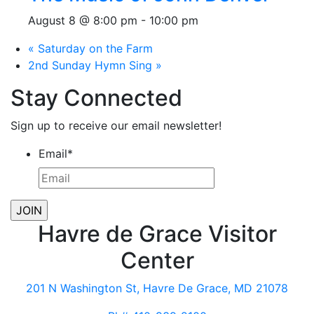
August 8 @ 8:00 pm
-
10:00 pm
«
Saturday on the Farm
2nd Sunday Hymn Sing
»
Stay Connected
Sign up to receive our email newsletter!
Email
*
Havre de Grace Visitor
Center
201 N Washington St, Havre De Grace, MD 21078