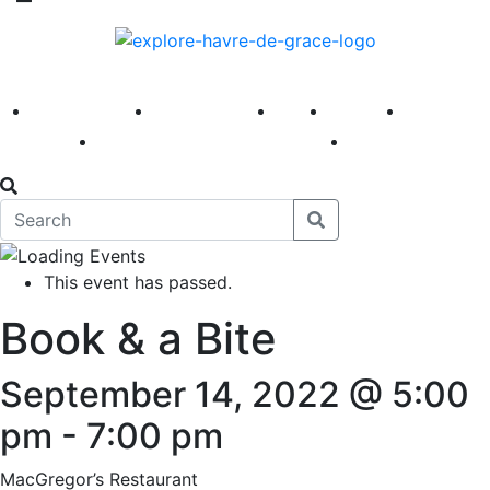
America 250
First Fridays
Visit
Explore
Events
Main Street
News
This event has passed.
Book & a Bite
September 14, 2022 @ 5:00
pm
-
7:00 pm
MacGregor’s Restaurant