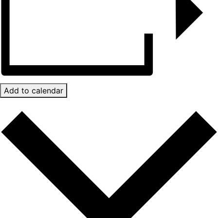
Add to calendar