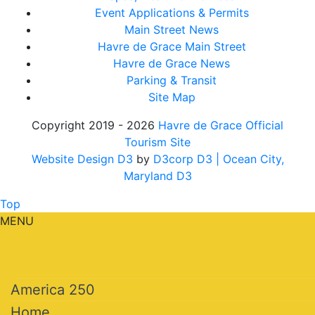
Event Applications & Permits
Main Street News
Havre de Grace Main Street
Havre de Grace News
Parking & Transit
Site Map
Copyright 2019 - 2026
Havre de Grace Official
Tourism Site
Website Design D3
by
D3corp D3
| Ocean City,
Maryland D3
Top
MENU
America 250
Home