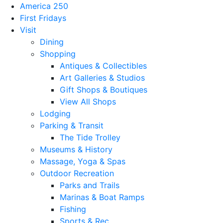
America 250
First Fridays
Visit
Dining
Shopping
Antiques & Collectibles
Art Galleries & Studios
Gift Shops & Boutiques
View All Shops
Lodging
Parking & Transit
The Tide Trolley
Museums & History
Massage, Yoga & Spas
Outdoor Recreation
Parks and Trails
Marinas & Boat Ramps
Fishing
Sports & Rec