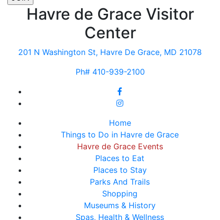
Havre de Grace Visitor
Center
201 N Washington St, Havre De Grace, MD 21078
Ph# 410-939-2100
Home
Things to Do in Havre de Grace
Havre de Grace Events
Places to Eat
Places to Stay
Parks And Trails
Shopping
Museums & History
Spas, Health & Wellness