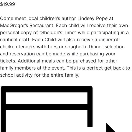
$19.99
Come meet local children’s author Lindsey Pope at
MacGregor’s Restaurant. Each child will receive their own
personal copy of “Sheldon’s Time” while participating in a
nautical craft. Each Child will also receive a dinner of
chicken tenders with fries or spaghetti. Dinner selection
and reservation can be made while purchasing your
tickets. Additional meals can be purchased for other
family members at the event. This is a perfect get back to
school activity for the entire family.