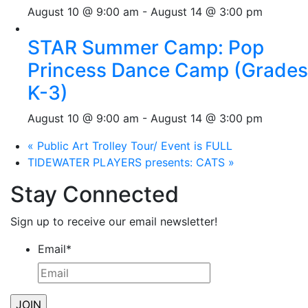
August 10 @ 9:00 am
-
August 14 @ 3:00 pm
STAR Summer Camp: Pop
Princess Dance Camp (Grades
K-3)
August 10 @ 9:00 am
-
August 14 @ 3:00 pm
«
Public Art Trolley Tour/ Event is FULL
TIDEWATER PLAYERS presents: CATS
»
Stay Connected
Sign up to receive our email newsletter!
Email
*