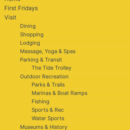
First Fridays
Visit
Dining
Shopping
Lodging
Massage, Yoga & Spas
Parking & Transit
The Tide Trolley
Outdoor Recreation
Parks & Trails
Marinas & Boat Ramps
Fishing
Sports & Rec
Water Sports
Museums & History