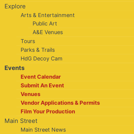
Explore
Arts & Entertainment
Public Art
A&E Venues
Tours
Parks & Trails
HdG Decoy Cam
Events
Event Calendar
Submit An Event
Venues
Vendor Applications & Permits
Film Your Production
Main Street
Main Street News