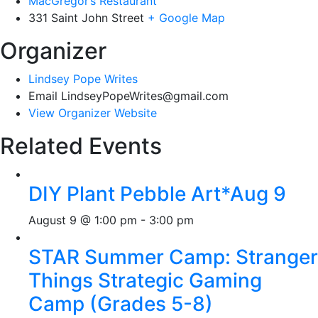
MacGregor’s Restaurant
331 Saint John Street
+ Google Map
Organizer
Lindsey Pope Writes
Email
LindseyPopeWrites@gmail.com
View Organizer Website
Related Events
DIY Plant Pebble Art*Aug 9
August 9 @ 1:00 pm
-
3:00 pm
STAR Summer Camp: Stranger
Things Strategic Gaming
Camp (Grades 5-8)