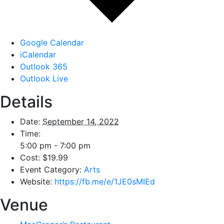
Google Calendar
iCalendar
Outlook 365
Outlook Live
Details
Date:
September 14, 2022
Time:
5:00 pm - 7:00 pm
Cost:
$19.99
Event Category:
Arts
Website:
https://fb.me/e/1JE0sMIEd
Venue