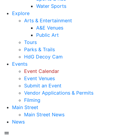
Water Sports
Explore
Arts & Entertainment
A&E Venues
Public Art
Tours
Parks & Trails
HdG Decoy Cam
Events
Event Calendar
Event Venues
Submit an Event
Vendor Applications & Permits
Filming
Main Street
Main Street News
News