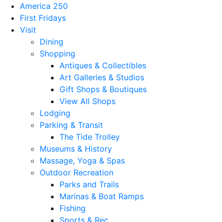
America 250
First Fridays
Visit
Dining
Shopping
Antiques & Collectibles
Art Galleries & Studios
Gift Shops & Boutiques
View All Shops
Lodging
Parking & Transit
The Tide Trolley
Museums & History
Massage, Yoga & Spas
Outdoor Recreation
Parks and Trails
Marinas & Boat Ramps
Fishing
Sports & Rec