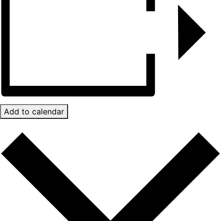
Add to calendar