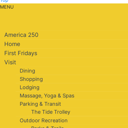
Top
MENU
America 250
Home
First Fridays
Visit
Dining
Shopping
Lodging
Massage, Yoga & Spas
Parking & Transit
The Tide Trolley
Outdoor Recreation