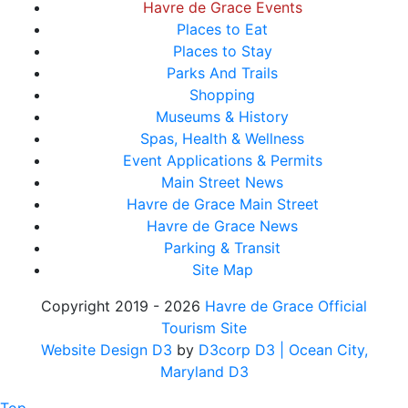
Havre de Grace Events
Places to Eat
Places to Stay
Parks And Trails
Shopping
Museums & History
Spas, Health & Wellness
Event Applications & Permits
Main Street News
Havre de Grace Main Street
Havre de Grace News
Parking & Transit
Site Map
Copyright 2019 - 2026
Havre de Grace Official
Tourism Site
Website Design D3
by
D3corp D3
| Ocean City,
Maryland D3