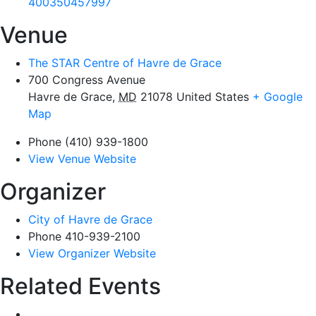
400350457997
Venue
The STAR Centre of Havre de Grace
700 Congress Avenue
Havre de Grace
,
MD
21078
United States
+ Google
Map
Phone
(410) 939-1800
View Venue Website
Organizer
City of Havre de Grace
Phone
410-939-2100
View Organizer Website
Related Events