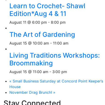
Learn to Crochet- Shawl
Edition*Aug 4 & 11
August 11 @ 6:00 pm
-
8:00 pm
The Art of Gardening
August 15 @ 10:00 am
-
11:00 am
Living Traditions Workshops:
Broommaking
August 15 @ 11:00 am
-
3:00 pm
«
Small Business Saturday at Concord Point Keeper’s
House
November Drag Brunch!
»
Stay Connected