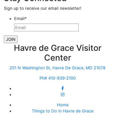
Sign up to receive our email newsletter!
Email
*
Havre de Grace Visitor
Center
201 N Washington St, Havre De Grace, MD 21078
Ph# 410-939-2100
Home
Things to Do in Havre de Grace