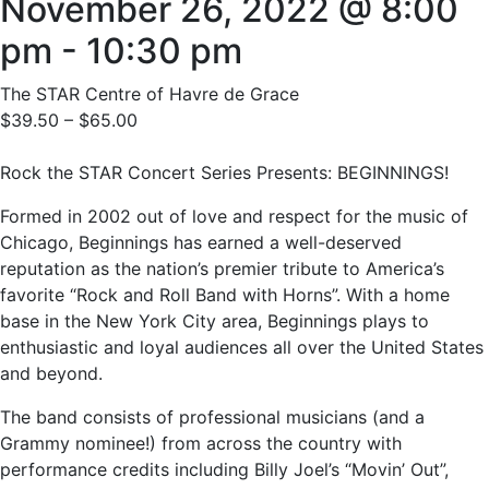
November 26, 2022 @ 8:00
pm
-
10:30 pm
The STAR Centre of Havre de Grace
$39.50 – $65.00
Rock the STAR Concert Series Presents: BEGINNINGS!
Formed in 2002 out of love and respect for the music of
Chicago, Beginnings has earned a well-deserved
reputation as the nation’s premier tribute to America’s
favorite “Rock and Roll Band with Horns”. With a home
base in the New York City area, Beginnings plays to
enthusiastic and loyal audiences all over the United States
and beyond.
The band consists of professional musicians (and a
Grammy nominee!) from across the country with
performance credits including Billy Joel’s “Movin’ Out”,