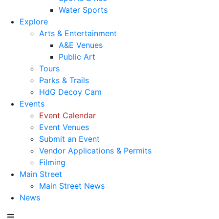
Water Sports
Explore
Arts & Entertainment
A&E Venues
Public Art
Tours
Parks & Trails
HdG Decoy Cam
Events
Event Calendar
Event Venues
Submit an Event
Vendor Applications & Permits
Filming
Main Street
Main Street News
News