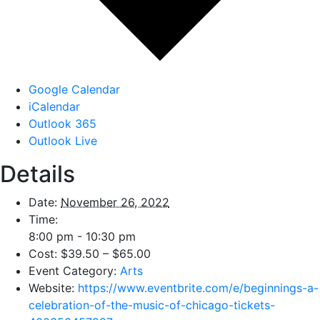
Google Calendar
iCalendar
Outlook 365
Outlook Live
Details
Date:
November 26, 2022
Time:
8:00 pm - 10:30 pm
Cost:
$39.50 – $65.00
Event Category:
Arts
Website:
https://www.eventbrite.com/e/beginnings-a-
celebration-of-the-music-of-chicago-tickets-