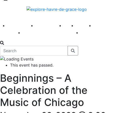
America 250
First Fridays
Visit
Explore
Events
Main Street
News
This event has passed.
Beginnings – A
Celebration of the
Music of Chicago