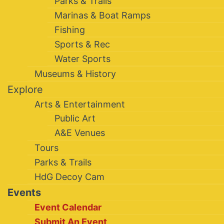
Parks & Trails
Marinas & Boat Ramps
Fishing
Sports & Rec
Water Sports
Museums & History
Explore
Arts & Entertainment
Public Art
A&E Venues
Tours
Parks & Trails
HdG Decoy Cam
Events
Event Calendar
Submit An Event