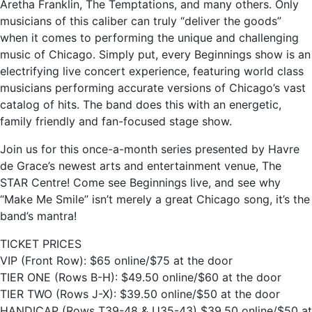
Aretha Franklin, The Temptations, and many others. Only
musicians of this caliber can truly “deliver the goods”
when it comes to performing the unique and challenging
music of Chicago. Simply put, every Beginnings show is an
electrifying live concert experience, featuring world class
musicians performing accurate versions of Chicago’s vast
catalog of hits. The band does this with an energetic,
family friendly and fan-focused stage show.
Join us for this once-a-month series presented by Havre
de Grace’s newest arts and entertainment venue, The
STAR Centre! Come see Beginnings live, and see why
“Make Me Smile” isn’t merely a great Chicago song, it’s the
band’s mantra!
TICKET PRICES
VIP (Front Row): $65 online/$75 at the door
TIER ONE (Rows B-H): $49.50 online/$60 at the door
TIER TWO (Rows J-X): $39.50 online/$50 at the door
HANDICAP (Rows T39-48 & U35-43) $39.50 online/$50 at