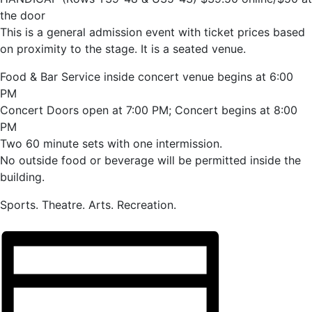
the door
This is a general admission event with ticket prices based
on proximity to the stage. It is a seated venue.
Food & Bar Service inside concert venue begins at 6:00
PM
Concert Doors open at 7:00 PM; Concert begins at 8:00
PM
Two 60 minute sets with one intermission.
No outside food or beverage will be permitted inside the
building.
Sports. Theatre. Arts. Recreation.