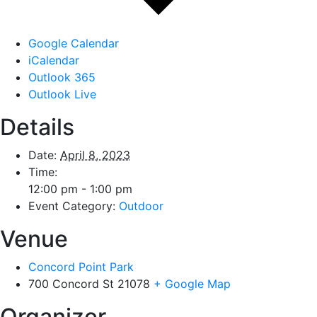
Google Calendar
iCalendar
Outlook 365
Outlook Live
Details
Date:
April 8, 2023
Time:
12:00 pm - 1:00 pm
Event Category:
Outdoor
Venue
Concord Point Park
700 Concord St
21078
+ Google Map
Organizer