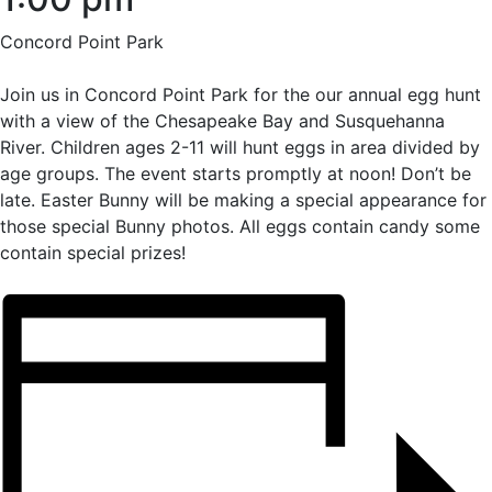
Concord Point Park
Join us in Concord Point Park for the our annual egg hunt
with a view of the Chesapeake Bay and Susquehanna
River. Children ages 2-11 will hunt eggs in area divided by
age groups. The event starts promptly at noon! Don’t be
late. Easter Bunny will be making a special appearance for
those special Bunny photos. All eggs contain candy some
contain special prizes!