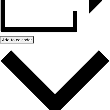
Add to calendar