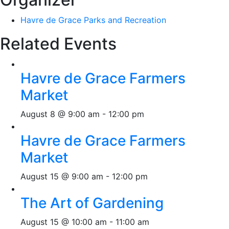
Havre de Grace Parks and Recreation
Related Events
Havre de Grace Farmers
Market
August 8 @ 9:00 am
-
12:00 pm
Havre de Grace Farmers
Market
August 15 @ 9:00 am
-
12:00 pm
The Art of Gardening
August 15 @ 10:00 am
-
11:00 am