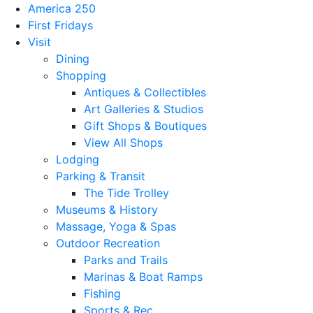
America 250
First Fridays
Visit
Dining
Shopping
Antiques & Collectibles
Art Galleries & Studios
Gift Shops & Boutiques
View All Shops
Lodging
Parking & Transit
The Tide Trolley
Museums & History
Massage, Yoga & Spas
Outdoor Recreation
Parks and Trails
Marinas & Boat Ramps
Fishing
Sports & Rec