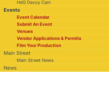
HdG Decoy Cam
Events
Event Calendar
Submit An Event
Venues
Vendor Applications & Permits
Film Your Production
Main Street
Main Street News
News