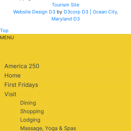
Tourism Site
Website Design D3
by
D3corp D3
| Ocean City,
Maryland D3
Top
MENU
America 250
Home
First Fridays
Visit
Dining
Shopping
Lodging
Massage, Yoga & Spas