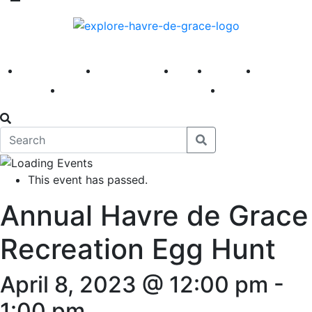
America 250
First Fridays
Visit
Explore
Events
Main Street
News
This event has passed.
Annual Havre de Grace
Recreation Egg Hunt
April 8, 2023 @ 12:00 pm
-
1:00 pm