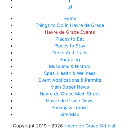
Home
Things to Do in Havre de Grace
Havre de Grace Events
Places to Eat
Places to Stay
Parks And Trails
Shopping
Museums & History
Spas, Health & Wellness
Event Applications & Permits
Main Street News
Havre de Grace Main Street
Havre de Grace News
Parking & Transit
Site Map
Copyright 2019 - 2026
Havre de Grace Official