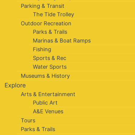
Parking & Transit
The Tide Trolley
Outdoor Recreation
Parks & Trails
Marinas & Boat Ramps
Fishing
Sports & Rec
Water Sports
Museums & History
Explore
Arts & Entertainment
Public Art
A&E Venues
Tours
Parks & Trails