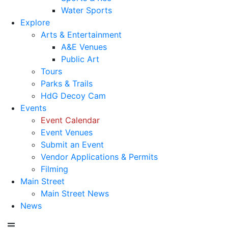
Water Sports
Explore
Arts & Entertainment
A&E Venues
Public Art
Tours
Parks & Trails
HdG Decoy Cam
Events
Event Calendar
Event Venues
Submit an Event
Vendor Applications & Permits
Filming
Main Street
Main Street News
News