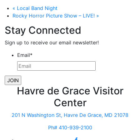
«
Local Band Night
Rocky Horror Picture Show – LIVE!
»
Stay Connected
Sign up to receive our email newsletter!
Email
*
Havre de Grace Visitor
Center
201 N Washington St, Havre De Grace, MD 21078
Ph# 410-939-2100