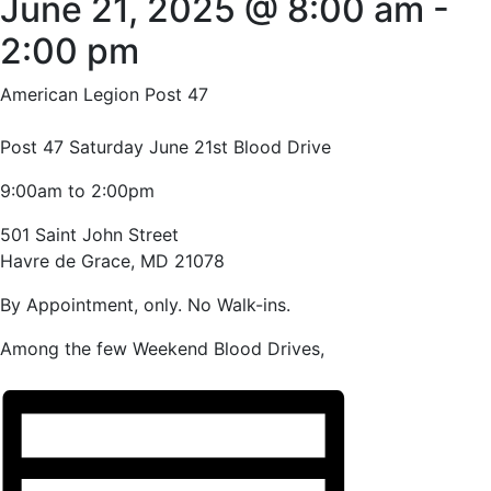
June 21, 2025 @ 8:00 am
-
2:00 pm
American Legion Post 47
Post 47 Saturday June 21st Blood Drive
9:00am to 2:00pm
501 Saint John Street
Havre de Grace, MD 21078
By Appointment, only. No Walk-ins.
Among the few Weekend Blood Drives,