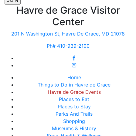
Havre de Grace Visitor
Center
201 N Washington St, Havre De Grace, MD 21078
Ph# 410-939-2100
Home
Things to Do in Havre de Grace
Havre de Grace Events
Places to Eat
Places to Stay
Parks And Trails
Shopping
Museums & History
Spas, Health & Wellness