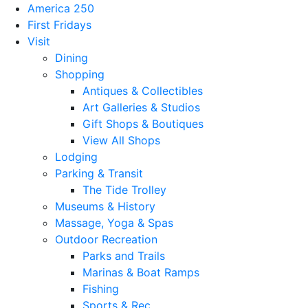
America 250
First Fridays
Visit
Dining
Shopping
Antiques & Collectibles
Art Galleries & Studios
Gift Shops & Boutiques
View All Shops
Lodging
Parking & Transit
The Tide Trolley
Museums & History
Massage, Yoga & Spas
Outdoor Recreation
Parks and Trails
Marinas & Boat Ramps
Fishing
Sports & Rec