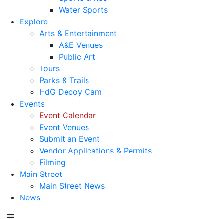
Water Sports
Explore
Arts & Entertainment
A&E Venues
Public Art
Tours
Parks & Trails
HdG Decoy Cam
Events
Event Calendar
Event Venues
Submit an Event
Vendor Applications & Permits
Filming
Main Street
Main Street News
News