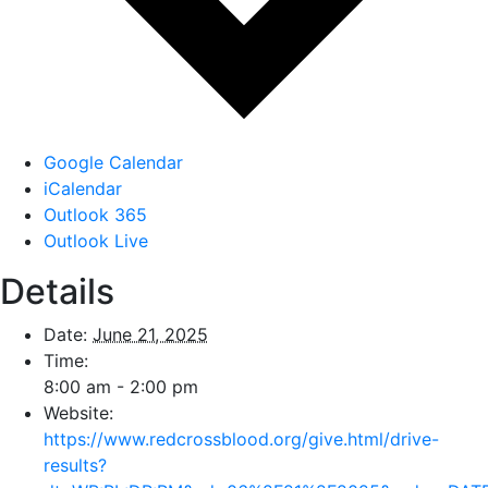
Google Calendar
iCalendar
Outlook 365
Outlook Live
Details
Date:
June 21, 2025
Time:
8:00 am - 2:00 pm
Website:
https://www.redcrossblood.org/give.html/drive-
results?