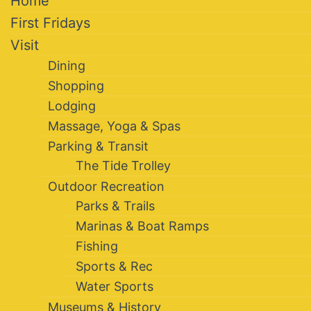
Home
First Fridays
Visit
Dining
Shopping
Lodging
Massage, Yoga & Spas
Parking & Transit
The Tide Trolley
Outdoor Recreation
Parks & Trails
Marinas & Boat Ramps
Fishing
Sports & Rec
Water Sports
Museums & History