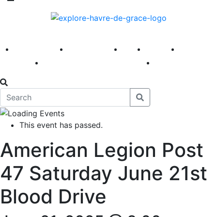
America 250
First Fridays
Visit
Explore
Events
Main Street
News
This event has passed.
American Legion Post
47 Saturday June 21st
Blood Drive