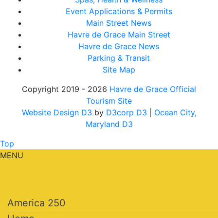
Event Applications & Permits
Main Street News
Havre de Grace Main Street
Havre de Grace News
Parking & Transit
Site Map
Copyright 2019 - 2026
Havre de Grace Official
Tourism Site
Website Design D3
by
D3corp D3
| Ocean City,
Maryland D3
Top
MENU
America 250