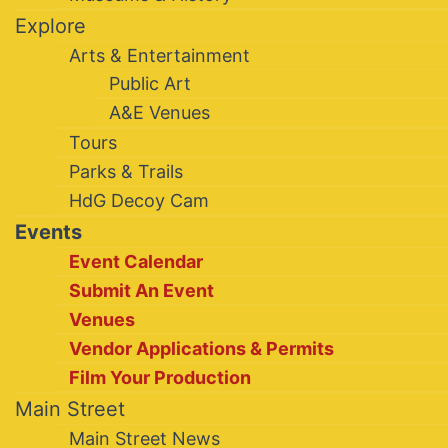
Explore
Arts & Entertainment
Public Art
A&E Venues
Tours
Parks & Trails
HdG Decoy Cam
Events
Event Calendar
Submit An Event
Venues
Vendor Applications & Permits
Film Your Production
Main Street
Main Street News