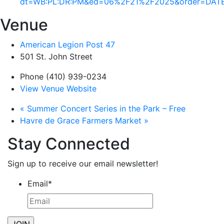
dt=WB:PL:DR:PM&ed=06%2F21%2F2025&order=DAT
Venue
American Legion Post 47
501 St. John Street
Phone
(410) 939-0234
View Venue Website
«
Summer Concert Series in the Park – Free
Havre de Grace Farmers Market
»
Stay Connected
Sign up to receive our email newsletter!
Email
*