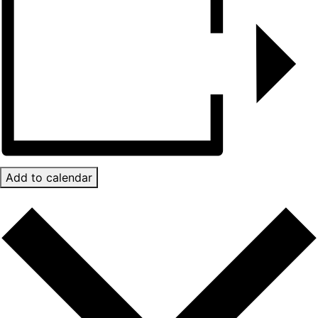
Add to calendar