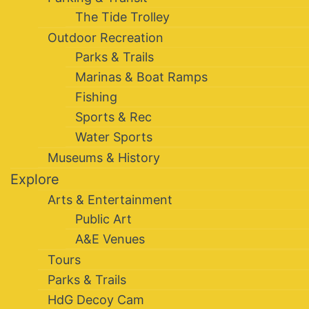
The Tide Trolley
Outdoor Recreation
Parks & Trails
Marinas & Boat Ramps
Fishing
Sports & Rec
Water Sports
Museums & History
Explore
Arts & Entertainment
Public Art
A&E Venues
Tours
Parks & Trails
HdG Decoy Cam