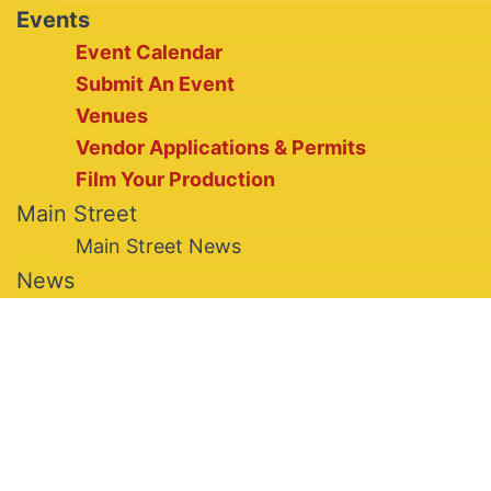
Events
Event Calendar
Submit An Event
Venues
Vendor Applications & Permits
Film Your Production
Main Street
Main Street News
News