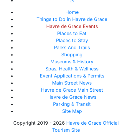
Home
Things to Do in Havre de Grace
Havre de Grace Events
Places to Eat
Places to Stay
Parks And Trails
Shopping
Museums & History
Spas, Health & Wellness
Event Applications & Permits
Main Street News
Havre de Grace Main Street
Havre de Grace News
Parking & Transit
Site Map
Copyright 2019 - 2026
Havre de Grace Official
Tourism Site