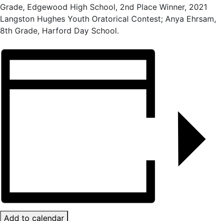
Grade, Edgewood High School, 2nd Place Winner, 2021
Langston Hughes Youth Oratorical Contest; Anya Ehrsam,
8th Grade, Harford Day School.
Add to calendar