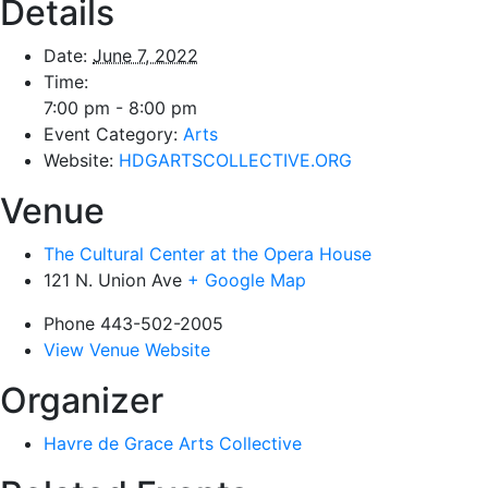
Details
Date:
June 7, 2022
Time:
7:00 pm - 8:00 pm
Event Category:
Arts
Website:
HDGARTSCOLLECTIVE.ORG
Venue
The Cultural Center at the Opera House
121 N. Union Ave
+ Google Map
Phone
443-502-2005
View Venue Website
Organizer
Havre de Grace Arts Collective