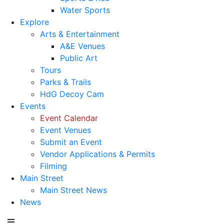
Water Sports
Explore
Arts & Entertainment
A&E Venues
Public Art
Tours
Parks & Trails
HdG Decoy Cam
Events
Event Calendar
Event Venues
Submit an Event
Vendor Applications & Permits
Filming
Main Street
Main Street News
News