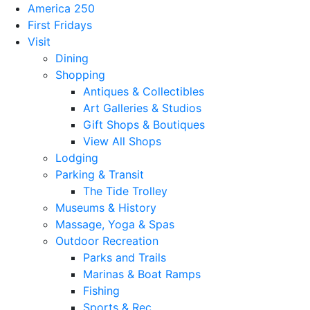
America 250
First Fridays
Visit
Dining
Shopping
Antiques & Collectibles
Art Galleries & Studios
Gift Shops & Boutiques
View All Shops
Lodging
Parking & Transit
The Tide Trolley
Museums & History
Massage, Yoga & Spas
Outdoor Recreation
Parks and Trails
Marinas & Boat Ramps
Fishing
Sports & Rec