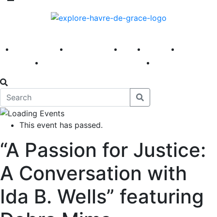
America 250
First Fridays
Visit
Explore
Events
Main Street
News
This event has passed.
“A Passion for Justice:
A Conversation with
Ida B. Wells” featuring