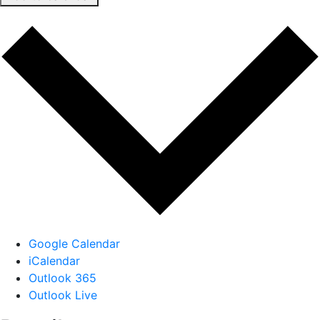
Google Calendar
iCalendar
Outlook 365
Outlook Live