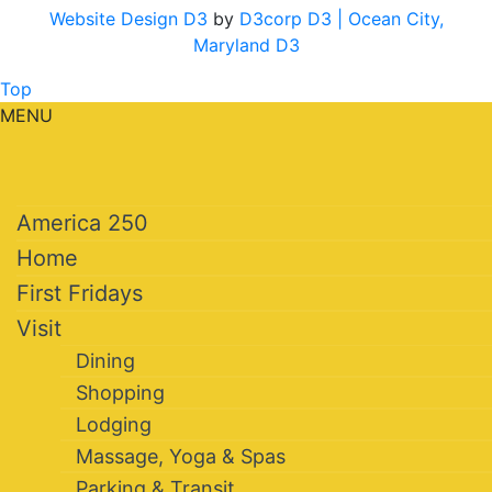
Website Design D3
by
D3corp D3
| Ocean City,
Maryland D3
Top
MENU
America 250
Home
First Fridays
Visit
Dining
Shopping
Lodging
Massage, Yoga & Spas
Parking & Transit