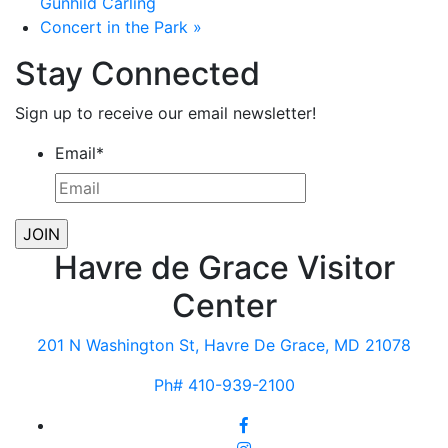
Gunhild Carling
Concert in the Park
»
Stay Connected
Sign up to receive our email newsletter!
Email
*
Havre de Grace Visitor
Center
201 N Washington St, Havre De Grace, MD 21078
Ph# 410-939-2100