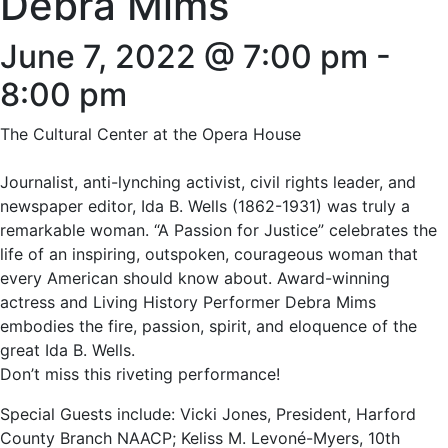
Debra Mims
June 7, 2022 @ 7:00 pm
-
8:00 pm
The Cultural Center at the Opera House
Journalist, anti-lynching activist, civil rights leader, and
newspaper editor, Ida B. Wells (1862-1931) was truly a
remarkable woman. “A Passion for Justice” celebrates the
life of an inspiring, outspoken, courageous woman that
every American should know about. Award-winning
actress and Living History Performer Debra Mims
embodies the fire, passion, spirit, and eloquence of the
great Ida B. Wells.
Don’t miss this riveting performance!
Special Guests include: Vicki Jones, President, Harford
County Branch NAACP; Keliss M. Levoné-Myers, 10th