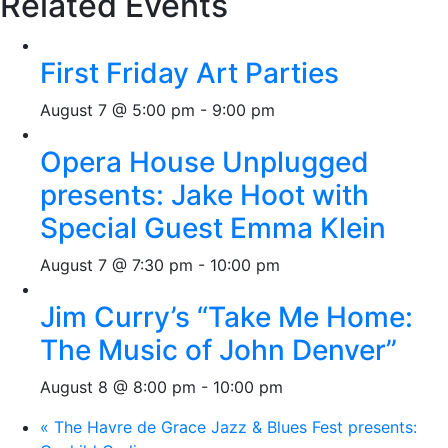
Related Events
First Friday Art Parties
August 7 @ 5:00 pm
-
9:00 pm
Opera House Unplugged
presents: Jake Hoot with
Special Guest Emma Klein
August 7 @ 7:30 pm
-
10:00 pm
Jim Curry’s “Take Me Home:
The Music of John Denver”
August 8 @ 8:00 pm
-
10:00 pm
«
The Havre de Grace Jazz & Blues Fest presents: