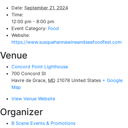
Date:
September 21, 2024
Time:
12:00 pm - 8:00 pm
Event Category:
Food
Website:
https://www.susquehannawineandseafoodfest.com
Venue
Concord Point Lighthouse
700 Concord St
Havre de Grace
,
MD
21078
United States
+ Google
Map
View Venue Website
Organizer
B Scene Events & Promotions