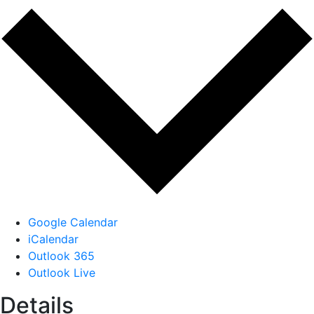
Google Calendar
iCalendar
Outlook 365
Outlook Live
Details