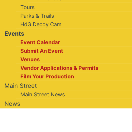
Tours
Parks & Trails
HdG Decoy Cam
Events
Event Calendar
Submit An Event
Venues
Vendor Applications & Permits
Film Your Production
Main Street
Main Street News
News