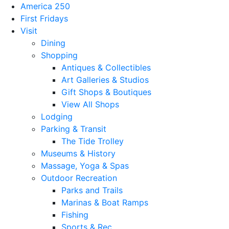
America 250
First Fridays
Visit
Dining
Shopping
Antiques & Collectibles
Art Galleries & Studios
Gift Shops & Boutiques
View All Shops
Lodging
Parking & Transit
The Tide Trolley
Museums & History
Massage, Yoga & Spas
Outdoor Recreation
Parks and Trails
Marinas & Boat Ramps
Fishing
Sports & Rec