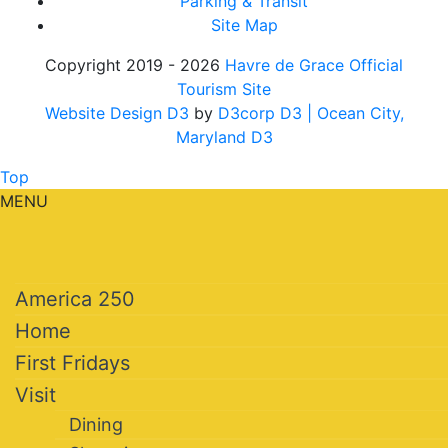
Parking & Transit
Site Map
Copyright 2019 - 2026
Havre de Grace Official
Tourism Site
Website Design D3
by
D3corp D3
| Ocean City,
Maryland D3
Top
MENU
America 250
Home
First Fridays
Visit
Dining