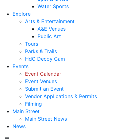
Water Sports
Explore
Arts & Entertainment
A&E Venues
Public Art
Tours
Parks & Trails
HdG Decoy Cam
Events
Event Calendar
Event Venues
Submit an Event
Vendor Applications & Permits
Filming
Main Street
Main Street News
News