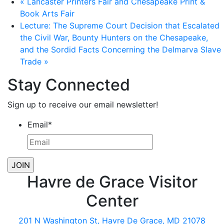
«
Lancaster Printers Fair and Chesapeake Print &
Book Arts Fair
Lecture: The Supreme Court Decision that Escalated
the Civil War, Bounty Hunters on the Chesapeake,
and the Sordid Facts Concerning the Delmarva Slave
Trade
»
Stay Connected
Sign up to receive our email newsletter!
Email
*
Havre de Grace Visitor
Center
201 N Washington St, Havre De Grace, MD 21078