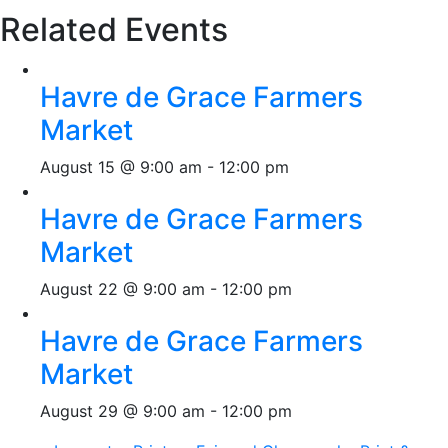
Related Events
Havre de Grace Farmers
Market
August 15 @ 9:00 am
-
12:00 pm
Havre de Grace Farmers
Market
August 22 @ 9:00 am
-
12:00 pm
Havre de Grace Farmers
Market
August 29 @ 9:00 am
-
12:00 pm