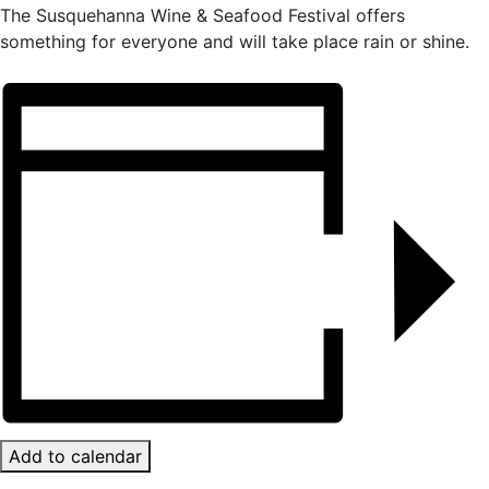
The Susquehanna Wine & Seafood Festival offers
something for everyone and will take place rain or shine.
Add to calendar