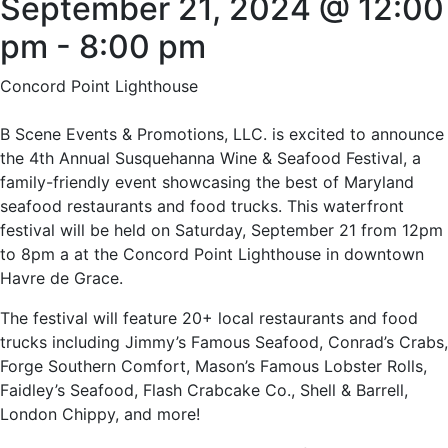
September 21, 2024 @ 12:00
pm
-
8:00 pm
Concord Point Lighthouse
B Scene Events & Promotions, LLC. is excited to announce
the 4th Annual Susquehanna Wine & Seafood Festival, a
family-friendly event showcasing the best of Maryland
seafood restaurants and food trucks. This waterfront
festival will be held on Saturday, September 21 from 12pm
to 8pm a at the Concord Point Lighthouse in downtown
Havre de Grace.
The festival will feature 20+ local restaurants and food
trucks including Jimmy’s Famous Seafood, Conrad’s Crabs,
Forge Southern Comfort, Mason’s Famous Lobster Rolls,
Faidley’s Seafood, Flash Crabcake Co., Shell & Barrell,
London Chippy, and more!