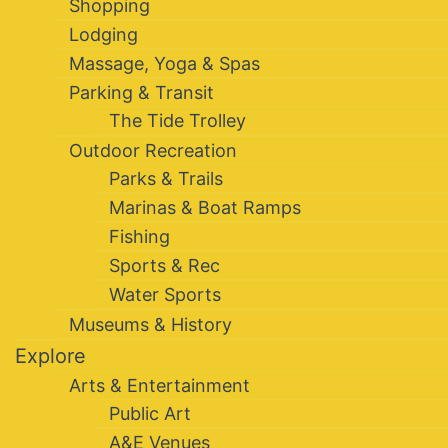
Shopping
Lodging
Massage, Yoga & Spas
Parking & Transit
The Tide Trolley
Outdoor Recreation
Parks & Trails
Marinas & Boat Ramps
Fishing
Sports & Rec
Water Sports
Museums & History
Explore
Arts & Entertainment
Public Art
A&E Venues