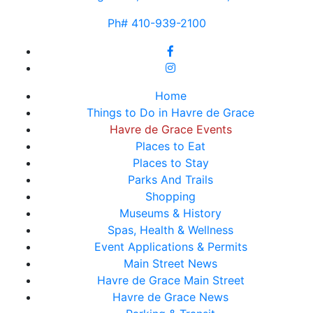
Ph# 410-939-2100
Home
Things to Do in Havre de Grace
Havre de Grace Events
Places to Eat
Places to Stay
Parks And Trails
Shopping
Museums & History
Spas, Health & Wellness
Event Applications & Permits
Main Street News
Havre de Grace Main Street
Havre de Grace News