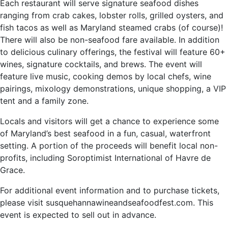
Each restaurant will serve signature seafood dishes
ranging from crab cakes, lobster rolls, grilled oysters, and
fish tacos as well as Maryland steamed crabs (of course)!
There will also be non-seafood fare available. In addition
to delicious culinary offerings, the festival will feature 60+
wines, signature cocktails, and brews. The event will
feature live music, cooking demos by local chefs, wine
pairings, mixology demonstrations, unique shopping, a VIP
tent and a family zone.
Locals and visitors will get a chance to experience some
of Maryland’s best seafood in a fun, casual, waterfront
setting. A portion of the proceeds will benefit local non-
profits, including Soroptimist International of Havre de
Grace.
For additional event information and to purchase tickets,
please visit susquehannawineandseafoodfest.com. This
event is expected to sell out in advance.