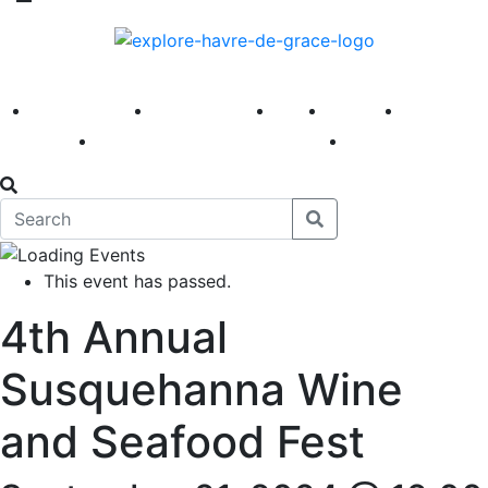
America 250
First Fridays
Visit
Explore
Events
Main Street
News
This event has passed.
4th Annual
Susquehanna Wine
and Seafood Fest