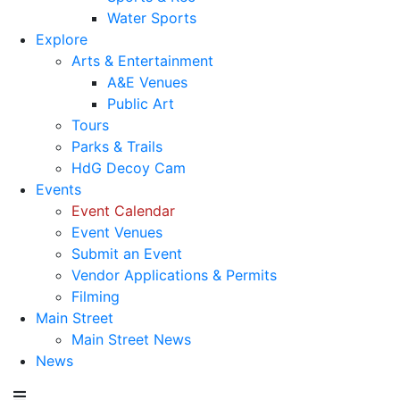
Water Sports
Explore
Arts & Entertainment
A&E Venues
Public Art
Tours
Parks & Trails
HdG Decoy Cam
Events
Event Calendar
Event Venues
Submit an Event
Vendor Applications & Permits
Filming
Main Street
Main Street News
News