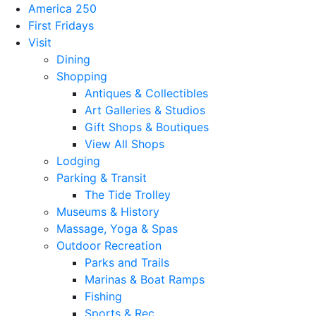
America 250
First Fridays
Visit
Dining
Shopping
Antiques & Collectibles
Art Galleries & Studios
Gift Shops & Boutiques
View All Shops
Lodging
Parking & Transit
The Tide Trolley
Museums & History
Massage, Yoga & Spas
Outdoor Recreation
Parks and Trails
Marinas & Boat Ramps
Fishing
Sports & Rec