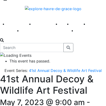
America 250
First Fridays
Visit
Explore
Events
Main Street
News
This event has passed.
Event Series:
41st Annual Decoy & Wildlife Art Festival
41st Annual Decoy &
Wildlife Art Festival
May 7, 2023 @ 9:00 am
-