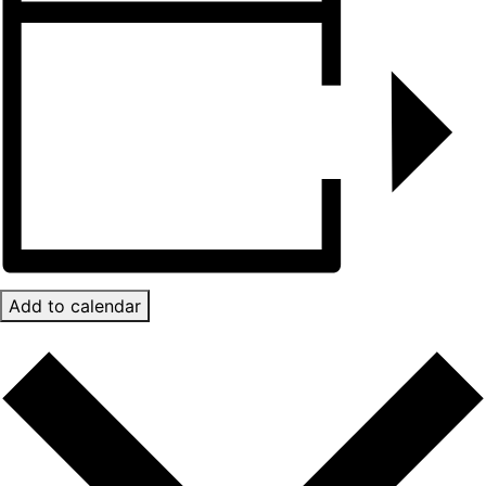
Add to calendar