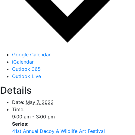
Google Calendar
iCalendar
Outlook 365
Outlook Live
Details
Date:
May 7, 2023
Time:
9:00 am - 3:00 pm
Series:
41st Annual Decoy & Wildlife Art Festival