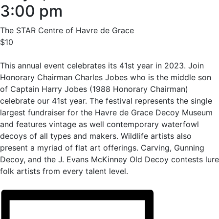
3:00 pm
The STAR Centre of Havre de Grace
$10
This annual event celebrates its 41st year in 2023. Join
Honorary Chairman Charles Jobes who is the middle son
of Captain Harry Jobes (1988 Honorary Chairman)
celebrate our 41st year. The festival represents the single
largest fundraiser for the Havre de Grace Decoy Museum
and features vintage as well contemporary waterfowl
decoys of all types and makers. Wildlife artists also
present a myriad of flat art offerings. Carving, Gunning
Decoy, and the J. Evans McKinney Old Decoy contests lure
folk artists from every talent level.