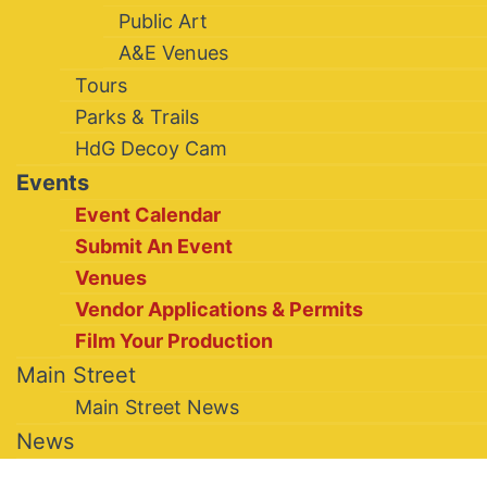
Public Art
A&E Venues
Tours
Parks & Trails
HdG Decoy Cam
Events
Event Calendar
Submit An Event
Venues
Vendor Applications & Permits
Film Your Production
Main Street
Main Street News
News