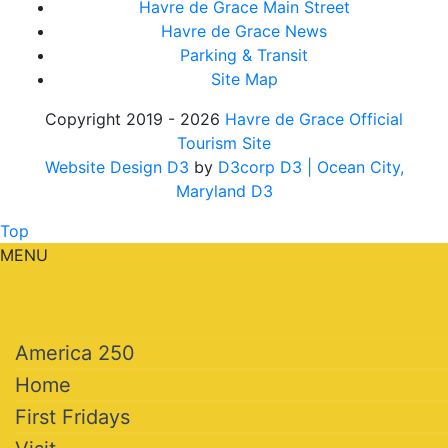
Havre de Grace Main Street
Havre de Grace News
Parking & Transit
Site Map
Copyright 2019 - 2026
Havre de Grace Official
Tourism Site
Website Design D3
by
D3corp D3
| Ocean City,
Maryland D3
Top
MENU
America 250
Home
First Fridays