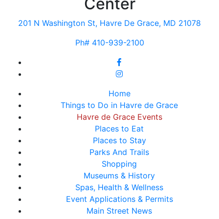
Center
201 N Washington St, Havre De Grace, MD 21078
Ph# 410-939-2100
Home
Things to Do in Havre de Grace
Havre de Grace Events
Places to Eat
Places to Stay
Parks And Trails
Shopping
Museums & History
Spas, Health & Wellness
Event Applications & Permits
Main Street News