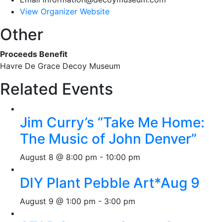
View Organizer Website
Other
Proceeds Benefit
Havre De Grace Decoy Museum
Related Events
Jim Curry’s “Take Me Home:
The Music of John Denver”
August 8 @ 8:00 pm
-
10:00 pm
DIY Plant Pebble Art*Aug 9
August 9 @ 1:00 pm
-
3:00 pm