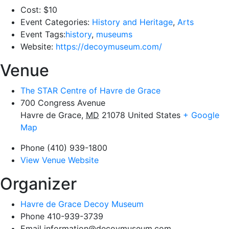
Cost:
$10
Event Categories:
History and Heritage
,
Arts
Event Tags:
history
,
museums
Website:
https://decoymuseum.com/
Venue
The STAR Centre of Havre de Grace
700 Congress Avenue
Havre de Grace
,
MD
21078
United States
+ Google
Map
Phone
(410) 939-1800
View Venue Website
Organizer
Havre de Grace Decoy Museum
Phone
410-939-3739
Email
information@decoymuseum.com