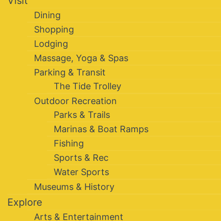
Visit
Dining
Shopping
Lodging
Massage, Yoga & Spas
Parking & Transit
The Tide Trolley
Outdoor Recreation
Parks & Trails
Marinas & Boat Ramps
Fishing
Sports & Rec
Water Sports
Museums & History
Explore
Arts & Entertainment