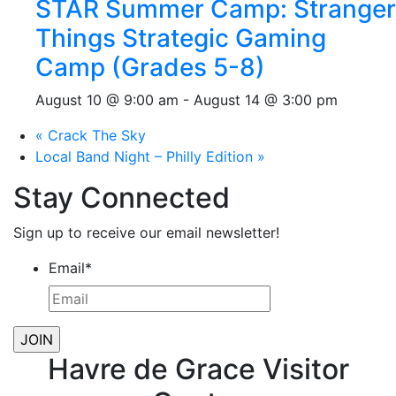
STAR Summer Camp: Stranger
Things Strategic Gaming
Camp (Grades 5-8)
August 10 @ 9:00 am
-
August 14 @ 3:00 pm
«
Crack The Sky
Local Band Night – Philly Edition
»
Stay Connected
Sign up to receive our email newsletter!
Email
*
Havre de Grace Visitor