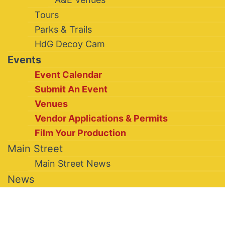
Tours
Parks & Trails
HdG Decoy Cam
Events
Event Calendar
Submit An Event
Venues
Vendor Applications & Permits
Film Your Production
Main Street
Main Street News
News