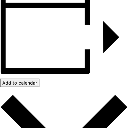
Add to calendar