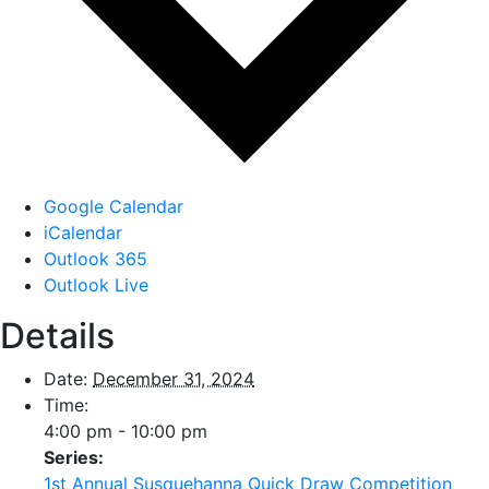
Google Calendar
iCalendar
Outlook 365
Outlook Live
Details
Date:
December 31, 2024
Time:
4:00 pm - 10:00 pm
Series:
1st Annual Susquehanna Quick Draw Competition