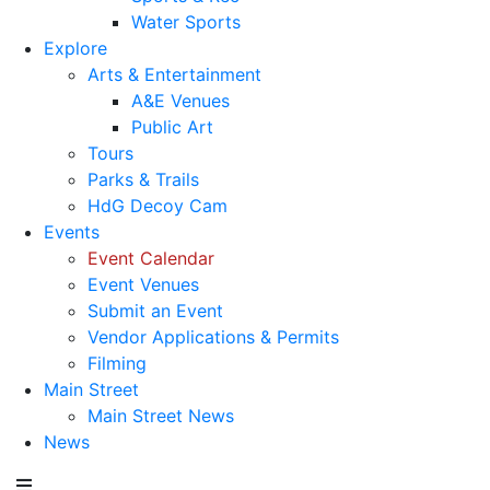
Water Sports
Explore
Arts & Entertainment
A&E Venues
Public Art
Tours
Parks & Trails
HdG Decoy Cam
Events
Event Calendar
Event Venues
Submit an Event
Vendor Applications & Permits
Filming
Main Street
Main Street News
News