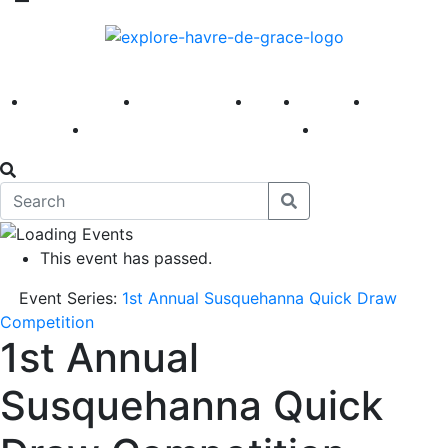
America 250
First Fridays
Visit
Explore
Events
Main Street
News
This event has passed.
Event Series:
1st Annual Susquehanna Quick Draw
Competition
1st Annual
Susquehanna Quick