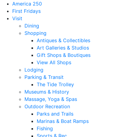
America 250
First Fridays
Visit
Dining
Shopping
Antiques & Collectibles
Art Galleries & Studios
Gift Shops & Boutiques
View All Shops
Lodging
Parking & Transit
The Tide Trolley
Museums & History
Massage, Yoga & Spas
Outdoor Recreation
Parks and Trails
Marinas & Boat Ramps
Fishing
Sports & Rec