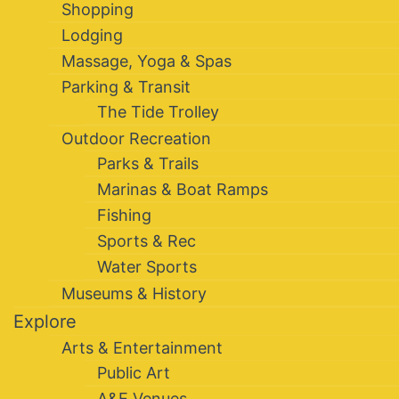
Shopping
Lodging
Massage, Yoga & Spas
Parking & Transit
The Tide Trolley
Outdoor Recreation
Parks & Trails
Marinas & Boat Ramps
Fishing
Sports & Rec
Water Sports
Museums & History
Explore
Arts & Entertainment
Public Art
A&E Venues