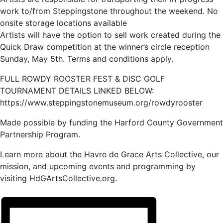
work to/from Steppingstone throughout the weekend. No
onsite storage locations available
Artists will have the option to sell work created during the
Quick Draw competition at the winner’s circle reception
Sunday, May 5th. Terms and conditions apply.
FULL ROWDY ROOSTER FEST & DISC GOLF
TOURNAMENT DETAILS LINKED BELOW:
https://www.steppingstonemuseum.org/rowdyrooster
Made possible by funding the Harford County Government
Partnership Program.
Learn more about the Havre de Grace Arts Collective, our
mission, and upcoming events and programming by
visiting HdGArtsCollective.org.