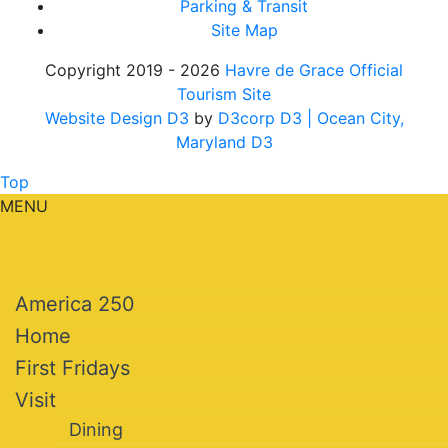
Parking & Transit
Site Map
Copyright 2019 - 2026
Havre de Grace Official
Tourism Site
Website Design D3
by
D3corp D3
| Ocean City,
Maryland D3
Top
MENU
America 250
Home
First Fridays
Visit
Dining