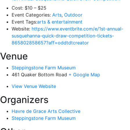
Cost:
$10 – $25
Event Categories:
Arts
,
Outdoor
Event Tags:
arts & entertainment
Website:
https://www.eventbrite.com/e/1st-annual-
susquehanna-quick-draw-competition-tickets-
865802858657?aff=oddtdtcreator
Venue
Steppingstone Farm Museum
461 Quaker Bottom Road
+ Google Map
View Venue Website
Organizers
Havre de Grace Arts Collective
Steppingstone Farm Museum