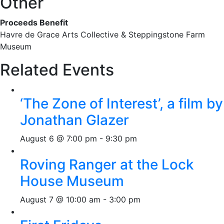
Other
Proceeds Benefit
Havre de Grace Arts Collective & Steppingstone Farm
Museum
Related Events
‘The Zone of Interest’, a film by
Jonathan Glazer
August 6 @ 7:00 pm
-
9:30 pm
Roving Ranger at the Lock
House Museum
August 7 @ 10:00 am
-
3:00 pm