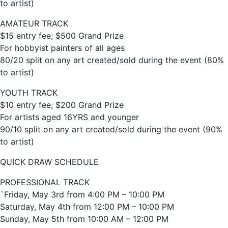
to artist)
AMATEUR TRACK
$15 entry fee; $500 Grand Prize
For hobbyist painters of all ages
80/20 split on any art created/sold during the event (80%
to artist)
YOUTH TRACK
$10 entry fee; $200 Grand Prize
For artists aged 16YRS and younger
90/10 split on any art created/sold during the event (90%
to artist)
QUICK DRAW SCHEDULE
PROFESSIONAL TRACK
`Friday, May 3rd from 4:00 PM – 10:00 PM
Saturday, May 4th from 12:00 PM – 10:00 PM
Sunday, May 5th from 10:00 AM – 12:00 PM