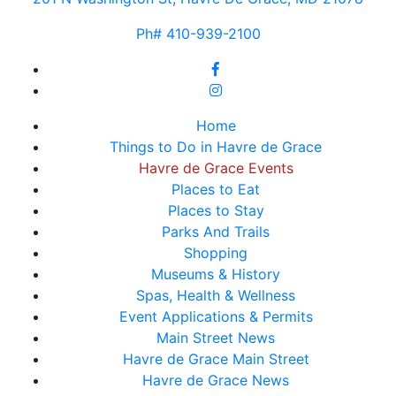
Ph# 410-939-2100
Home
Things to Do in Havre de Grace
Havre de Grace Events
Places to Eat
Places to Stay
Parks And Trails
Shopping
Museums & History
Spas, Health & Wellness
Event Applications & Permits
Main Street News
Havre de Grace Main Street
Havre de Grace News