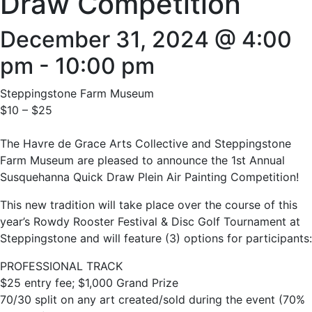
Draw Competition
December 31, 2024 @ 4:00
pm
-
10:00 pm
Steppingstone Farm Museum
$10 – $25
The Havre de Grace Arts Collective and Steppingstone
Farm Museum are pleased to announce the 1st Annual
Susquehanna Quick Draw Plein Air Painting Competition!
This new tradition will take place over the course of this
year’s Rowdy Rooster Festival & Disc Golf Tournament at
Steppingstone and will feature (3) options for participants:
PROFESSIONAL TRACK
$25 entry fee; $1,000 Grand Prize
70/30 split on any art created/sold during the event (70%