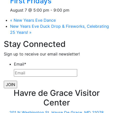
First Fridays
August 7 @ 5:00 pm
-
9:00 pm
«
New Years Eve Dance
New Years Eve Duck Drop & Fireworks, Celebrating
25 Years!
»
Stay Connected
Sign up to receive our email newsletter!
Email
*
Havre de Grace Visitor
Center
201 N Washington St, Havre De Grace, MD 21078