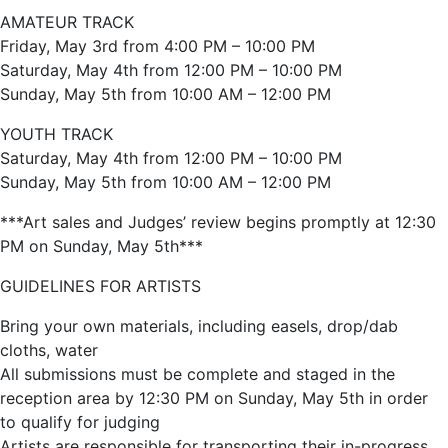
AMATEUR TRACK
Friday, May 3rd from 4:00 PM – 10:00 PM
Saturday, May 4th from 12:00 PM – 10:00 PM
Sunday, May 5th from 10:00 AM – 12:00 PM
YOUTH TRACK
Saturday, May 4th from 12:00 PM – 10:00 PM
Sunday, May 5th from 10:00 AM – 12:00 PM
***Art sales and Judges’ review begins promptly at 12:30
PM on Sunday, May 5th***
GUIDELINES FOR ARTISTS
Bring your own materials, including easels, drop/dab
cloths, water
All submissions must be complete and staged in the
reception area by 12:30 PM on Sunday, May 5th in order
to qualify for judging
Artists are responsible for transporting their in-progress