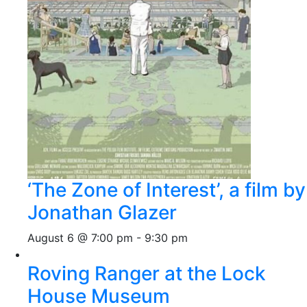
‘The Zone of Interest’, a film by
Jonathan Glazer
August 6 @ 7:00 pm
-
9:30 pm
Roving Ranger at the Lock
House Museum