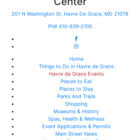
Center
201 N Washington St, Havre De Grace, MD 21078
Ph# 410-939-2100
Home
Things to Do in Havre de Grace
Havre de Grace Events
Places to Eat
Places to Stay
Parks And Trails
Shopping
Museums & History
Spas, Health & Wellness
Event Applications & Permits
Main Street News