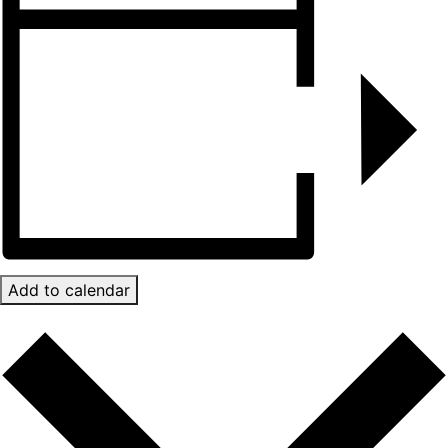
Add to calendar