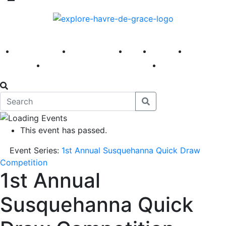
America 250
First Fridays
Visit
Explore
Events
Main Street
News
This event has passed.
Event Series:
1st Annual Susquehanna Quick Draw
Competition
1st Annual
Susquehanna Quick