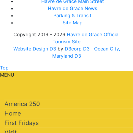
Havre de Grace Main Street
Havre de Grace News
Parking & Transit
Site Map
Copyright 2019 - 2026
Havre de Grace Official
Tourism Site
Website Design D3
by
D3corp D3
| Ocean City,
Maryland D3
Top
MENU
America 250
Home
First Fridays
Visit