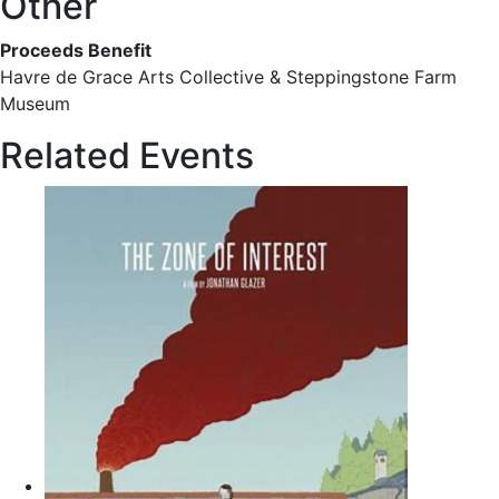
Other
Proceeds Benefit
Havre de Grace Arts Collective & Steppingstone Farm
Museum
Related Events