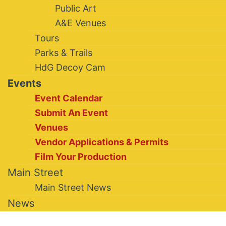
Public Art
A&E Venues
Tours
Parks & Trails
HdG Decoy Cam
Events
Event Calendar
Submit An Event
Venues
Vendor Applications & Permits
Film Your Production
Main Street
Main Street News
News