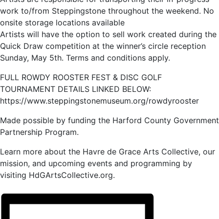
work to/from Steppingstone throughout the weekend. No
onsite storage locations available
Artists will have the option to sell work created during the
Quick Draw competition at the winner’s circle reception
Sunday, May 5th. Terms and conditions apply.
FULL ROWDY ROOSTER FEST & DISC GOLF
TOURNAMENT DETAILS LINKED BELOW:
https://www.steppingstonemuseum.org/rowdyrooster
Made possible by funding the Harford County Government
Partnership Program.
Learn more about the Havre de Grace Arts Collective, our
mission, and upcoming events and programming by
visiting HdGArtsCollective.org.