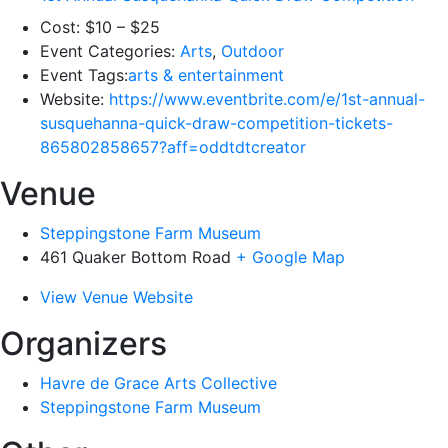
Cost:
$10 – $25
Event Categories:
Arts
,
Outdoor
Event Tags:
arts & entertainment
Website:
https://www.eventbrite.com/e/1st-annual-
susquehanna-quick-draw-competition-tickets-
865802858657?aff=oddtdtcreator
Venue
Steppingstone Farm Museum
461 Quaker Bottom Road
+ Google Map
View Venue Website
Organizers
Havre de Grace Arts Collective
Steppingstone Farm Museum