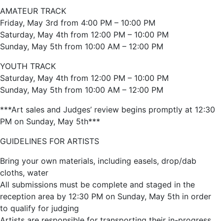
AMATEUR TRACK
Friday, May 3rd from 4:00 PM – 10:00 PM
Saturday, May 4th from 12:00 PM – 10:00 PM
Sunday, May 5th from 10:00 AM – 12:00 PM
YOUTH TRACK
Saturday, May 4th from 12:00 PM – 10:00 PM
Sunday, May 5th from 10:00 AM – 12:00 PM
***Art sales and Judges’ review begins promptly at 12:30
PM on Sunday, May 5th***
GUIDELINES FOR ARTISTS
Bring your own materials, including easels, drop/dab
cloths, water
All submissions must be complete and staged in the
reception area by 12:30 PM on Sunday, May 5th in order
to qualify for judging
Artists are responsible for transporting their in-progress