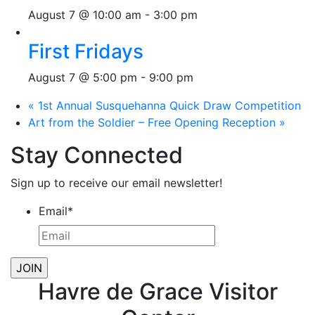
August 7 @ 10:00 am
-
3:00 pm
First Fridays
August 7 @ 5:00 pm
-
9:00 pm
«
1st Annual Susquehanna Quick Draw Competition
Art from the Soldier – Free Opening Reception
»
Stay Connected
Sign up to receive our email newsletter!
Email
*
Havre de Grace Visitor