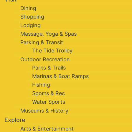
Dining
Shopping
Lodging
Massage, Yoga & Spas
Parking & Transit
The Tide Trolley
Outdoor Recreation
Parks & Trails
Marinas & Boat Ramps
Fishing
Sports & Rec
Water Sports
Museums & History
Explore
Arts & Entertainment