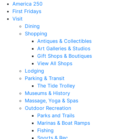
America 250
First Fridays
Visit
Dining
Shopping
Antiques & Collectibles
Art Galleries & Studios
Gift Shops & Boutiques
View All Shops
Lodging
Parking & Transit
The Tide Trolley
Museums & History
Massage, Yoga & Spas
Outdoor Recreation
Parks and Trails
Marinas & Boat Ramps
Fishing
Sports & Rec