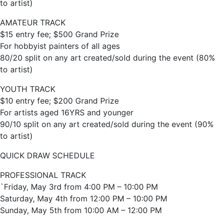
to artist)
AMATEUR TRACK
$15 entry fee; $500 Grand Prize
For hobbyist painters of all ages
80/20 split on any art created/sold during the event (80%
to artist)
YOUTH TRACK
$10 entry fee; $200 Grand Prize
For artists aged 16YRS and younger
90/10 split on any art created/sold during the event (90%
to artist)
QUICK DRAW SCHEDULE
PROFESSIONAL TRACK
`Friday, May 3rd from 4:00 PM – 10:00 PM
Saturday, May 4th from 12:00 PM – 10:00 PM
Sunday, May 5th from 10:00 AM – 12:00 PM