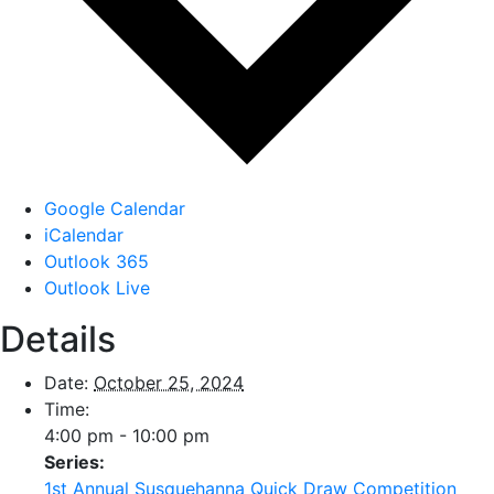
Google Calendar
iCalendar
Outlook 365
Outlook Live
Details
Date:
October 25, 2024
Time:
4:00 pm - 10:00 pm
Series:
1st Annual Susquehanna Quick Draw Competition