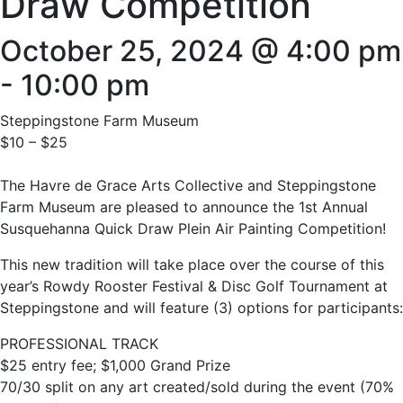
Draw Competition
October 25, 2024 @ 4:00 pm
-
10:00 pm
Steppingstone Farm Museum
$10 – $25
The Havre de Grace Arts Collective and Steppingstone
Farm Museum are pleased to announce the 1st Annual
Susquehanna Quick Draw Plein Air Painting Competition!
This new tradition will take place over the course of this
year’s Rowdy Rooster Festival & Disc Golf Tournament at
Steppingstone and will feature (3) options for participants:
PROFESSIONAL TRACK
$25 entry fee; $1,000 Grand Prize
70/30 split on any art created/sold during the event (70%