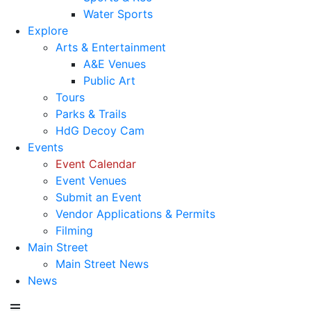
Water Sports
Explore
Arts & Entertainment
A&E Venues
Public Art
Tours
Parks & Trails
HdG Decoy Cam
Events
Event Calendar
Event Venues
Submit an Event
Vendor Applications & Permits
Filming
Main Street
Main Street News
News