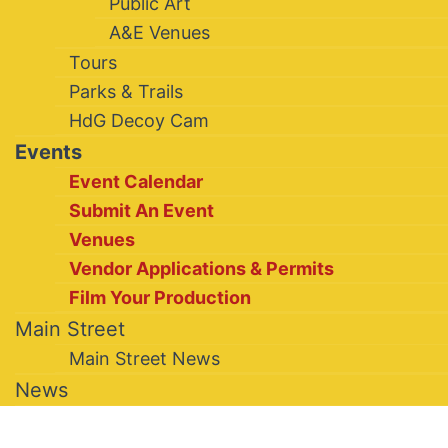
Public Art
A&E Venues
Tours
Parks & Trails
HdG Decoy Cam
Events
Event Calendar
Submit An Event
Venues
Vendor Applications & Permits
Film Your Production
Main Street
Main Street News
News