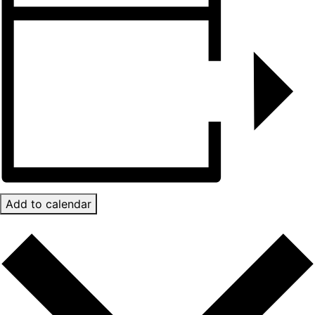
Add to calendar