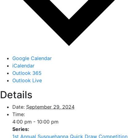
Google Calendar
iCalendar
Outlook 365
Outlook Live
Details
Date:
September 29, 2024
Time:
4:00 pm - 10:00 pm
Series:
1st Annual Susquehanna Quick Draw Competition