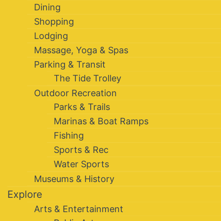
Dining
Shopping
Lodging
Massage, Yoga & Spas
Parking & Transit
The Tide Trolley
Outdoor Recreation
Parks & Trails
Marinas & Boat Ramps
Fishing
Sports & Rec
Water Sports
Museums & History
Explore
Arts & Entertainment