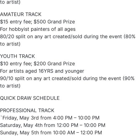
to artist)
AMATEUR TRACK
$15 entry fee; $500 Grand Prize
For hobbyist painters of all ages
80/20 split on any art created/sold during the event (80%
to artist)
YOUTH TRACK
$10 entry fee; $200 Grand Prize
For artists aged 16YRS and younger
90/10 split on any art created/sold during the event (90%
to artist)
QUICK DRAW SCHEDULE
PROFESSIONAL TRACK
`Friday, May 3rd from 4:00 PM – 10:00 PM
Saturday, May 4th from 12:00 PM – 10:00 PM
Sunday, May 5th from 10:00 AM – 12:00 PM