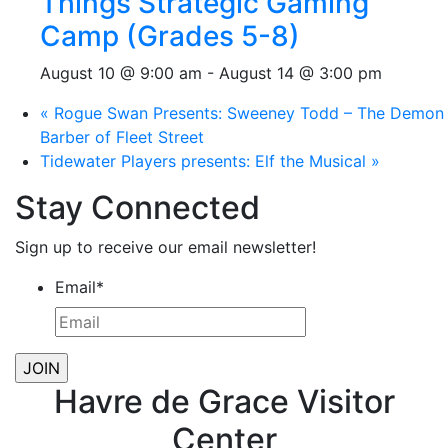
Things Strategic Gaming
Camp (Grades 5-8)
August 10 @ 9:00 am
-
August 14 @ 3:00 pm
«
Rogue Swan Presents: Sweeney Todd – The Demon
Barber of Fleet Street
Tidewater Players presents: Elf the Musical
»
Stay Connected
Sign up to receive our email newsletter!
Email
*
Havre de Grace Visitor
Center