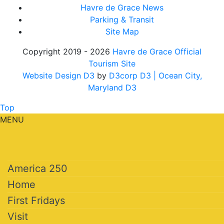
Havre de Grace News
Parking & Transit
Site Map
Copyright 2019 - 2026
Havre de Grace Official
Tourism Site
Website Design D3
by
D3corp D3
| Ocean City,
Maryland D3
Top
MENU
America 250
Home
First Fridays
Visit