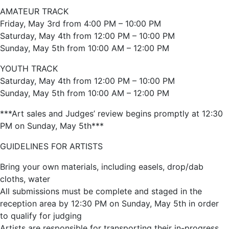
AMATEUR TRACK
Friday, May 3rd from 4:00 PM – 10:00 PM
Saturday, May 4th from 12:00 PM – 10:00 PM
Sunday, May 5th from 10:00 AM – 12:00 PM
YOUTH TRACK
Saturday, May 4th from 12:00 PM – 10:00 PM
Sunday, May 5th from 10:00 AM – 12:00 PM
***Art sales and Judges’ review begins promptly at 12:30
PM on Sunday, May 5th***
GUIDELINES FOR ARTISTS
Bring your own materials, including easels, drop/dab
cloths, water
All submissions must be complete and staged in the
reception area by 12:30 PM on Sunday, May 5th in order
to qualify for judging
Artists are responsible for transporting their in-progress