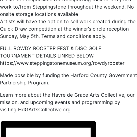
work to/from Steppingstone throughout the weekend. No
onsite storage locations available
Artists will have the option to sell work created during the
Quick Draw competition at the winner’s circle reception
Sunday, May 5th. Terms and conditions apply.
FULL ROWDY ROOSTER FEST & DISC GOLF
TOURNAMENT DETAILS LINKED BELOW:
https://www.steppingstonemuseum.org/rowdyrooster
Made possible by funding the Harford County Government
Partnership Program.
Learn more about the Havre de Grace Arts Collective, our
mission, and upcoming events and programming by
visiting HdGArtsCollective.org.