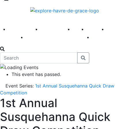
America 250
First Fridays
Visit
Explore
Events
Main Street
News
This event has passed.
Event Series:
1st Annual Susquehanna Quick Draw
Competition
1st Annual
Susquehanna Quick