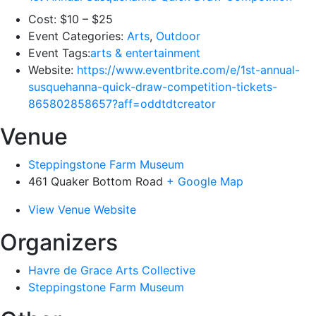
Cost:
$10 – $25
Event Categories:
Arts
,
Outdoor
Event Tags:
arts & entertainment
Website:
https://www.eventbrite.com/e/1st-annual-
susquehanna-quick-draw-competition-tickets-
865802858657?aff=oddtdtcreator
Venue
Steppingstone Farm Museum
461 Quaker Bottom Road
+ Google Map
View Venue Website
Organizers
Havre de Grace Arts Collective
Steppingstone Farm Museum