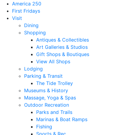
America 250
First Fridays
Visit
Dining
Shopping
Antiques & Collectibles
Art Galleries & Studios
Gift Shops & Boutiques
View All Shops
Lodging
Parking & Transit
The Tide Trolley
Museums & History
Massage, Yoga & Spas
Outdoor Recreation
Parks and Trails
Marinas & Boat Ramps
Fishing
Sports & Rec