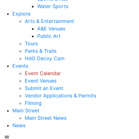
Water Sports
Explore
Arts & Entertainment
A&E Venues
Public Art
Tours
Parks & Trails
HdG Decoy Cam
Events
Event Calendar
Event Venues
Submit an Event
Vendor Applications & Permits
Filming
Main Street
Main Street News
News