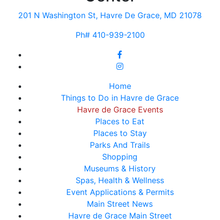
201 N Washington St, Havre De Grace, MD 21078
Ph# 410-939-2100
Home
Things to Do in Havre de Grace
Havre de Grace Events
Places to Eat
Places to Stay
Parks And Trails
Shopping
Museums & History
Spas, Health & Wellness
Event Applications & Permits
Main Street News
Havre de Grace Main Street