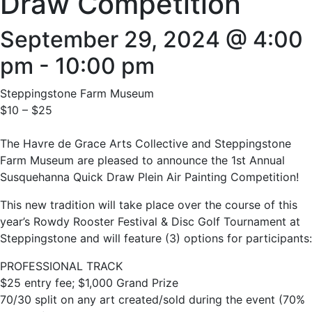
Draw Competition
September 29, 2024 @ 4:00
pm
-
10:00 pm
Steppingstone Farm Museum
$10 – $25
The Havre de Grace Arts Collective and Steppingstone
Farm Museum are pleased to announce the 1st Annual
Susquehanna Quick Draw Plein Air Painting Competition!
This new tradition will take place over the course of this
year’s Rowdy Rooster Festival & Disc Golf Tournament at
Steppingstone and will feature (3) options for participants:
PROFESSIONAL TRACK
$25 entry fee; $1,000 Grand Prize
70/30 split on any art created/sold during the event (70%