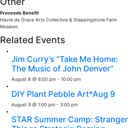
Other
Proceeds Benefit
Havre de Grace Arts Collective & Steppingstone Farm
Museum
Related Events
Jim Curry’s “Take Me Home:
The Music of John Denver”
August 8 @ 8:00 pm
-
10:00 pm
DIY Plant Pebble Art*Aug 9
August 9 @ 1:00 pm
-
3:00 pm
STAR Summer Camp: Stranger