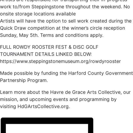
work to/from Steppingstone throughout the weekend. No
onsite storage locations available
Artists will have the option to sell work created during the
Quick Draw competition at the winner’s circle reception
Sunday, May 5th. Terms and conditions apply.
FULL ROWDY ROOSTER FEST & DISC GOLF
TOURNAMENT DETAILS LINKED BELOW:
https://www.steppingstonemuseum.org/rowdyrooster
Made possible by funding the Harford County Government
Partnership Program.
Learn more about the Havre de Grace Arts Collective, our
mission, and upcoming events and programming by
visiting HdGArtsCollective.org.