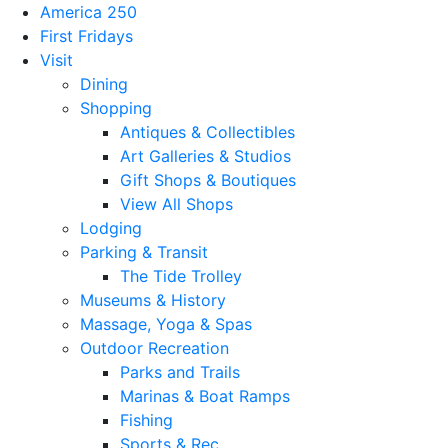
America 250
First Fridays
Visit
Dining
Shopping
Antiques & Collectibles
Art Galleries & Studios
Gift Shops & Boutiques
View All Shops
Lodging
Parking & Transit
The Tide Trolley
Museums & History
Massage, Yoga & Spas
Outdoor Recreation
Parks and Trails
Marinas & Boat Ramps
Fishing
Sports & Rec