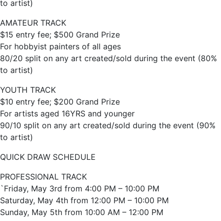
to artist)
AMATEUR TRACK
$15 entry fee; $500 Grand Prize
For hobbyist painters of all ages
80/20 split on any art created/sold during the event (80%
to artist)
YOUTH TRACK
$10 entry fee; $200 Grand Prize
For artists aged 16YRS and younger
90/10 split on any art created/sold during the event (90%
to artist)
QUICK DRAW SCHEDULE
PROFESSIONAL TRACK
`Friday, May 3rd from 4:00 PM – 10:00 PM
Saturday, May 4th from 12:00 PM – 10:00 PM
Sunday, May 5th from 10:00 AM – 12:00 PM