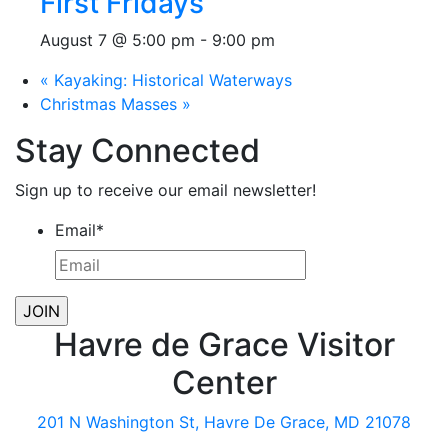
First Fridays
August 7 @ 5:00 pm
-
9:00 pm
«
Kayaking: Historical Waterways
Christmas Masses
»
Stay Connected
Sign up to receive our email newsletter!
Email
*
Havre de Grace Visitor
Center
201 N Washington St, Havre De Grace, MD 21078