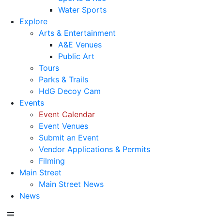
Water Sports
Explore
Arts & Entertainment
A&E Venues
Public Art
Tours
Parks & Trails
HdG Decoy Cam
Events
Event Calendar
Event Venues
Submit an Event
Vendor Applications & Permits
Filming
Main Street
Main Street News
News