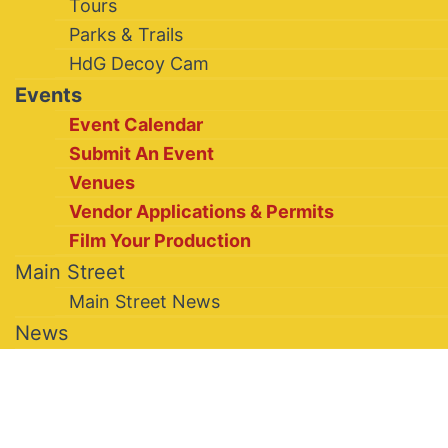
Tours
Parks & Trails
HdG Decoy Cam
Events
Event Calendar
Submit An Event
Venues
Vendor Applications & Permits
Film Your Production
Main Street
Main Street News
News