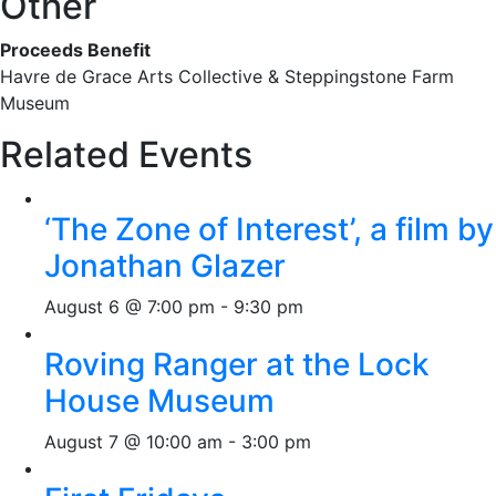
Other
Proceeds Benefit
Havre de Grace Arts Collective & Steppingstone Farm
Museum
Related Events
‘The Zone of Interest’, a film by
Jonathan Glazer
August 6 @ 7:00 pm
-
9:30 pm
Roving Ranger at the Lock
House Museum
August 7 @ 10:00 am
-
3:00 pm