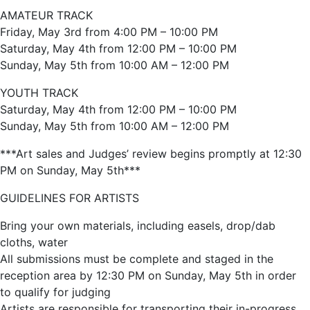
AMATEUR TRACK
Friday, May 3rd from 4:00 PM – 10:00 PM
Saturday, May 4th from 12:00 PM – 10:00 PM
Sunday, May 5th from 10:00 AM – 12:00 PM
YOUTH TRACK
Saturday, May 4th from 12:00 PM – 10:00 PM
Sunday, May 5th from 10:00 AM – 12:00 PM
***Art sales and Judges’ review begins promptly at 12:30
PM on Sunday, May 5th***
GUIDELINES FOR ARTISTS
Bring your own materials, including easels, drop/dab
cloths, water
All submissions must be complete and staged in the
reception area by 12:30 PM on Sunday, May 5th in order
to qualify for judging
Artists are responsible for transporting their in-progress