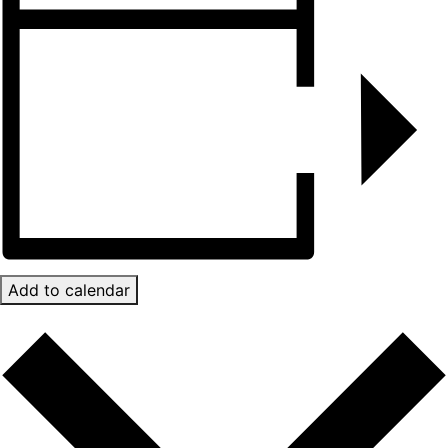
Add to calendar