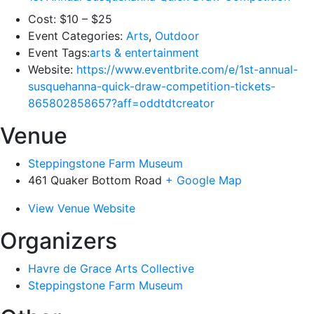
Cost:
$10 – $25
Event Categories:
Arts
,
Outdoor
Event Tags:
arts & entertainment
Website:
https://www.eventbrite.com/e/1st-annual-
susquehanna-quick-draw-competition-tickets-
865802858657?aff=oddtdtcreator
Venue
Steppingstone Farm Museum
461 Quaker Bottom Road
+ Google Map
View Venue Website
Organizers
Havre de Grace Arts Collective
Steppingstone Farm Museum