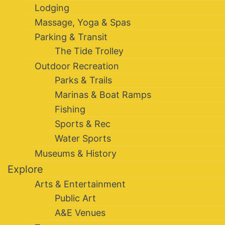
Lodging
Massage, Yoga & Spas
Parking & Transit
The Tide Trolley
Outdoor Recreation
Parks & Trails
Marinas & Boat Ramps
Fishing
Sports & Rec
Water Sports
Museums & History
Explore
Arts & Entertainment
Public Art
A&E Venues