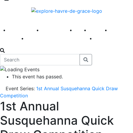
America 250
First Fridays
Visit
Explore
Events
Main Street
News
This event has passed.
Event Series:
1st Annual Susquehanna Quick Draw
Competition
1st Annual
Susquehanna Quick