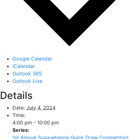
Google Calendar
iCalendar
Outlook 365
Outlook Live
Details
Date:
July 4, 2024
Time:
4:00 pm - 10:00 pm
Series:
1st Annual Susquehanna Quick Draw Competition