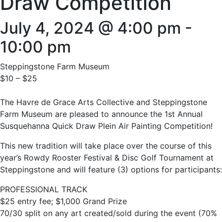
Draw Competition
July 4, 2024 @ 4:00 pm
-
10:00 pm
Steppingstone Farm Museum
$10 – $25
The Havre de Grace Arts Collective and Steppingstone
Farm Museum are pleased to announce the 1st Annual
Susquehanna Quick Draw Plein Air Painting Competition!
This new tradition will take place over the course of this
year’s Rowdy Rooster Festival & Disc Golf Tournament at
Steppingstone and will feature (3) options for participants:
PROFESSIONAL TRACK
$25 entry fee; $1,000 Grand Prize
70/30 split on any art created/sold during the event (70%