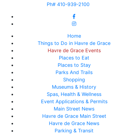
Ph# 410-939-2100
Home
Things to Do in Havre de Grace
Havre de Grace Events
Places to Eat
Places to Stay
Parks And Trails
Shopping
Museums & History
Spas, Health & Wellness
Event Applications & Permits
Main Street News
Havre de Grace Main Street
Havre de Grace News
Parking & Transit