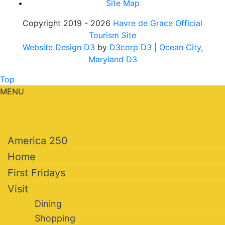
Site Map
Copyright 2019 - 2026
Havre de Grace Official
Tourism Site
Website Design D3
by
D3corp D3
| Ocean City,
Maryland D3
Top
MENU
America 250
Home
First Fridays
Visit
Dining
Shopping