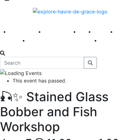
America 250
First Fridays
Visit
Explore
Events
Main Street
News
This event has passed.
🎣✨ Stained Glass
Bobber and Fish
Workshop