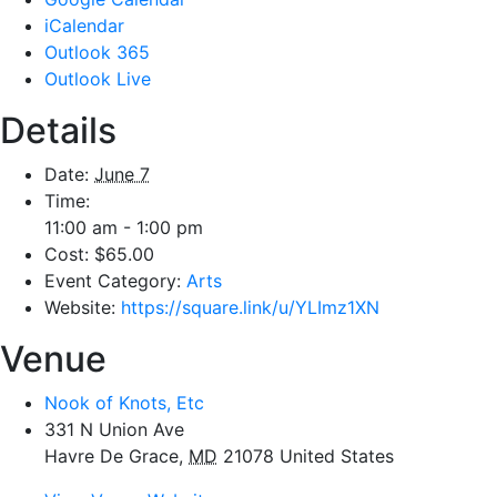
iCalendar
Outlook 365
Outlook Live
Details
Date:
June 7
Time:
11:00 am - 1:00 pm
Cost:
$65.00
Event Category:
Arts
Website:
https://square.link/u/YLImz1XN
Venue
Nook of Knots, Etc
331 N Union Ave
Havre De Grace
,
MD
21078
United States