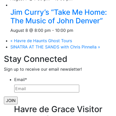
Jim Curry’s “Take Me Home:
The Music of John Denver”
August 8 @ 8:00 pm
-
10:00 pm
«
Havre de Haunts Ghost Tours
SINATRA AT THE SANDS with Chris Pinnella
»
Stay Connected
Sign up to receive our email newsletter!
Email
*
Havre de Grace Visitor