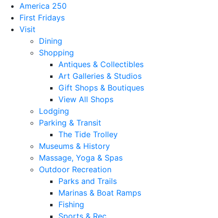
America 250
First Fridays
Visit
Dining
Shopping
Antiques & Collectibles
Art Galleries & Studios
Gift Shops & Boutiques
View All Shops
Lodging
Parking & Transit
The Tide Trolley
Museums & History
Massage, Yoga & Spas
Outdoor Recreation
Parks and Trails
Marinas & Boat Ramps
Fishing
Sports & Rec