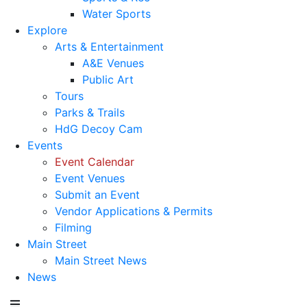
Water Sports
Explore
Arts & Entertainment
A&E Venues
Public Art
Tours
Parks & Trails
HdG Decoy Cam
Events
Event Calendar
Event Venues
Submit an Event
Vendor Applications & Permits
Filming
Main Street
Main Street News
News