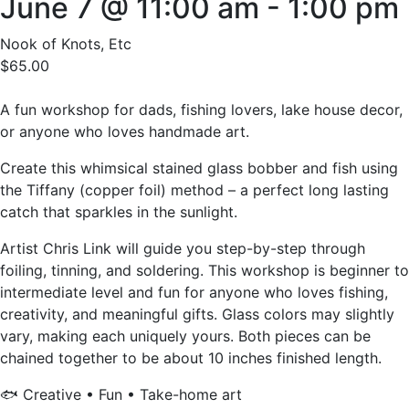
June 7 @ 11:00 am
-
1:00 pm
Nook of Knots, Etc
$65.00
A fun workshop for dads, fishing lovers, lake house decor,
or anyone who loves handmade art.
Create this whimsical stained glass bobber and fish using
the Tiffany (copper foil) method – a perfect long lasting
catch that sparkles in the sunlight.
Artist Chris Link will guide you step-by-step through
foiling, tinning, and soldering. This workshop is beginner to
intermediate level and fun for anyone who loves fishing,
creativity, and meaningful gifts. Glass colors may slightly
vary, making each uniquely yours. Both pieces can be
chained together to be about 10 inches finished length.
🐟 Creative • Fun • Take-home art