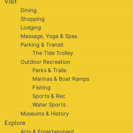
Visit
Dining
Shopping
Lodging
Massage, Yoga & Spas
Parking & Transit
The Tide Trolley
Outdoor Recreation
Parks & Trails
Marinas & Boat Ramps
Fishing
Sports & Rec
Water Sports
Museums & History
Explore
Arts & Entertainment