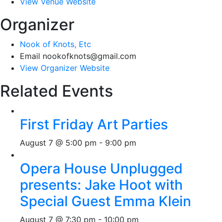
View Venue Website
Organizer
Nook of Knots, Etc
Email
nookofknots@gmail.com
View Organizer Website
Related Events
First Friday Art Parties
August 7 @ 5:00 pm
-
9:00 pm
Opera House Unplugged
presents: Jake Hoot with
Special Guest Emma Klein
August 7 @ 7:30 pm
-
10:00 pm