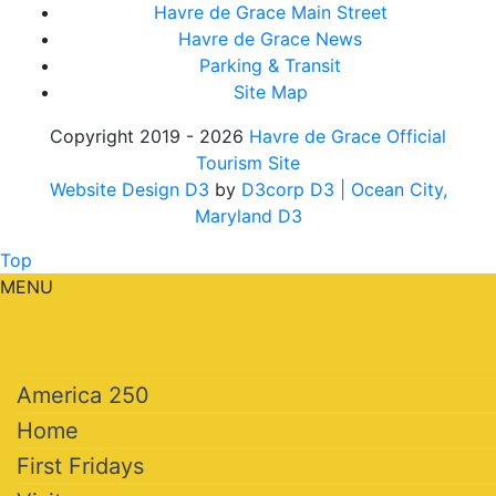
Havre de Grace Main Street
Havre de Grace News
Parking & Transit
Site Map
Copyright 2019 - 2026
Havre de Grace Official
Tourism Site
Website Design D3
by
D3corp D3
| Ocean City,
Maryland D3
Top
MENU
America 250
Home
First Fridays