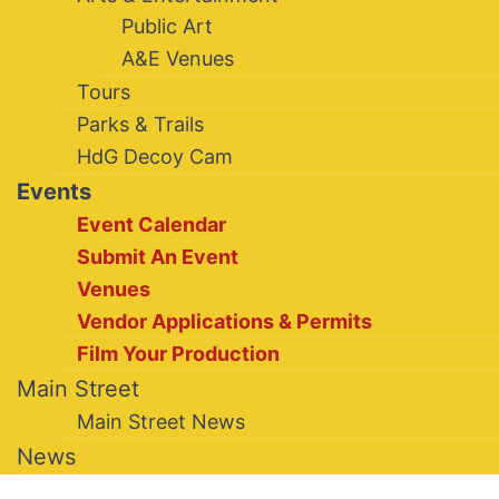
Public Art
A&E Venues
Tours
Parks & Trails
HdG Decoy Cam
Events
Event Calendar
Submit An Event
Venues
Vendor Applications & Permits
Film Your Production
Main Street
Main Street News
News