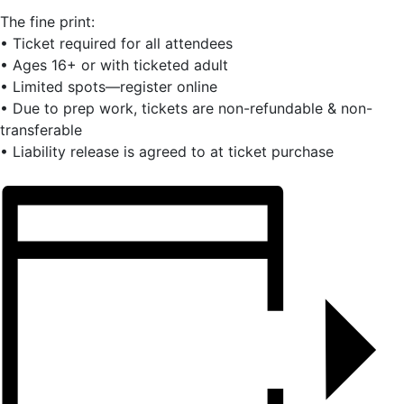
The fine print:
• Ticket required for all attendees
• Ages 16+ or with ticketed adult
• Limited spots—register online
• Due to prep work, tickets are non-refundable & non-
transferable
• Liability release is agreed to at ticket purchase