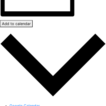
Add to calendar
Google Calendar