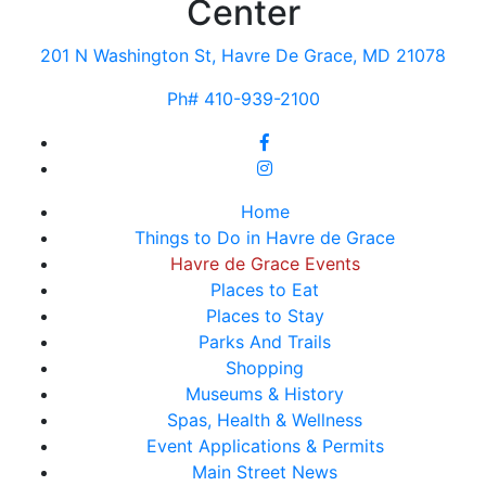
Center
201 N Washington St, Havre De Grace, MD 21078
Ph# 410-939-2100
Home
Things to Do in Havre de Grace
Havre de Grace Events
Places to Eat
Places to Stay
Parks And Trails
Shopping
Museums & History
Spas, Health & Wellness
Event Applications & Permits
Main Street News