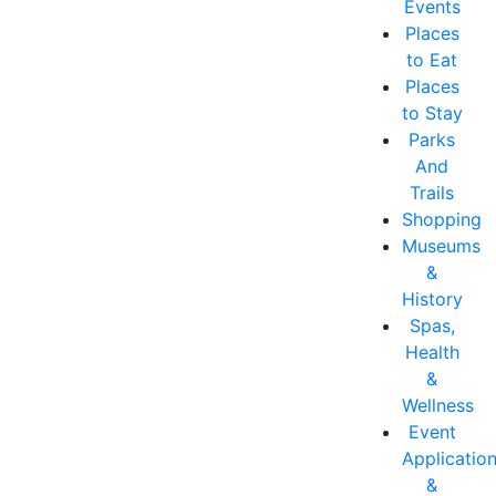
Events
Places
to Eat
Places
to Stay
Parks
And
Trails
Shopping
Museums
&
History
Spas,
Health
&
Wellness
Event
Applicatio
&