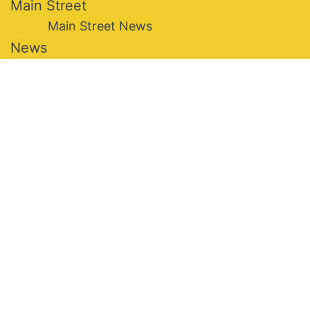
Main Street
Main Street News
News