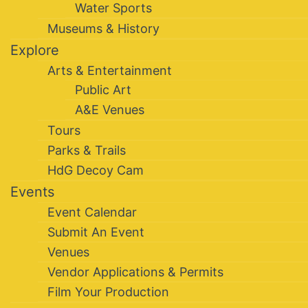
Water Sports
Museums & History
Explore
Arts & Entertainment
Public Art
A&E Venues
Tours
Parks & Trails
HdG Decoy Cam
Events
Event Calendar
Submit An Event
Venues
Vendor Applications & Permits
Film Your Production