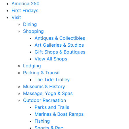
America 250
First Fridays
Visit
Dining
Shopping
Antiques & Collectibles
Art Galleries & Studios
Gift Shops & Boutiques
View All Shops
Lodging
Parking & Transit
The Tide Trolley
Museums & History
Massage, Yoga & Spas
Outdoor Recreation
Parks and Trails
Marinas & Boat Ramps
Fishing
Sports & Rec