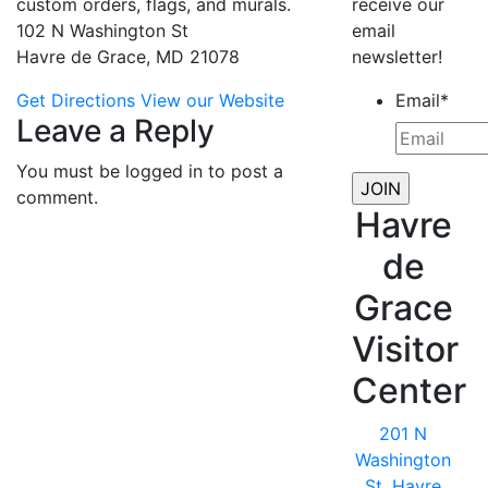
custom orders, flags, and murals.
receive our
102 N Washington St
email
Havre de Grace, MD 21078
newsletter!
Get Directions
View our Website
Email
*
Leave a Reply
You must be logged in to post a
comment.
Havre
de
Grace
Visitor
Center
201 N
Washington
St, Havre