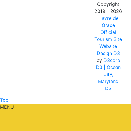
Copyright
2019 - 2026
Havre de
Grace
Official
Tourism Site
Website
Design D3
by
D3corp
D3
| Ocean
City,
Maryland
D3
Top
MENU