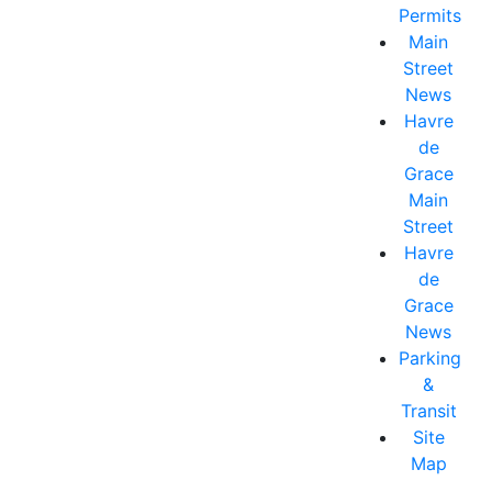
Permits
Main
Street
News
Havre
de
Grace
Main
Street
Havre
de
Grace
News
Parking
&
Transit
Site
Map