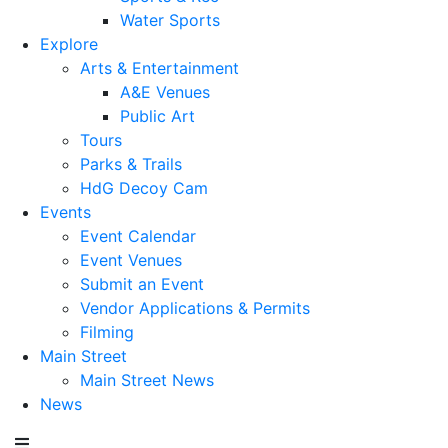
Water Sports
Explore
Arts & Entertainment
A&E Venues
Public Art
Tours
Parks & Trails
HdG Decoy Cam
Events
Event Calendar
Event Venues
Submit an Event
Vendor Applications & Permits
Filming
Main Street
Main Street News
News