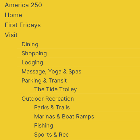
America 250
Home
First Fridays
Visit
Dining
Shopping
Lodging
Massage, Yoga & Spas
Parking & Transit
The Tide Trolley
Outdoor Recreation
Parks & Trails
Marinas & Boat Ramps
Fishing
Sports & Rec