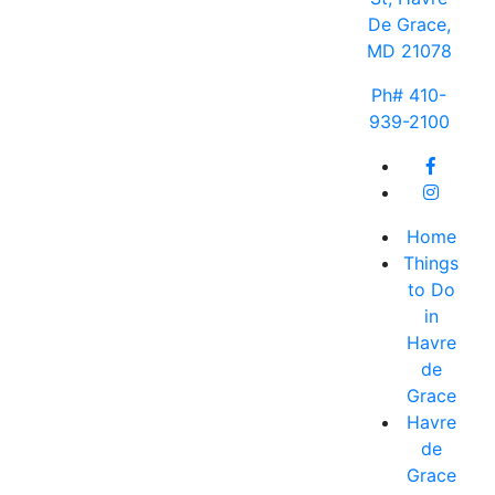
De Grace,
MD 21078
Ph# 410-
939-2100
Home
Things
to Do
in
Havre
de
Grace
Havre
de
Grace