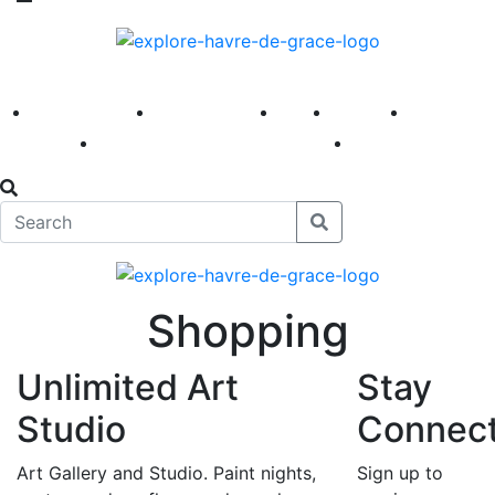
America 250
First Fridays
Visit
Explore
Events
Main Street
News
Shopping
Unlimited Art
Stay
Studio
Connec
Art Gallery and Studio. Paint nights,
Sign up to