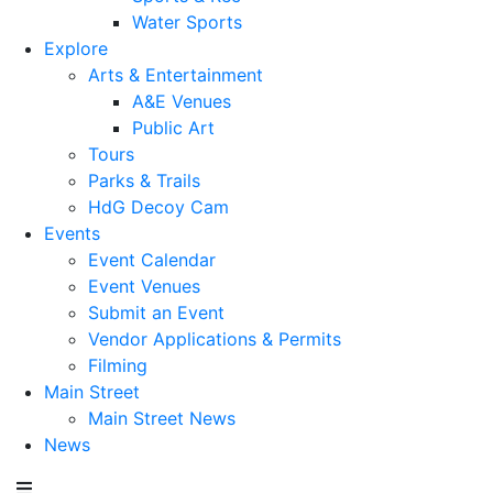
Water Sports
Explore
Arts & Entertainment
A&E Venues
Public Art
Tours
Parks & Trails
HdG Decoy Cam
Events
Event Calendar
Event Venues
Submit an Event
Vendor Applications & Permits
Filming
Main Street
Main Street News
News