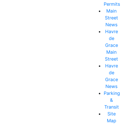
Permits
Main
Street
News
Havre
de
Grace
Main
Street
Havre
de
Grace
News
Parking
&
Transit
Site
Map