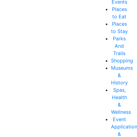
Events
Places
to Eat
Places
to Stay
Parks
And
Trails
Shopping
Museums
&
History
Spas,
Health
&
Wellness
Event
Applicatio
&