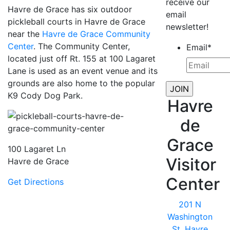
receive our
Havre de Grace has six outdoor
email
pickleball courts in Havre de Grace
newsletter!
near the
Havre de Grace Community
Center
. The Community Center,
Email
*
located just off Rt. 155 at 100 Lagaret
Lane is used as an event venue and its
grounds are also home to the popular
K9 Cody Dog Park.
Havre
de
Grace
100 Lagaret Ln
Visitor
Havre de Grace
Center
Get Directions
201 N
Washington
St, Havre