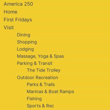
America 250
Home
First Fridays
Visit
Dining
Shopping
Lodging
Massage, Yoga & Spas
Parking & Transit
The Tide Trolley
Outdoor Recreation
Parks & Trails
Marinas & Boat Ramps
Fishing
Sports & Rec