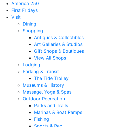
America 250
First Fridays
Visit
Dining
Shopping
Antiques & Collectibles
Art Galleries & Studios
Gift Shops & Boutiques
View All Shops
Lodging
Parking & Transit
The Tide Trolley
Museums & History
Massage, Yoga & Spas
Outdoor Recreation
Parks and Trails
Marinas & Boat Ramps
Fishing
Sports & Rec