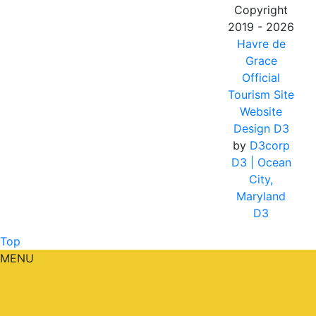
Copyright
2019 - 2026
Havre de
Grace
Official
Tourism Site
Website
Design D3
by
D3corp
D3
| Ocean
City,
Maryland
D3
Top
MENU