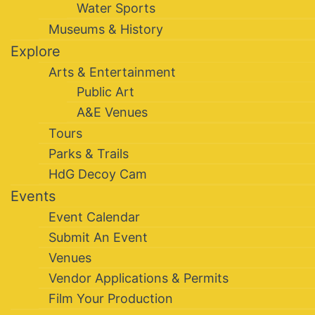
Water Sports
Museums & History
Explore
Arts & Entertainment
Public Art
A&E Venues
Tours
Parks & Trails
HdG Decoy Cam
Events
Event Calendar
Submit An Event
Venues
Vendor Applications & Permits
Film Your Production