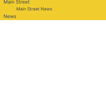
Main Street
Main Street News
News