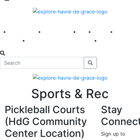
America 250
First Fridays
Visit
Explore
Events
Main Street
News
Sports & Rec
Pickleball Courts
Stay
(HdG Community
Connec
Center Location)
Sign up to