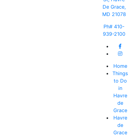
De Grace,
MD 21078
Ph# 410-
939-2100
Home
Things
to Do
in
Havre
de
Grace
Havre
de
Grace