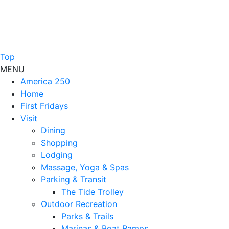
Top
MENU
America 250
Home
First Fridays
Visit
Dining
Shopping
Lodging
Massage, Yoga & Spas
Parking & Transit
The Tide Trolley
Outdoor Recreation
Parks & Trails
Marinas & Boat Ramps