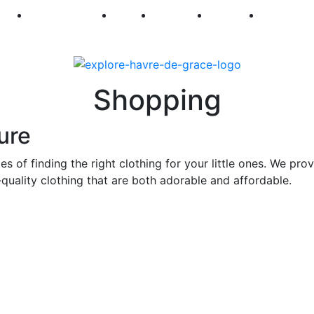
250
First Fridays
Visit
Explore
Events
Main Str
Shopping
ure
s of finding the right clothing for your little ones. We pro
quality clothing that are both adorable and affordable.