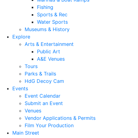
Fishing
Sports & Rec
Water Sports
Museums & History
Explore
Arts & Entertainment
Public Art
A&E Venues
Tours
Parks & Trails
HdG Decoy Cam
Events
Event Calendar
Submit an Event
Venues
Vendor Applications & Permits
Film Your Production
Main Street