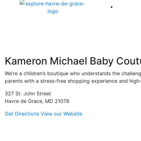
America 
Kameron Michael Baby Cout
We’re a children’s boutique who understands the challenge
parents with a stress-free shopping experience and high-
327 St. John Street
Havre de Grace, MD 21078
Get Directions
View our Website