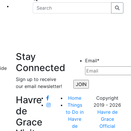
eet
News
Stay
Email
*
Connected
vide
Sign up to receive
our email newsletter!
Havre
Home
Copyright
Things
2019 - 2026
de
to Do in
Havre de
Havre
Grace
Grace
de
Official