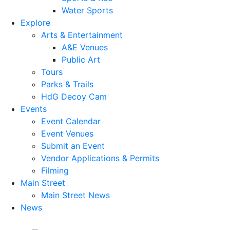
Water Sports
Explore
Arts & Entertainment
A&E Venues
Public Art
Tours
Parks & Trails
HdG Decoy Cam
Events
Event Calendar
Event Venues
Submit an Event
Vendor Applications & Permits
Filming
Main Street
Main Street News
News