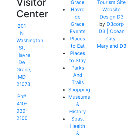
Visitor
Grace
Tourism Site
Havre
Website
Center
de
Design D3
Grace
by
D3corp
201
Events
D3
| Ocean
N
Places
City,
Washington
to Eat
Maryland D3
St,
Places
Havre
to Stay
De
Parks
Grace,
And
MD
Trails
21078
Shopping
Ph#
Museums
410-
&
939-
History
2100
Spas,
Health
&