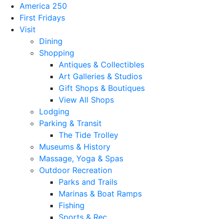
America 250
First Fridays
Visit
Dining
Shopping
Antiques & Collectibles
Art Galleries & Studios
Gift Shops & Boutiques
View All Shops
Lodging
Parking & Transit
The Tide Trolley
Museums & History
Massage, Yoga & Spas
Outdoor Recreation
Parks and Trails
Marinas & Boat Ramps
Fishing
Sports & Rec