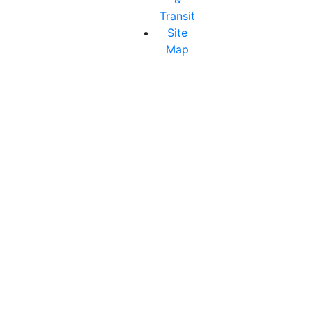
Transit
Site
Map