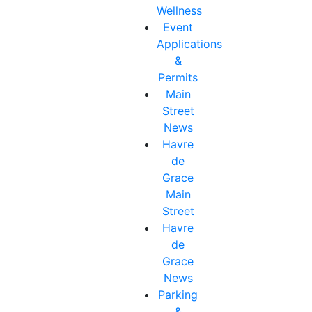
Wellness
Event
Applications
&
Permits
Main
Street
News
Havre
de
Grace
Main
Street
Havre
de
Grace
News
Parking
&