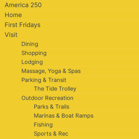
America 250
Home
First Fridays
Visit
Dining
Shopping
Lodging
Massage, Yoga & Spas
Parking & Transit
The Tide Trolley
Outdoor Recreation
Parks & Trails
Marinas & Boat Ramps
Fishing
Sports & Rec