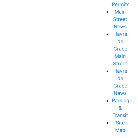
Permits
Main
Street
News
Havre
de
Grace
Main
Street
Havre
de
Grace
News
Parking
&
Transit
Site
Map