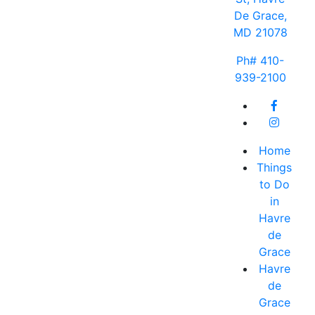
De Grace,
MD 21078
Ph# 410-
939-2100
Home
Things
to Do
in
Havre
de
Grace
Havre
de
Grace