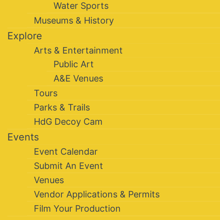
Water Sports
Museums & History
Explore
Arts & Entertainment
Public Art
A&E Venues
Tours
Parks & Trails
HdG Decoy Cam
Events
Event Calendar
Submit An Event
Venues
Vendor Applications & Permits
Film Your Production