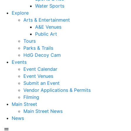
Water Sports
Explore
Arts & Entertainment
A&E Venues
Public Art
Tours
Parks & Trails
HdG Decoy Cam
Events
Event Calendar
Event Venues
Submit an Event
Vendor Applications & Permits
Filming
Main Street
Main Street News
News