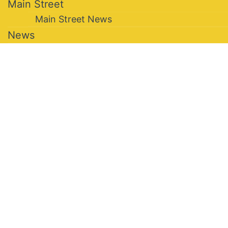
Main Street
Main Street News
News