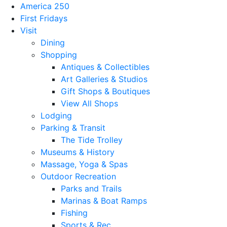
America 250
First Fridays
Visit
Dining
Shopping
Antiques & Collectibles
Art Galleries & Studios
Gift Shops & Boutiques
View All Shops
Lodging
Parking & Transit
The Tide Trolley
Museums & History
Massage, Yoga & Spas
Outdoor Recreation
Parks and Trails
Marinas & Boat Ramps
Fishing
Sports & Rec