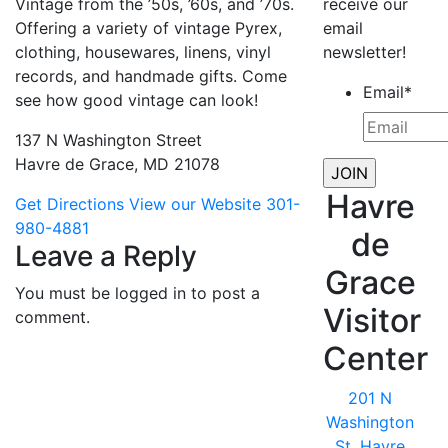
Vintage from the ’50s, ’60s, and ’70s.
receive our
Offering a variety of vintage Pyrex,
email
clothing, housewares, linens, vinyl
newsletter!
records, and handmade gifts. Come
Email
*
see how good vintage can look!
137 N Washington Street
Havre de Grace, MD 21078
Havre
Get Directions
View our Website
301-
980-4881
de
Leave a Reply
Grace
You must be logged in to post a
Visitor
comment.
Center
201 N
Washington
St, Havre