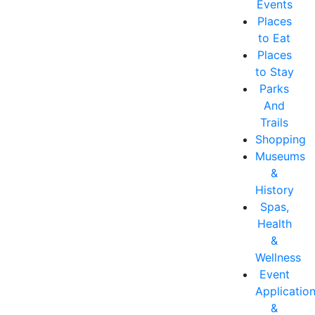
Events
Places
to Eat
Places
to Stay
Parks
And
Trails
Shopping
Museums
&
History
Spas,
Health
&
Wellness
Event
Applicatio
&