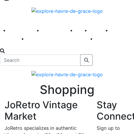
America 250
First Fridays
Visit
Explore
Events
Main Street
News
Shopping
JoRetro Vintage
Stay
Market
Connec
JoRetro specializes in authentic
Sign up to