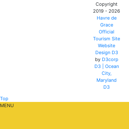
Copyright
2019 - 2026
Havre de
Grace
Official
Tourism Site
Website
Design D3
by
D3corp
D3
| Ocean
City,
Maryland
D3
Top
MENU