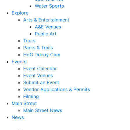
Water Sports
Explore
Arts & Entertainment
A&E Venues
Public Art
Tours
Parks & Trails
HdG Decoy Cam
Events
Event Calendar
Event Venues
Submit an Event
Vendor Applications & Permits
Filming
Main Street
Main Street News
News