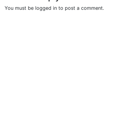
You must be logged in to post a comment.