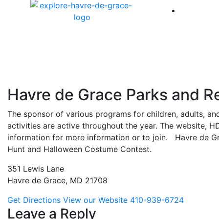
America 
Havre de Grace Parks and R
The sponsor of various programs for children, adults, and
activities are active throughout the year. The website,
information for more information or to join. Havre de 
Hunt and Halloween Costume Contest.
351 Lewis Lane
Havre de Grace, MD 21708
Get Directions
View our Website
410-939-6724
Leave a Reply