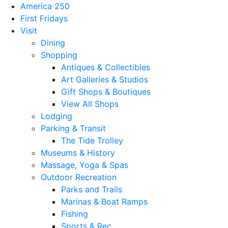
America 250
First Fridays
Visit
Dining
Shopping
Antiques & Collectibles
Art Galleries & Studios
Gift Shops & Boutiques
View All Shops
Lodging
Parking & Transit
The Tide Trolley
Museums & History
Massage, Yoga & Spas
Outdoor Recreation
Parks and Trails
Marinas & Boat Ramps
Fishing
Sports & Rec