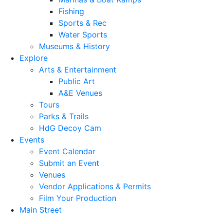
Fishing
Sports & Rec
Water Sports
Museums & History
Explore
Arts & Entertainment
Public Art
A&E Venues
Tours
Parks & Trails
HdG Decoy Cam
Events
Event Calendar
Submit an Event
Venues
Vendor Applications & Permits
Film Your Production
Main Street