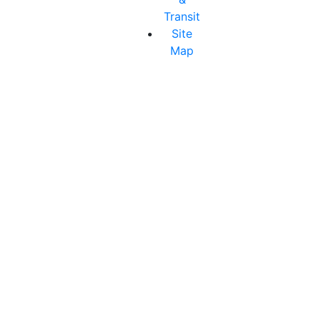
Transit
Site
Map