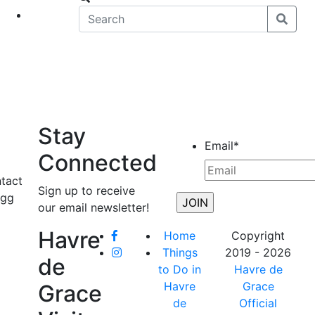
eet
News
Stay
Email
*
Connected
ntact
Sign up to receive
Egg
our email newsletter!
Havre
Home
Copyright
Things
2019 - 2026
de
to Do in
Havre de
Havre
Grace
Grace
de
Official