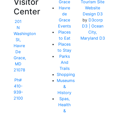
Visitor
Grace
Tourism Site
Havre
Website
Center
de
Design D3
Grace
by
D3corp
201
Events
D3
| Ocean
N
Places
City,
Washington
to Eat
Maryland D3
St,
Places
Havre
to Stay
De
Parks
Grace,
And
MD
Trails
21078
Shopping
Ph#
Museums
410-
&
939-
History
2100
Spas,
Health
&