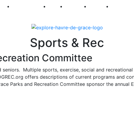
250
First Fridays
Visit
Explore
Events
Main Str
Sports & Rec
ecreation Committee
 seniors. Multiple sports, exercise, social and recreational
 HDGREC.org offers descriptions of current programs and co
Grace Parks and Recreation Committee sponsor the annual 