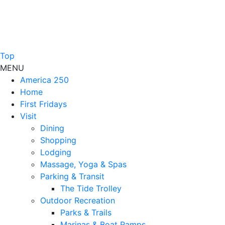
Top
MENU
America 250
Home
First Fridays
Visit
Dining
Shopping
Lodging
Massage, Yoga & Spas
Parking & Transit
The Tide Trolley
Outdoor Recreation
Parks & Trails
Marinas & Boat Ramps