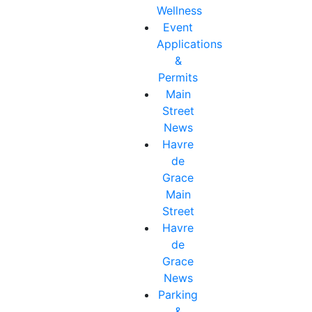
Wellness
Event
Applications
&
Permits
Main
Street
News
Havre
de
Grace
Main
Street
Havre
de
Grace
News
Parking
&