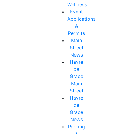
Wellness
Event
Applications
&
Permits
Main
Street
News
Havre
de
Grace
Main
Street
Havre
de
Grace
News
Parking
&