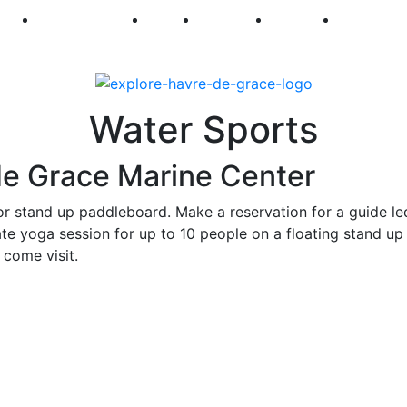
250
First Fridays
Visit
Explore
Events
Main Str
Water Sports
de Grace Marine Center
or stand up paddleboard. Make a reservation for a guide le
ate yoga session for up to 10 people on a floating stand up
 come visit.