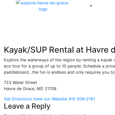
America 
Kayak/SUP Rental at Havre 
Explore the waterways of the region by renting a kayak 
eco tour for a group of up to 10 people. Schedule a priv
paddleboard…the fun is endless and only requires you to
723 Water Street
Havre de Grace, MD 21708
Get Directions
View our Website
410-939-2161
Leave a Reply