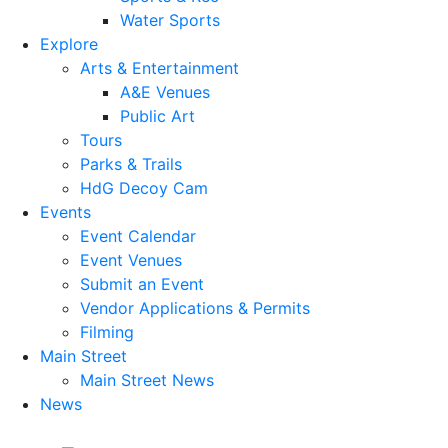
Water Sports
Explore
Arts & Entertainment
A&E Venues
Public Art
Tours
Parks & Trails
HdG Decoy Cam
Events
Event Calendar
Event Venues
Submit an Event
Vendor Applications & Permits
Filming
Main Street
Main Street News
News