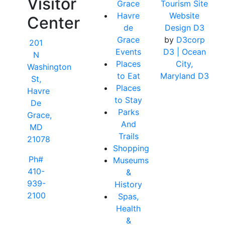
Visitor
Grace
Tourism Site
Havre
Website
Center
de
Design D3
Grace
by
D3corp
201
Events
D3
| Ocean
N
Places
City,
Washington
to Eat
Maryland D3
St,
Places
Havre
to Stay
De
Parks
Grace,
And
MD
Trails
21078
Shopping
Ph#
Museums
410-
&
939-
History
2100
Spas,
Health
&