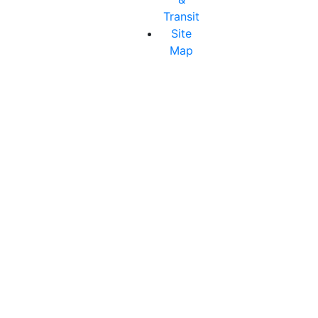
Transit
Site
Map