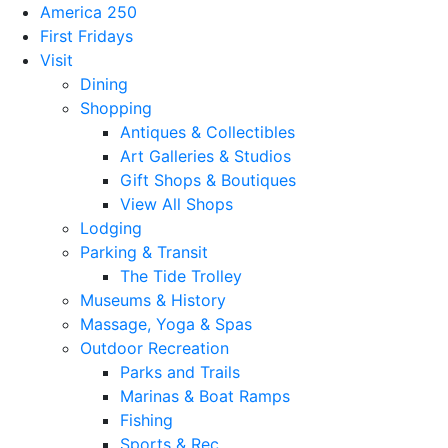
America 250
First Fridays
Visit
Dining
Shopping
Antiques & Collectibles
Art Galleries & Studios
Gift Shops & Boutiques
View All Shops
Lodging
Parking & Transit
The Tide Trolley
Museums & History
Massage, Yoga & Spas
Outdoor Recreation
Parks and Trails
Marinas & Boat Ramps
Fishing
Sports & Rec