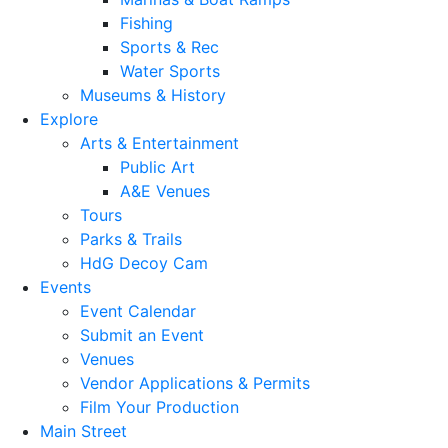
Fishing
Sports & Rec
Water Sports
Museums & History
Explore
Arts & Entertainment
Public Art
A&E Venues
Tours
Parks & Trails
HdG Decoy Cam
Events
Event Calendar
Submit an Event
Venues
Vendor Applications & Permits
Film Your Production
Main Street