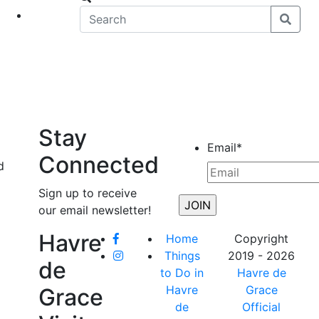
eet
News
Stay
Email
*
Connected
d
Sign up to receive
our email newsletter!
Havre
Home
Copyright
Things
2019 - 2026
de
to Do in
Havre de
Havre
Grace
Grace
de
Official