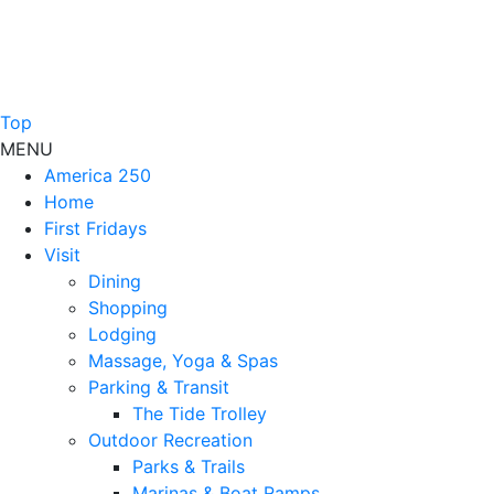
Top
MENU
America 250
Home
First Fridays
Visit
Dining
Shopping
Lodging
Massage, Yoga & Spas
Parking & Transit
The Tide Trolley
Outdoor Recreation
Parks & Trails
Marinas & Boat Ramps