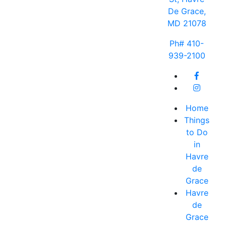
De Grace,
MD 21078
Ph# 410-
939-2100
Home
Things
to Do
in
Havre
de
Grace
Havre
de
Grace