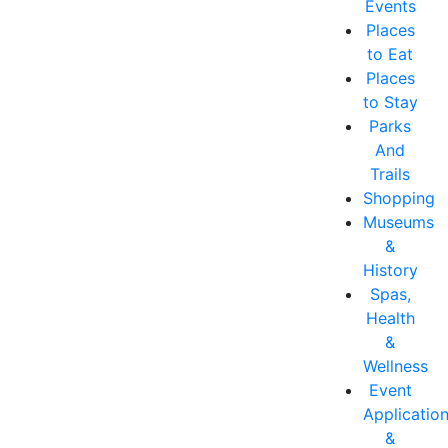
Events
Places
to Eat
Places
to Stay
Parks
And
Trails
Shopping
Museums
&
History
Spas,
Health
&
Wellness
Event
Applicatio
&