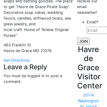
soaps and bathing goodies. The place
receive our
to get “Havre de Grace Pirate Soap”.
email
Decorative soap cakes, wedding
newsletter!
favors, candles, driftwood boats, sea
Email
*
glass jewelry, and
local craft. Home of “Arlene Original
Purses”.
463 Franklin St
Havre
Havre de Grace MD 21078
de
Get Directions
Leave a Reply
Grace
Visitor
You must be logged in to post a
comment.
Center
201 N
Washington
St, Havre