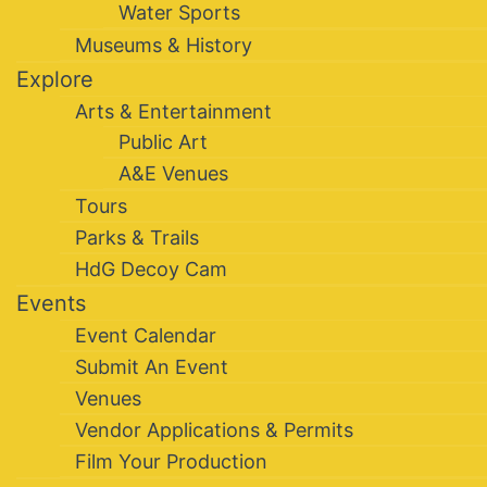
Water Sports
Museums & History
Explore
Arts & Entertainment
Public Art
A&E Venues
Tours
Parks & Trails
HdG Decoy Cam
Events
Event Calendar
Submit An Event
Venues
Vendor Applications & Permits
Film Your Production