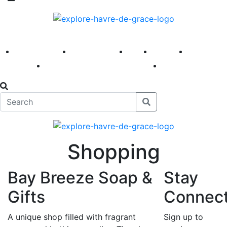
America 250
First Fridays
Visit
Explore
Events
Main Street
News
Shopping
Bay Breeze Soap &
Stay
Gifts
Connec
A unique shop filled with fragrant
Sign up to