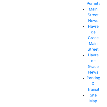
Permits
Main
Street
News
Havre
de
Grace
Main
Street
Havre
de
Grace
News
Parking
&
Transit
Site
Map