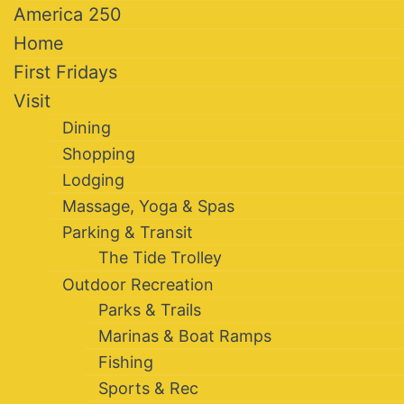
America 250
Home
First Fridays
Visit
Dining
Shopping
Lodging
Massage, Yoga & Spas
Parking & Transit
The Tide Trolley
Outdoor Recreation
Parks & Trails
Marinas & Boat Ramps
Fishing
Sports & Rec