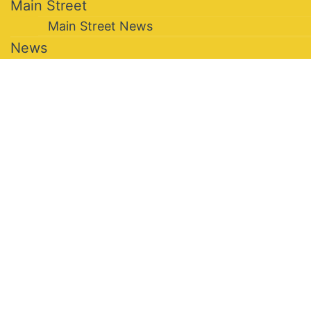
Main Street
Main Street News
News