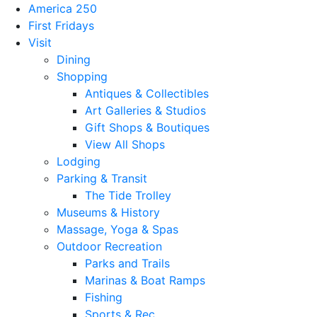
America 250
First Fridays
Visit
Dining
Shopping
Antiques & Collectibles
Art Galleries & Studios
Gift Shops & Boutiques
View All Shops
Lodging
Parking & Transit
The Tide Trolley
Museums & History
Massage, Yoga & Spas
Outdoor Recreation
Parks and Trails
Marinas & Boat Ramps
Fishing
Sports & Rec