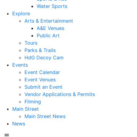
Water Sports
Explore
Arts & Entertainment
A&E Venues
Public Art
Tours
Parks & Trails
HdG Decoy Cam
Events
Event Calendar
Event Venues
Submit an Event
Vendor Applications & Permits
Filming
Main Street
Main Street News
News