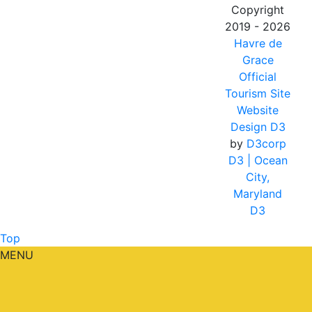
Copyright
2019 - 2026
Havre de
Grace
Official
Tourism Site
Website
Design D3
by
D3corp
D3
| Ocean
City,
Maryland
D3
Top
MENU