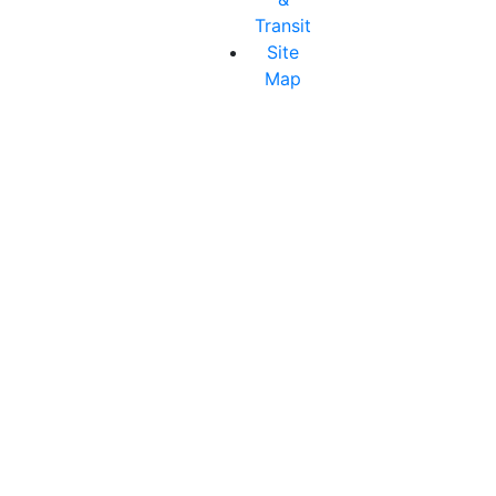
Transit
Site
Map