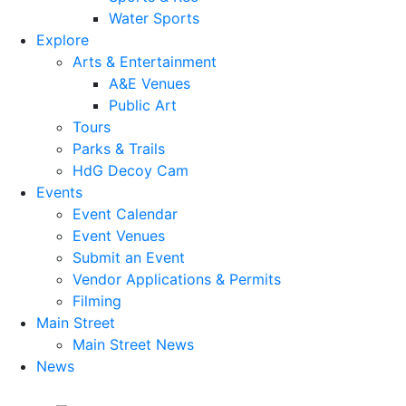
Water Sports
Explore
Arts & Entertainment
A&E Venues
Public Art
Tours
Parks & Trails
HdG Decoy Cam
Events
Event Calendar
Event Venues
Submit an Event
Vendor Applications & Permits
Filming
Main Street
Main Street News
News