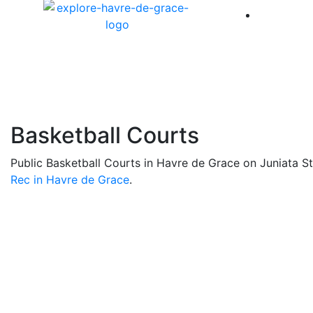
America 
Basketball Courts
Public Basketball Courts in Havre de Grace on Juniata S
Rec in Havre de Grace
.