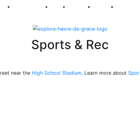
250
First Fridays
Visit
Explore
Events
Main Str
Sports & Rec
treet near the
High School Stadium
. Learn more about
Spor