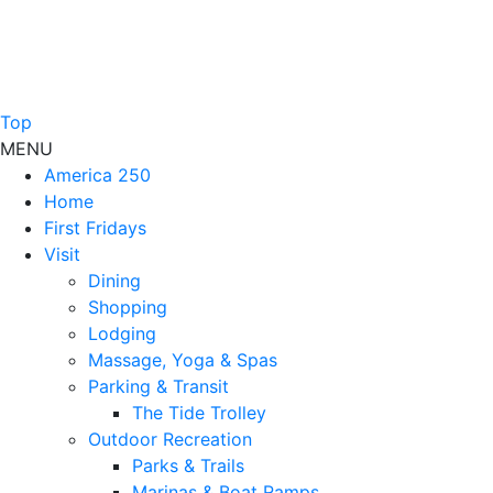
Top
MENU
America 250
Home
First Fridays
Visit
Dining
Shopping
Lodging
Massage, Yoga & Spas
Parking & Transit
The Tide Trolley
Outdoor Recreation
Parks & Trails
Marinas & Boat Ramps