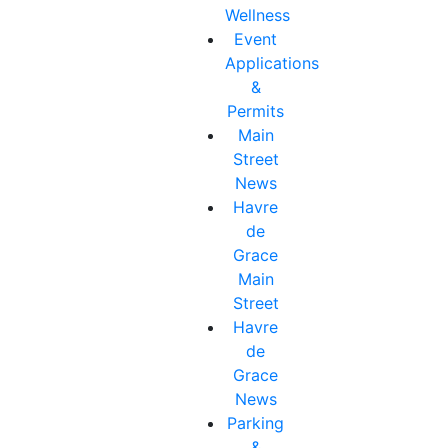
Wellness
Event
Applications
&
Permits
Main
Street
News
Havre
de
Grace
Main
Street
Havre
de
Grace
News
Parking
&