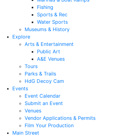
Fishing
Sports & Rec
Water Sports
Museums & History
Explore
Arts & Entertainment
Public Art
A&E Venues
Tours
Parks & Trails
HdG Decoy Cam
Events
Event Calendar
Submit an Event
Venues
Vendor Applications & Permits
Film Your Production
Main Street