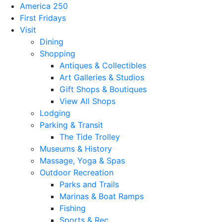
America 250
First Fridays
Visit
Dining
Shopping
Antiques & Collectibles
Art Galleries & Studios
Gift Shops & Boutiques
View All Shops
Lodging
Parking & Transit
The Tide Trolley
Museums & History
Massage, Yoga & Spas
Outdoor Recreation
Parks and Trails
Marinas & Boat Ramps
Fishing
Sports & Rec