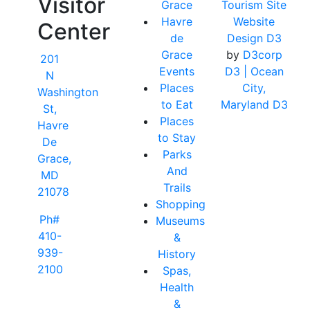
Visitor
Grace
Tourism Site
Havre
Website
Center
de
Design D3
Grace
by
D3corp
201
Events
D3
| Ocean
N
Places
City,
Washington
to Eat
Maryland D3
St,
Places
Havre
to Stay
De
Parks
Grace,
And
MD
Trails
21078
Shopping
Ph#
Museums
410-
&
939-
History
2100
Spas,
Health
&