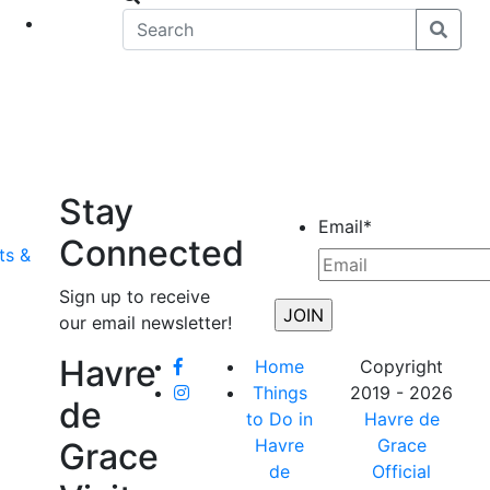
eet
News
Stay
Email
*
Connected
ts &
Sign up to receive
our email newsletter!
Havre
Home
Copyright
Things
2019 - 2026
de
to Do in
Havre de
Havre
Grace
Grace
de
Official