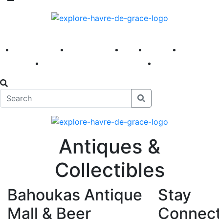
America 250
First Fridays
Visit
Explore
Events
Main Street
News
Antiques &
Collectibles
Bahoukas Antique
Stay
Mall & Beer
Connec