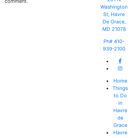
comment.
Washington
St, Havre
De Grace,
MD 21078
Ph# 410-
939-2100
Home
Things
to Do
in
Havre
de
Grace
Havre