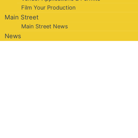
Film Your Production
Main Street
Main Street News
News