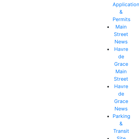
Applicatio
&
Permits
Main
Street
News
Havre
de
Grace
Main
Street
Havre
de
Grace
News
Parking
&
Transit
Site