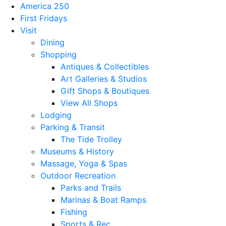
America 250
First Fridays
Visit
Dining
Shopping
Antiques & Collectibles
Art Galleries & Studios
Gift Shops & Boutiques
View All Shops
Lodging
Parking & Transit
The Tide Trolley
Museums & History
Massage, Yoga & Spas
Outdoor Recreation
Parks and Trails
Marinas & Boat Ramps
Fishing
Sports & Rec