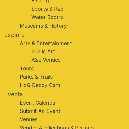
Fishing
Sports & Rec
Water Sports
Museums & History
Explore
Arts & Entertainment
Public Art
A&E Venues
Tours
Parks & Trails
HdG Decoy Cam
Events
Event Calendar
Submit An Event
Venues
Vendor Applications & Permits