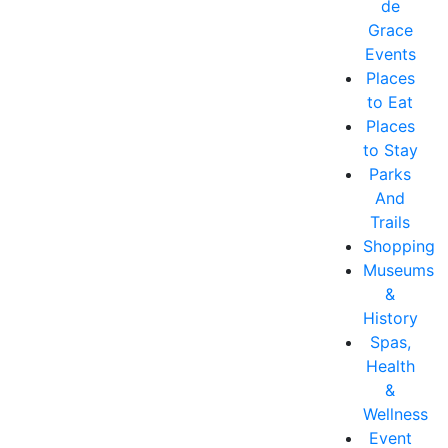
de
Grace
Events
Places
to Eat
Places
to Stay
Parks
And
Trails
Shopping
Museums
&
History
Spas,
Health
&
Wellness
Event