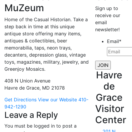
MuZeum
Sign up to
receive our
Home of the Casual Historian. Take a
email
step back in time at this unique
newsletter!
antique store offering many items,
antiques & collectibles, beer
Email
*
memorabilia, taps, neon trays,
decanters, depression glass, vintage
toys, magazines, military, jewelry, and
Greenjoy Mosaics.
Havre
408 N Union Avenue
de
Havre de Grace, MD 21078
Grace
Get Directions
View our Website
410-
Visitor
942-1290
Leave a Reply
Center
You must be logged in to post a
201 N