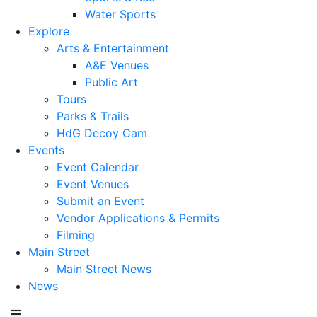
Water Sports
Explore
Arts & Entertainment
A&E Venues
Public Art
Tours
Parks & Trails
HdG Decoy Cam
Events
Event Calendar
Event Venues
Submit an Event
Vendor Applications & Permits
Filming
Main Street
Main Street News
News