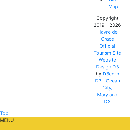
Map
Copyright
2019 - 2026
Havre de
Grace
Official
Tourism Site
Website
Design D3
by
D3corp
D3
| Ocean
City,
Maryland
D3
Top
MENU