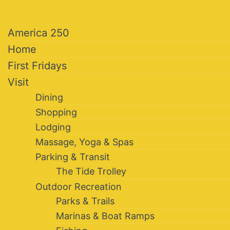
America 250
Home
First Fridays
Visit
Dining
Shopping
Lodging
Massage, Yoga & Spas
Parking & Transit
The Tide Trolley
Outdoor Recreation
Parks & Trails
Marinas & Boat Ramps